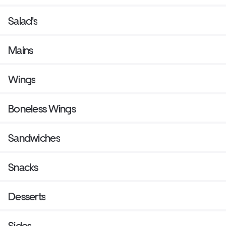
Salad's
Mains
Wings
Boneless Wings
Sandwiches
Snacks
Desserts
Sides