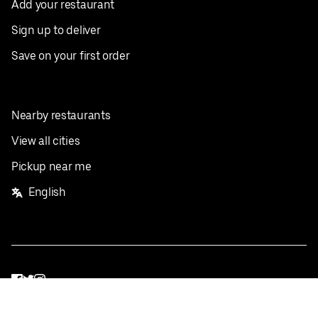
Add your restaurant
Sign up to deliver
Save on your first order
Nearby restaurants
View all cities
Pickup near me
English
Facebook
Twitter
Instagram