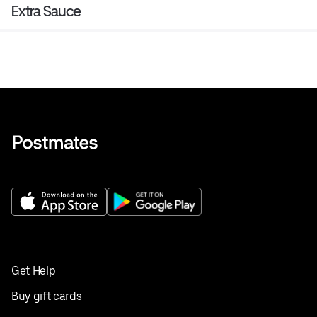
Extra Sauce
Get Help
Buy gift cards