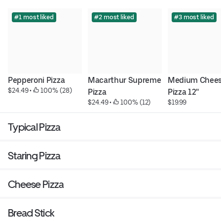
#1 most liked
#2 most liked
#3 most liked
Pepperoni Pizza
Macarthur Supreme 
Medium Chees
$24.49
 • 
 100% (28)
Pizza
Pizza 12''
$24.49
 • 
 100% (12)
$19.99
Typical Pizza
Staring Pizza
Cheese Pizza
Bread Stick