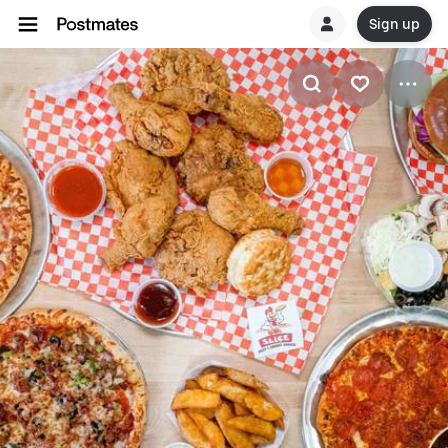
Sign up