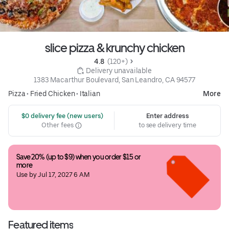
slice pizza & krunchy chicken
4.8 
 (120+)
 Delivery unavailable
1383 Macarthur Boulevard, San Leandro, CA 94577
Pizza
•
Fried Chicken
•
Italian
More
 $0 delivery fee (new users)
Enter address
Other fees
to see delivery time
Save 20% (up to $9) when you order $15 or 
more
Use by Jul 17, 2027 6 AM
Featured items