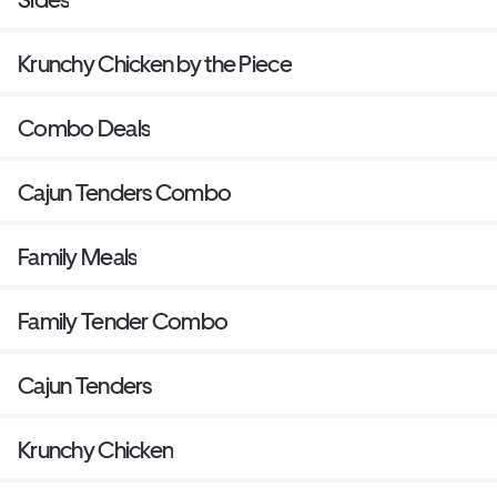
Krunchy Chicken by the Piece
Combo Deals
Cajun Tenders Combo
Family Meals
Family Tender Combo
Cajun Tenders
Krunchy Chicken