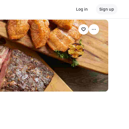
Log in
Sign up