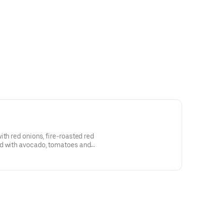
ith red onions, fire-roasted red
ed with avocado, tomatoes and
lla strips for a crunch with every
 the santa fe dressing!