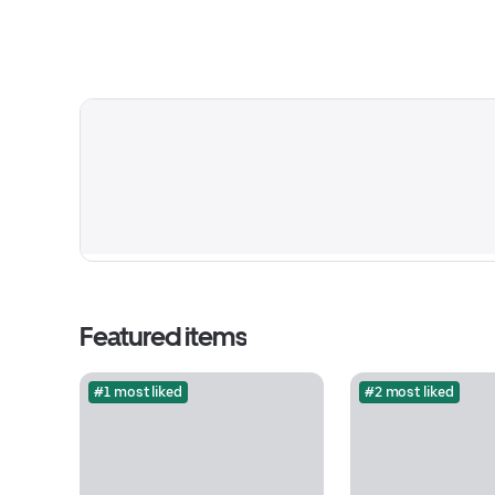
Featured items
#1 most liked
#2 most liked