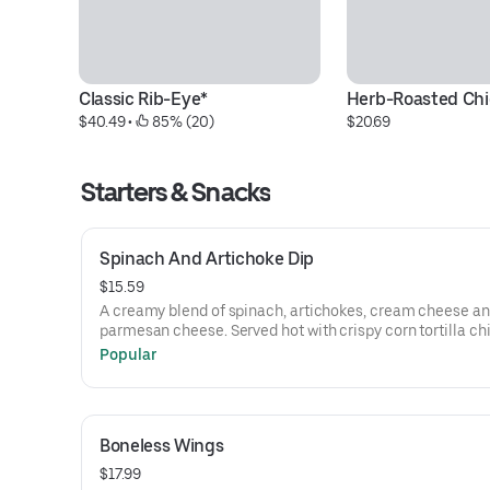
Classic Rib-Eye*
Herb-Roasted Ch
$40.49
 • 
 85% (20)
$20.69
Starters & Snacks
Spinach And Artichoke Dip
$15.59
A creamy blend of spinach, artichokes, cream cheese a
parmesan cheese. Served hot with crispy corn tortilla c
Popular
Boneless Wings
$17.99