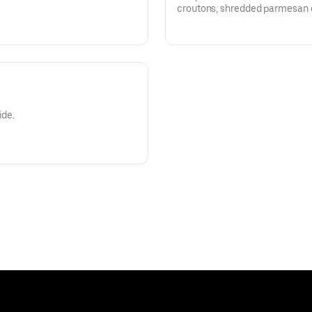
croutons, shredded parmesan c
creamy caesar dressing.
ide.