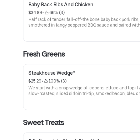
Baby Back Ribs And Chicken
$34.89
 • 
 66% (3)
Half rack of tender, fall-off-the bone baby back pork ribs,
smothered in tangy peppered BBQ sauce and paired with 
herb-roasted chicken breast. Served with your choice of
classic sides.
Fresh Greens
Steakhouse Wedge*
$25.29
 • 
 100% (3)
We start with a crisp wedge of iceberg lettuce and top it 
slow-roasted, sliced sirloin tri-tip, smoked bacon, bleu 
crumbles, red onions, and fresh tomatoes. Served with a side of
bleu cheese dressing and chimichurri sauce.
Sweet Treats