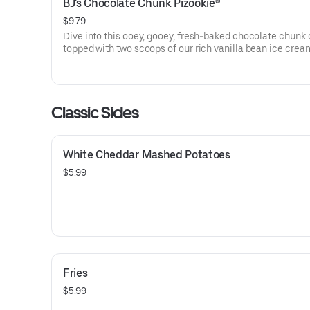
BJ's Chocolate Chunk Pizookie®
$9.79
Dive into this ooey, gooey, fresh-baked chocolate chunk
topped with two scoops of our rich vanilla bean ice crea
Classic Sides
White Cheddar Mashed Potatoes
$5.99
Fries
$5.99