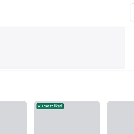
#3 most liked