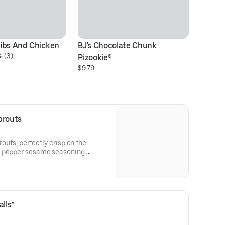
ibs And Chicken
BJ's Chocolate Chunk 
Tr
% (3)
$3
Pizookie®
$9.79
prouts
prouts, perfectly crisp on the
n pepper sesame seasoning.
racha crema.
lls*