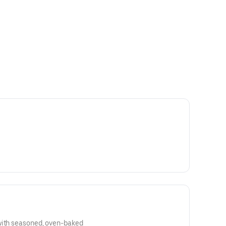
with seasoned, oven-baked