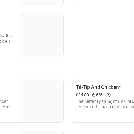
 with a
oice of
Tri-Tip And Chicken*
$34.89
 • 
 66% (3)
ender
The perfect pairing of 6 oz. of 
erved
tender, herb-roasted chicken 
of classic sides.