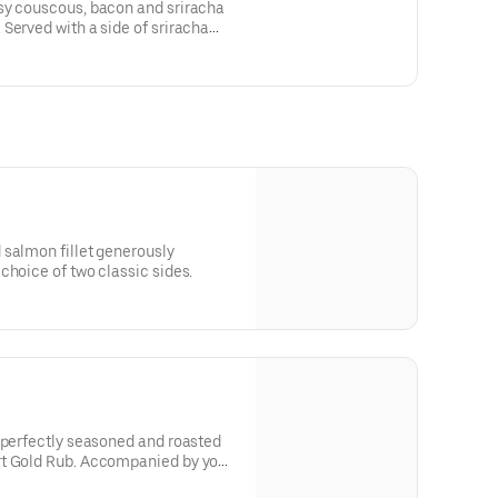
sy couscous, bacon and sriracha
Served with a side of sriracha
 salmon fillet generously
choice of two classic sides.
 perfectly seasoned and roasted
companied by your
d one delicious dipping sauce.