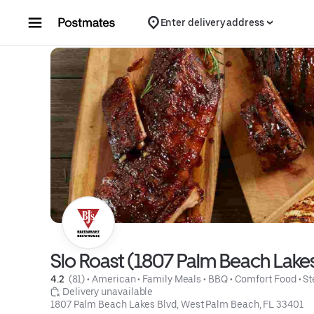
Skip to content
Enter delivery address
Slo Roast (1807 Palm Beach Lakes
4.2 
 (81)
 • 
American
 • 
Family Meals
 • 
BBQ
 • 
Comfort Food
 • 
St
 Delivery unavailable
1807 Palm Beach Lakes Blvd, West Palm Beach, FL 33401