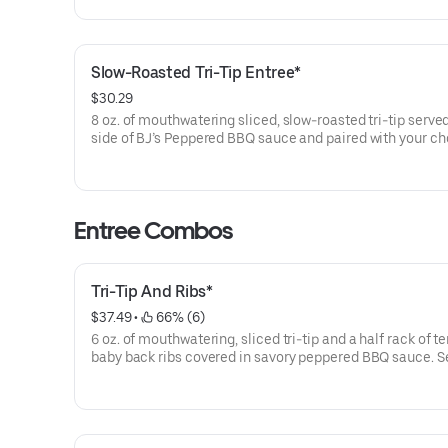
Slow-Roasted Tri-Tip Entree*
$30.29
8 oz. of mouthwatering sliced, slow-roasted tri-tip served
side of BJ’s Peppered BBQ sauce and paired with your ch
classic sides.
Entree Combos
Tri-Tip And Ribs*
$37.49
 • 
 66% (6)
6 oz. of mouthwatering, sliced tri-tip and a half rack of t
baby back ribs covered in savory peppered BBQ sauce. S
with your choice of classic sides.