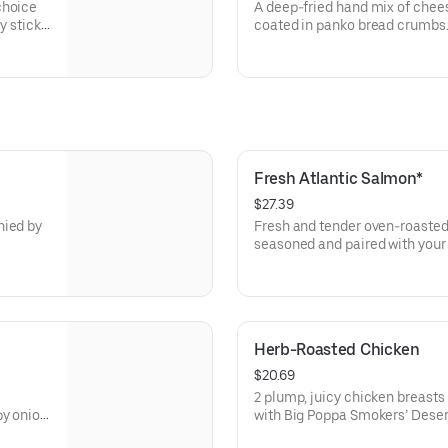
choice
A deep-fried hand mix of chee
coated in panko bread crumbs. 
queso for dipping.
Fresh Atlantic Salmon*
$27.39
nied by
Fresh and tender oven-roasted
seasoned and paired with your 
Herb-Roasted Chicken
$20.69
2 plump, juicy chicken breasts
py onion
with Big Poppa Smokers’ Desert Gold Rub. Ac
r entrée.
choice of two classic sides an