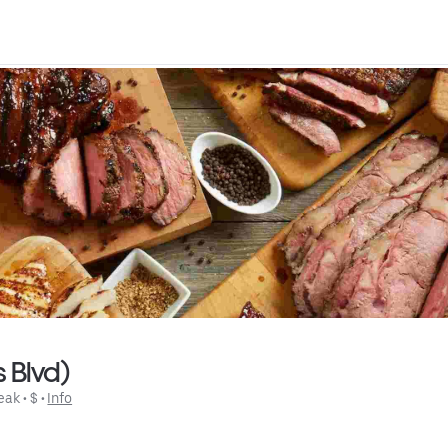
 Blvd)
eak
 • 
$
 • 
Info