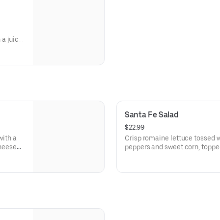
a juicy,
 two
Santa Fe Salad
$22.99
with a
Crisp romaine lettuce tossed w
cheese
peppers and sweet corn, topp
shredded cheese, and corn torti
bite. And we can't forget about