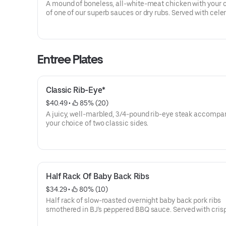
A mound of boneless, all-white-meat chicken with your 
of one of our superb sauces or dry rubs. Served with celery sticks
and creamy ranch for dipping.
Entree Plates
Classic Rib-Eye*
$40.49
 • 
 85% (20)
A juicy, well-marbled, 3/4-pound rib-eye steak accompa
your choice of two classic sides.
Half Rack Of Baby Back Ribs
$34.29
 • 
 80% (10)
Half rack of slow-roasted overnight baby back pork ribs
smothered in BJ's peppered BBQ sauce. Served with cris
rings. Select two of our classic sides to complement you