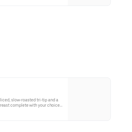
sliced, slow-roasted tri-tip and a
breast complete with your choice