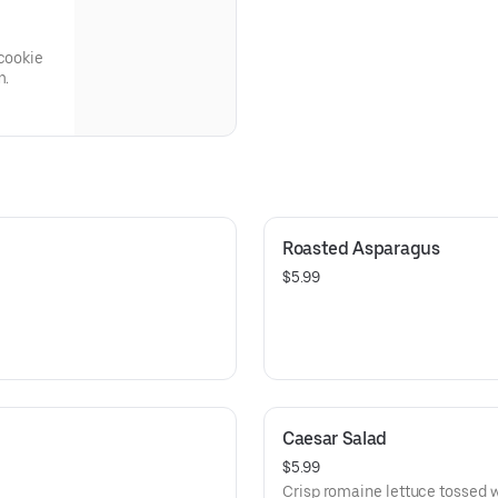
 cookie
m.
Roasted Asparagus
$5.99
Caesar Salad
$5.99
Crisp romaine lettuce tossed 