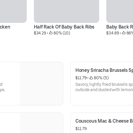
icken
Half Rack Of Baby Back Ribs
Baby Back R
$34.29
 • 
 80% (10)
$34.89
 • 
 66
Honey Sriracha Brussels S
$11.79
 • 
 80% (5)
nd
Savory, lightly fried brussels s
hips.
outside and dusted with lemo
Served with a side of zesty sri
Couscous Mac & Cheese Ba
$11.79