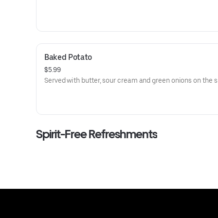
Baked Potato
$5.99
Served with butter, sour cream and green onions on the s
Spirit-Free Refreshments