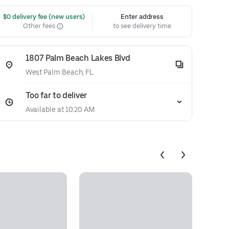
 $0 delivery fee (new users)
Enter address
Other fees
to see delivery time
1807 Palm Beach Lakes Blvd
West Palm Beach, FL
Too far to deliver
Available at 10:20 AM