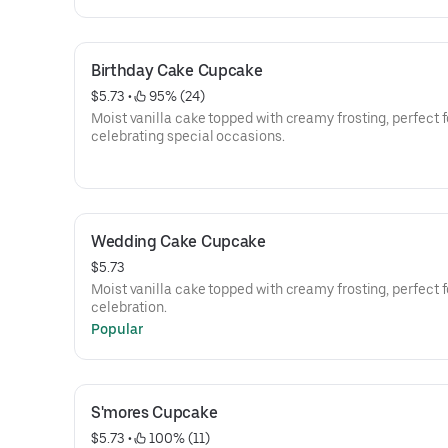
Birthday Cake Cupcake
$5.73
 • 
 95% (24)
Moist vanilla cake topped with creamy frosting, perfect f
celebrating special occasions.
Wedding Cake Cupcake
$5.73
Moist vanilla cake topped with creamy frosting, perfect f
celebration.
Popular
S'mores Cupcake
$5.73
 • 
 100% (11)