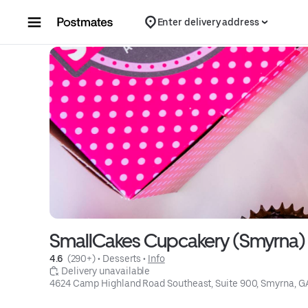
Skip to content
Enter delivery address
SmallCakes Cupcakery (Smyrna)
4.6 
 (290+)
 • 
Desserts
 • 
Info
 Delivery unavailable
4624 Camp Highland Road Southeast, Suite 900, Smyrna, 