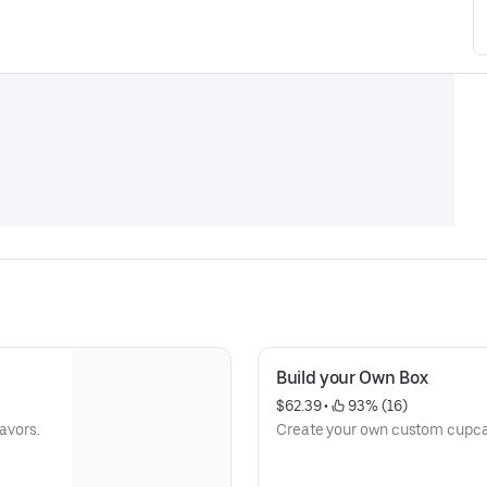
Build your Own Box
$62.39
 • 
 93% (16)
lavors.
Create your own custom cupcake