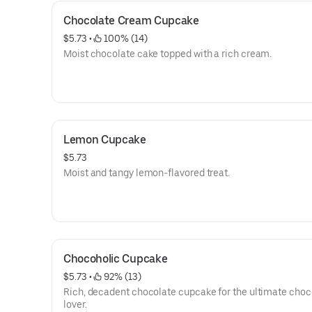
Chocolate Cream Cupcake
$5.73
 • 
 100% (14)
Moist chocolate cake topped with a rich cream.
Lemon Cupcake
$5.73
Moist and tangy lemon-flavored treat.
Chocoholic Cupcake
$5.73
 • 
 92% (13)
Rich, decadent chocolate cupcake for the ultimate choc
lover.