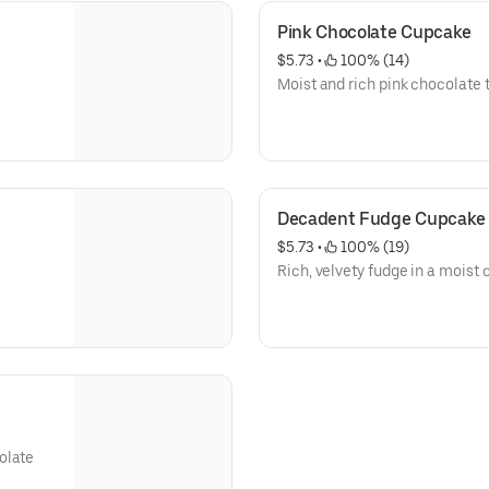
Pink Chocolate Cupcake
$5.73
 • 
 100% (14)
Moist and rich pink chocolate t
Decadent Fudge Cupcake
$5.73
 • 
 100% (19)
Rich, velvety fudge in a moist
olate