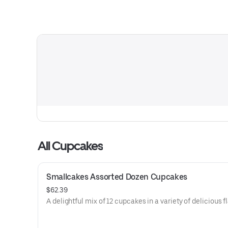
All Cupcakes
Smallcakes Assorted Dozen Cupcakes
$62.39
A delightful mix of 12 cupcakes in a variety of delicious f