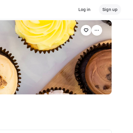
Log in
Sign up