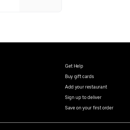
Get Help
Buy gift cards
Add your restaurant
Sign up to deliver
Save on your first order