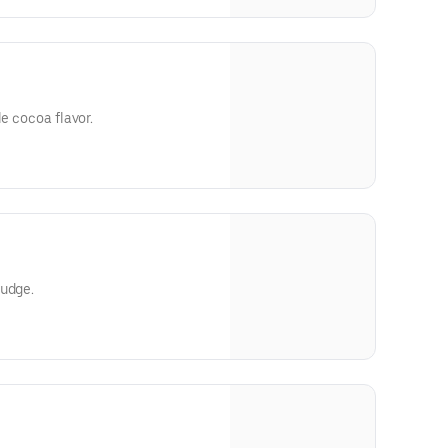
le cocoa flavor.
fudge.