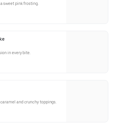
a sweet pink frosting.
ke
ion in every bite.
h caramel and crunchy toppings.