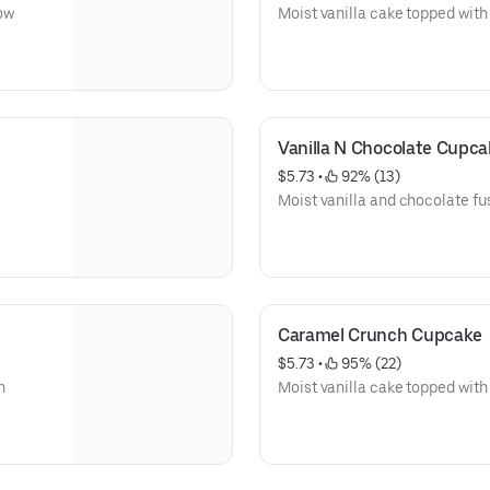
ow
Moist vanilla cake topped with 
Vanilla N Chocolate Cupca
$5.73
 • 
 92% (13)
Moist vanilla and chocolate fus
Caramel Crunch Cupcake
$5.73
 • 
 95% (22)
h
Moist vanilla cake topped wit