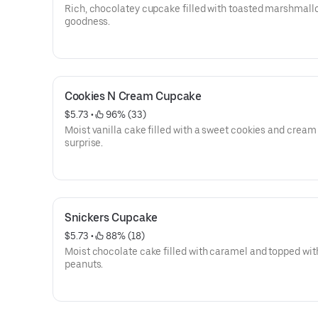
Rich, chocolatey cupcake filled with toasted marshmall
goodness.
Cookies N Cream Cupcake
$5.73
 • 
 96% (33)
Moist vanilla cake filled with a sweet cookies and cream
surprise.
Snickers Cupcake
$5.73
 • 
 88% (18)
Moist chocolate cake filled with caramel and topped wit
peanuts.