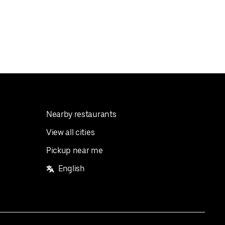
Nearby restaurants
View all cities
Pickup near me
English