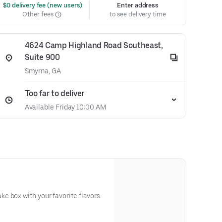
 $0 delivery fee (new users)
Enter address
Other fees
to see delivery time
4624 Camp Highland Road Southeast,
Suite 900
Smyrna, GA
Too far to deliver
Available Friday 10:00 AM
 box with your favorite flavors.