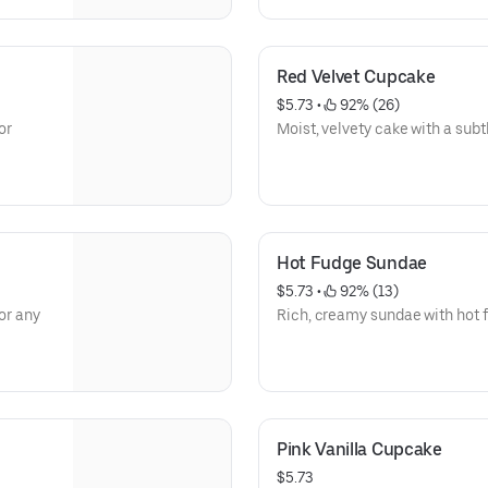
Red Velvet Cupcake
$5.73
 • 
 92% (26)
or
Moist, velvety cake with a subt
Hot Fudge Sundae
$5.73
 • 
 92% (13)
or any
Rich, creamy sundae with hot 
Pink Vanilla Cupcake
$5.73