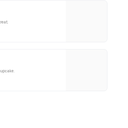
reat.
 cupcake.