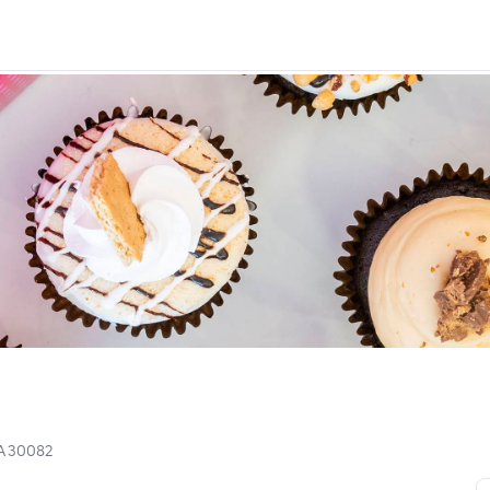
GA 30082