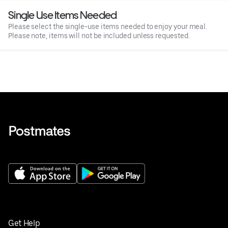
Single Use Items Needed
Please select the single-use items needed to enjoy your meal.
Please note, items will not be included unless requested.
Get Help