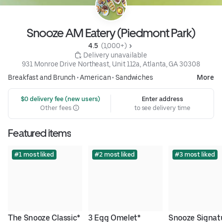
Snooze AM Eatery (Piedmont Park)
4.5 
 (1,000+)
 Delivery unavailable
931 Monroe Drive Northeast, Unit 112a, Atlanta, GA 30308
Breakfast and Brunch
•
American
•
Sandwiches
More
 $0 delivery fee (new users)
Enter address
Other fees
to see delivery time
Featured items
#1 most liked
#2 most liked
#3 most liked
The Snooze Classic*
3 Egg Omelet*
Snooze Signatu