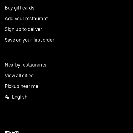
Buy gift cards
Add your restaurant
Sign up to deliver
Save on your first order
Nearby restaurants
View all cities
Pickup near me
English