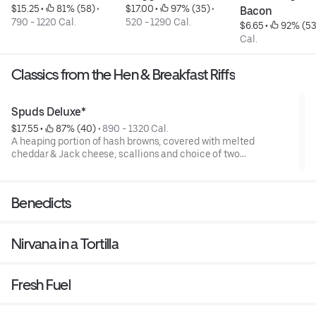
$15.25
 • 
 81% (58)
 • 
$17.00
 • 
 97% (35)
 • 
Bacon
790 - 1220 Cal.
520 - 1290 Cal.
$6.65
 • 
 92% (53
Cal.
Classics from the Hen & Breakfast Riffs
Spuds Deluxe*
$17.55
 • 
 87% (40)
 • 
890 - 1320 Cal.
A heaping portion of hash browns, covered with melted
cheddar & Jack cheese, scallions and choice of two
enhancements. Topped with two cage-free eggs, any style.
Benedicts
Nirvana in a Tortilla
Fresh Fuel