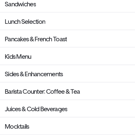
Sandwiches
Lunch Selection
Pancakes & French Toast
Kids Menu
Sides & Enhancements
Barista Counter: Coffee & Tea
Juices & Cold Beverages
Mocktails