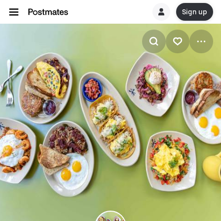
Sign up