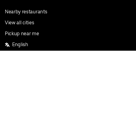
Nearby restaurants
View all cities
Pickup near me
English
Facebook
Twitter
Instagram
Privacy Policy
Terms
Pricing
Do not sell or share my personal information