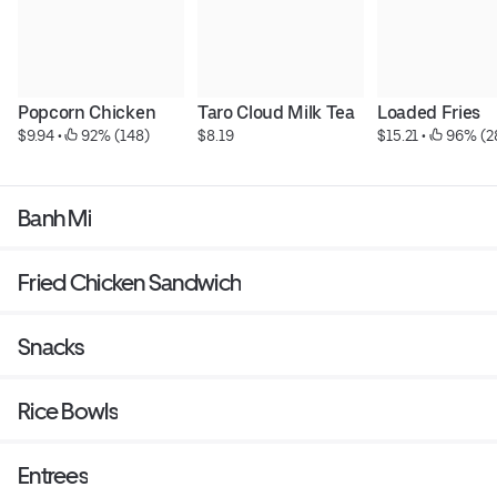
Popcorn Chicken
Taro Cloud Milk Tea
Loaded Fries
$9.94
 • 
 92% (148)
$8.19
$15.21
 • 
 96% (2
Banh Mi
Fried Chicken Sandwich
Snacks
Rice Bowls
Entrees