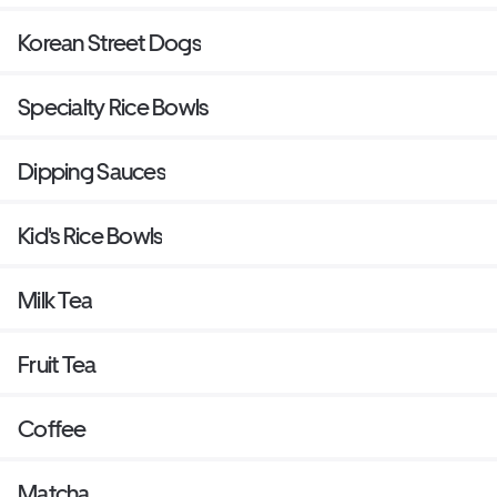
Korean Street Dogs
Specialty Rice Bowls
Dipping Sauces
Kid's Rice Bowls
Milk Tea
Fruit Tea
Coffee
Matcha