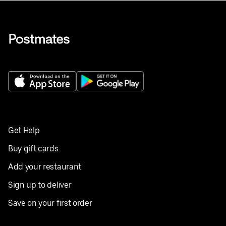
Get Help
Buy gift cards
Add your restaurant
Sign up to deliver
Save on your first order