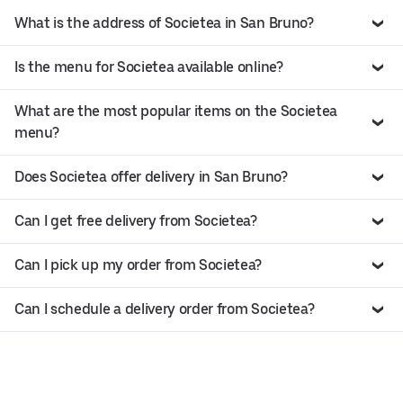
What is the address of Societea in San Bruno?
Is the menu for Societea available online?
What are the most popular items on the Societea
menu?
Does Societea offer delivery in San Bruno?
Can I get free delivery from Societea?
Can I pick up my order from Societea?
Can I schedule a delivery order from Societea?