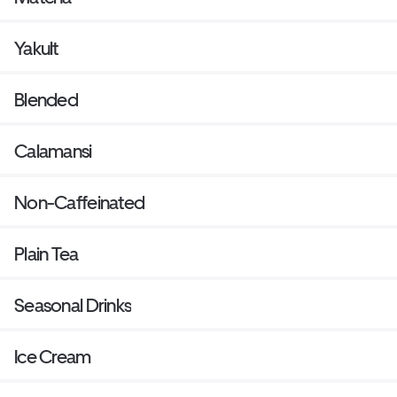
Yakult
Blended
Calamansi
Non-Caffeinated
Plain Tea
Seasonal Drinks
Ice Cream