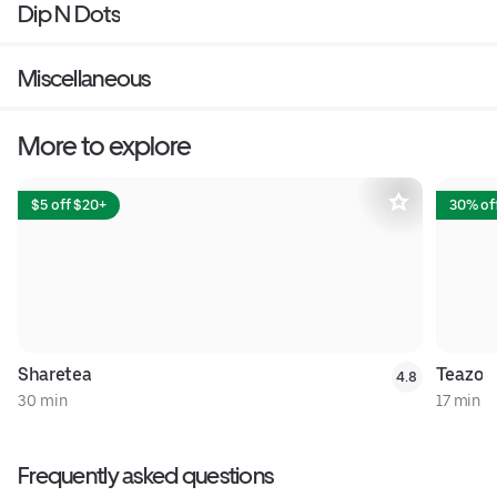
Dip N Dots
Miscellaneous
More to explore
$5 off $20+
30% off
Sharetea
Teazo
4.8
30 min
17 min
Frequently asked questions