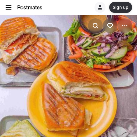
Sign up