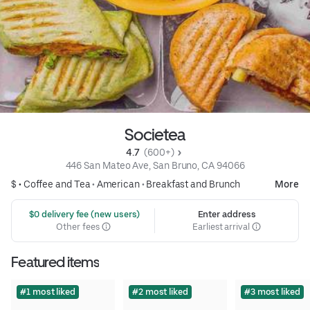
Societea
4.7 
 (600+)
446 San Mateo Ave, San Bruno, CA 94066
$ •
Coffee and Tea
•
American
•
Breakfast and Brunch
More
 $0 delivery fee (new users)
Enter address
Other fees
Earliest arrival
Featured items
#1 most liked
#2 most liked
#3 most liked