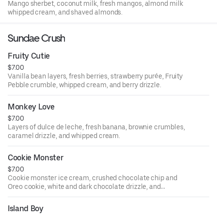
Mango sherbet, coconut milk, fresh mangos, almond milk
whipped cream, and shaved almonds.
Sundae Crush
Fruity Cutie
$7.00
Vanilla bean layers, fresh berries, strawberry purée, Fruity
Pebble crumble, whipped cream, and berry drizzle.
Monkey Love
$7.00
Layers of dulce de leche, fresh banana, brownie crumbles,
caramel drizzle, and whipped cream.
Cookie Monster
$7.00
Cookie monster ice cream, crushed chocolate chip and
Oreo cookie, white and dark chocolate drizzle, and
whipped cream.
Island Boy