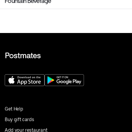
Fountain Beverage
Get Help
Buy gift cards
Add your restaurant