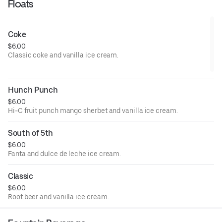
Floats
Coke
$6.00
Classic coke and vanilla ice cream.
Hunch Punch
$6.00
Hi-C fruit punch mango sherbet and vanilla ice cream.
South of 5th
$6.00
Fanta and dulce de leche ice cream.
Classic
$6.00
Root beer and vanilla ice cream.