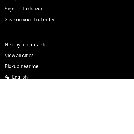
Sign up to deliver
Save on your first order
Nearby restaurants
View all cities
Pickup near me
English
Facebook
Twitter
Instagram
Privacy Policy