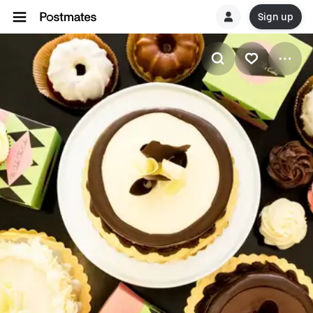
Sign up