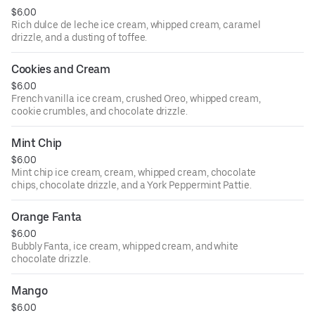
$6.00
Rich dulce de leche ice cream, whipped cream, caramel
drizzle, and a dusting of toffee.
Cookies and Cream
$6.00
French vanilla ice cream, crushed Oreo, whipped cream,
cookie crumbles, and chocolate drizzle.
Mint Chip
$6.00
Mint chip ice cream, cream, whipped cream, chocolate
chips, chocolate drizzle, and a York Peppermint Pattie.
Orange Fanta
$6.00
Bubbly Fanta, ice cream, whipped cream, and white
chocolate drizzle.
Mango
$6.00