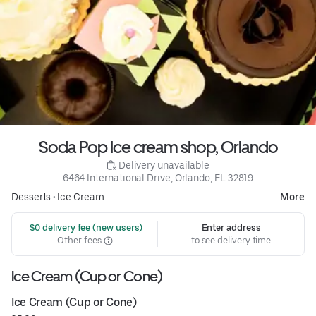
Soda Pop Ice cream shop, Orlando
 Delivery unavailable
6464 International Drive, Orlando, FL 32819
Desserts
•
Ice Cream
More
 $0 delivery fee (new users)
Enter address
Other fees
to see delivery time
Ice Cream (Cup or Cone)
Ice Cream (Cup or Cone)