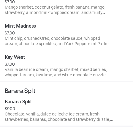
$7.00
Mango sherbet, coconut gelato, fresh banana, mango,
strawberry, almond milk whipped cream, and a fruity
drizzle.
Mint Madness
$7.00
Mint chip, crushed Oreo, chocolate sauce, whipped
cream, chocolate sprinkles, and York Peppermint Pattie.
Key West
$7.00
Vanilla bean ice cream, mango sherbet, mixed berries,
whipped cream, kiwi lime, and white chocolate drizzle.
Banana Split
Banana Split
$9.00
Chocolate, vanilla, dulce de leche ice cream, fresh
strawberries, bananas, chocolate and strawberry drizzle,
whipped cream, nuts, and a cherry on top.