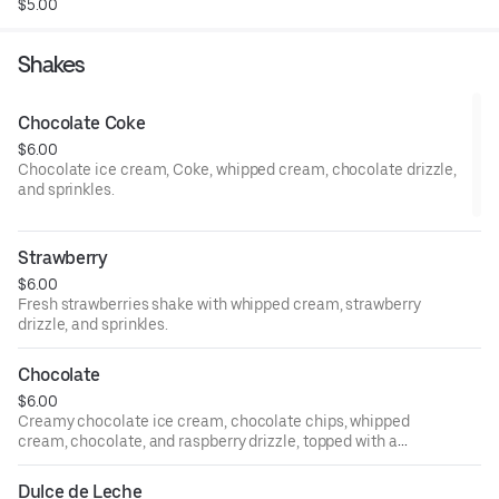
$5.00
Shakes
Chocolate Coke
$6.00
Chocolate ice cream, Coke, whipped cream, chocolate drizzle,
and sprinkles.
Strawberry
$6.00
Fresh strawberries shake with whipped cream, strawberry
drizzle, and sprinkles.
Chocolate
$6.00
Creamy chocolate ice cream, chocolate chips, whipped
cream, chocolate, and raspberry drizzle, topped with a
fresh raspberry.
Dulce de Leche