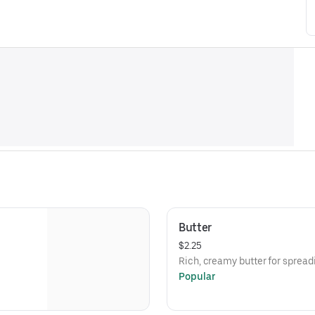
Butter
$2.25
Rich, creamy butter for spread
Popular