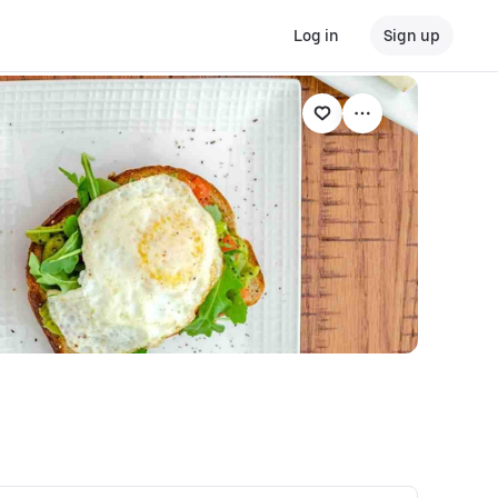
Log in
Sign up