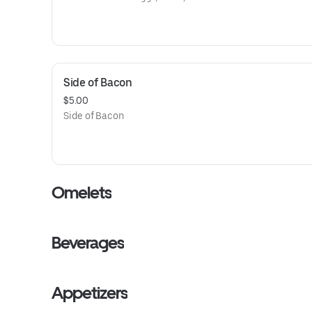
Side of Bacon
$5.00
Side of Bacon
Omelets
Beverages
Appetizers