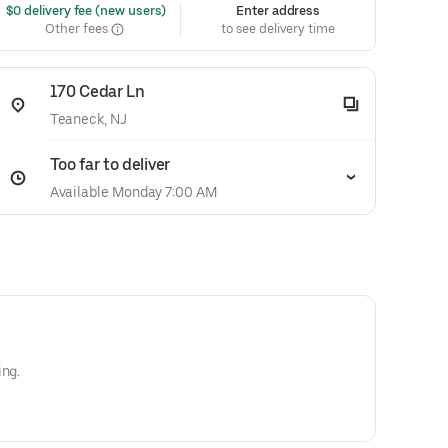
 $0 delivery fee (new users)
Enter address
Other fees
to see delivery time
170 Cedar Ln
Teaneck, NJ
Too far to deliver
Available Monday 7:00 AM
ing.