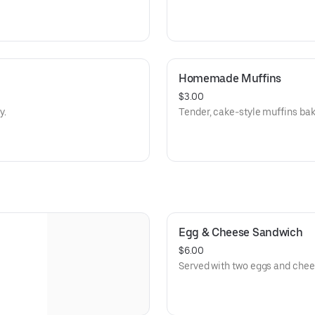
Homemade Muffins
$3.00
y.
Tender, cake-style muffins ba
Egg & Cheese Sandwich
$6.00
Served with two eggs and chee