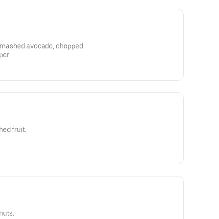
, smashed avocado, chopped
per.
ed fruit.
nuts.