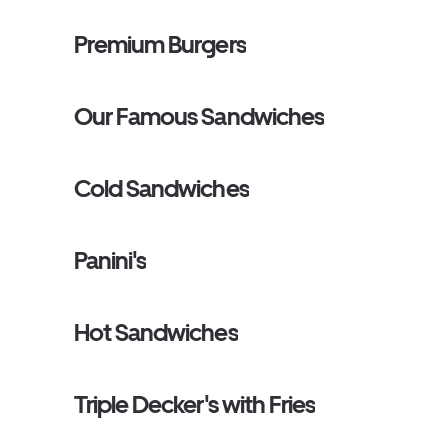
Premium Burgers
Our Famous Sandwiches
Cold Sandwiches
Panini's
Hot Sandwiches
Triple Decker's with Fries