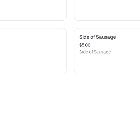
Side of Sausage
$5.00
Side of Sausage