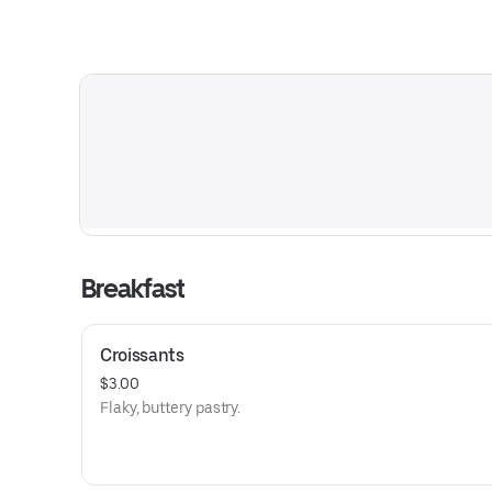
Breakfast
Croissants
$3.00
Flaky, buttery pastry.