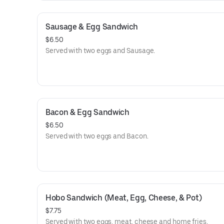
Sausage & Egg Sandwich
$6.50
Served with two eggs and Sausage.
Bacon & Egg Sandwich
$6.50
Served with two eggs and Bacon.
Hobo Sandwich (Meat, Egg, Cheese, & Pot)
$7.75
Served with two eggs, meat, cheese and home fries.