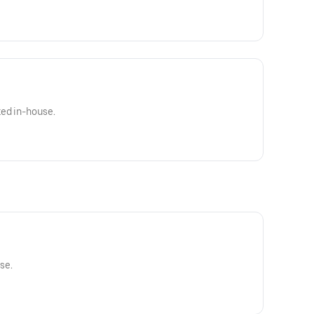
ked in-house.
se.