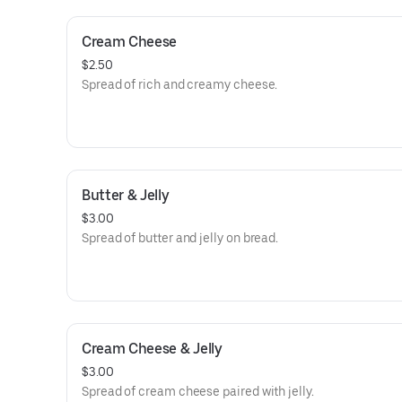
Cream Cheese
$2.50
Spread of rich and creamy cheese.
Butter & Jelly
$3.00
Spread of butter and jelly on bread.
Cream Cheese & Jelly
$3.00
Spread of cream cheese paired with jelly.