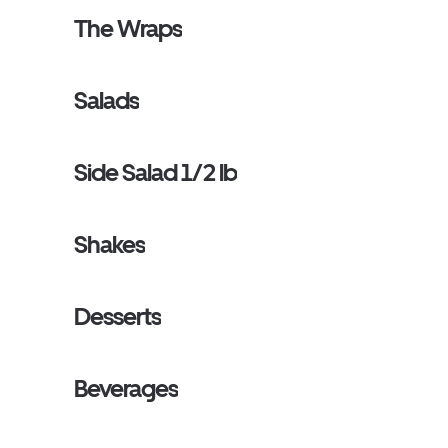
The Wraps
Salads
Side Salad 1/2 lb
Shakes
Desserts
Beverages