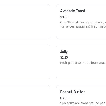
Avocado Toast
$8.00
One Slice of multigrain toast
tomatoes, arugula & black pep
Jelly
$2.25
Fruit preserve made from crush
Peanut Butter
$3.00
Spread made from ground pea