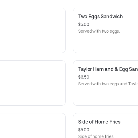
Two Eggs Sandwich
$5.00
Served with two eggs.
Taylor Ham and & Egg Sa
$6.50
Served with two eggs and Tayl
Side of Home Fries
$5.00
Side of home fries