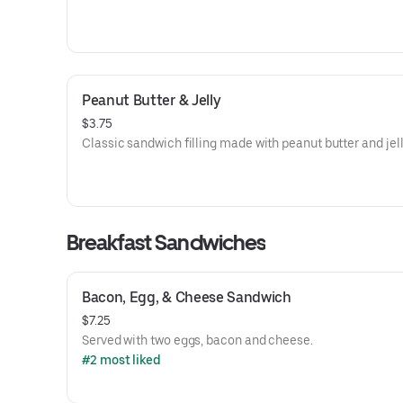
Peanut Butter & Jelly
$3.75
Classic sandwich filling made with peanut butter and jell
Breakfast Sandwiches
Bacon, Egg, & Cheese Sandwich
$7.25
Served with two eggs, bacon and cheese.
#2 most liked