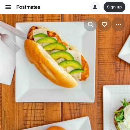
Sign up