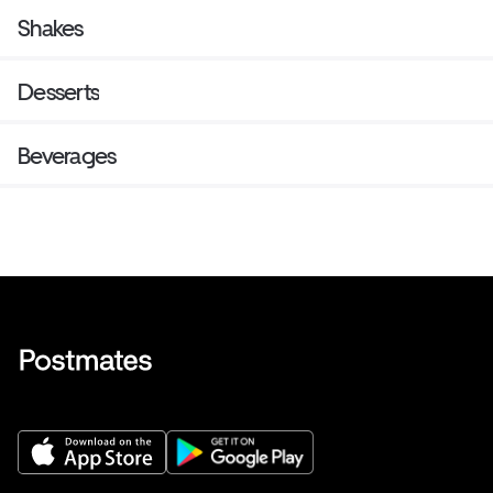
Shakes
Desserts
Beverages