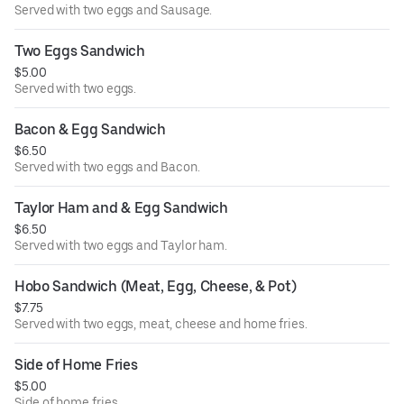
Served with two eggs and Sausage.
Two Eggs Sandwich
$5.00
Served with two eggs.
Bacon & Egg Sandwich
$6.50
Served with two eggs and Bacon.
Taylor Ham and & Egg Sandwich
$6.50
Served with two eggs and Taylor ham.
Hobo Sandwich (Meat, Egg, Cheese, & Pot)
$7.75
Served with two eggs, meat, cheese and home fries.
Side of Home Fries
$5.00
Side of home fries