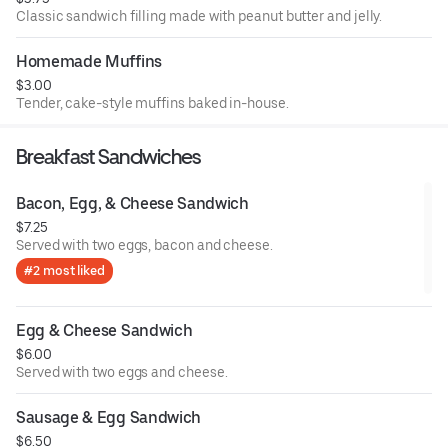
Classic sandwich filling made with peanut butter and jelly.
Homemade Muffins
$3.00
Tender, cake-style muffins baked in-house.
Breakfast Sandwiches
Bacon, Egg, & Cheese Sandwich
$7.25
Served with two eggs, bacon and cheese.
#2 most liked
Egg & Cheese Sandwich
$6.00
Served with two eggs and cheese.
Sausage & Egg Sandwich
$6.50