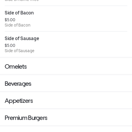
Side of Bacon
$5.00
Side of Bacon
Side of Sausage
$5.00
Side of Sausage
Omelets
Beverages
Appetizers
Premium Burgers