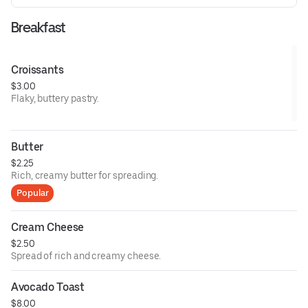
Breakfast
Croissants
$3.00
Flaky, buttery pastry.
Butter
$2.25
Rich, creamy butter for spreading.
Popular
Cream Cheese
$2.50
Spread of rich and creamy cheese.
Avocado Toast
$8.00