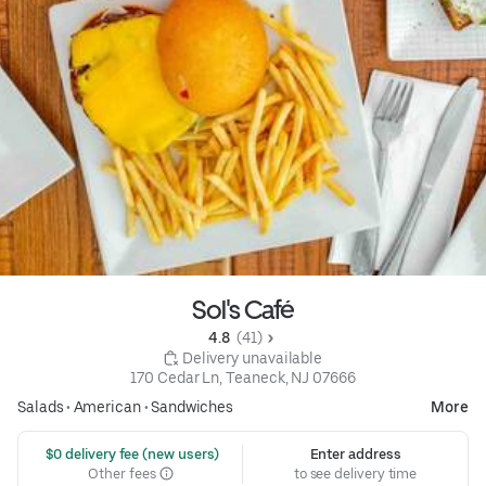
Sol's Café
4.8 
 (41)
 Delivery unavailable
170 Cedar Ln, Teaneck, NJ 07666
Salads
•
American
•
Sandwiches
More
 $0 delivery fee (new users)
Enter address
Other fees
to see delivery time