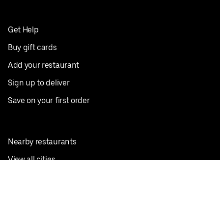
Get Help
Buy gift cards
Add your restaurant
Sign up to deliver
Save on your first order
Nearby restaurants
View all cities
Pickup near me
English