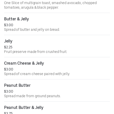
One Slice of multigrain toast, smashed avocado, chopped
tomatoes, arugula & black pepper.
Butter & Jelly
$3.00
Spread of butter and jelly on bread.
Jelly
$2.25
Fruit preserve made from crushed fruit.
Cream Cheese & Jelly
$3.00
Spread of cream cheese paired with jelly.
Peanut Butter
$3.00
Spread made from ground peanuts.
Peanut Butter & Jelly
$3.75