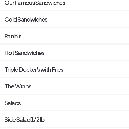
Our Famous Sandwiches
Cold Sandwiches
Panini's
Hot Sandwiches
Triple Decker's with Fries
The Wraps
Salads
Side Salad 1/2 lb