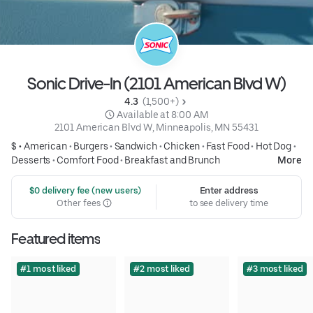
Sonic Drive-In (2101 American Blvd W)
4.3 
 (1,500+)
 Available at 8:00 AM
2101 American Blvd W, Minneapolis, MN 55431
$ •
American
•
Burgers
•
Sandwich
•
Chicken
•
Fast Food
•
Hot Dog
•
Desserts
•
Comfort Food
•
Breakfast and Brunch
More
 $0 delivery fee (new users)
Enter address
Other fees
to see delivery time
Featured items
#1 most liked
#2 most liked
#3 most liked