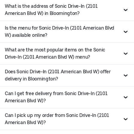
What is the address of Sonic Drive-In (2101
American Blvd W) in Bloomington?
Is the menu for Sonic Drive-In (2101 American Blvd
W) available online?
What are the most popular items on the Sonic
Drive-In (2101 American Blvd W) menu?
Does Sonic Drive-In (2101 American Blvd W) offer
delivery in Bloomington?
Can I get free delivery from Sonic Drive-In (2101
American Blvd W)?
Can I pick up my order from Sonic Drive-In (2101
American Blvd W)?