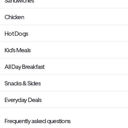
Sandwiches
Chicken
Hot Dogs
Kid's Meals
All Day Breakfast
Snacks & Sides
Everyday Deals
Frequently asked questions