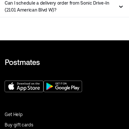
Can I schedule a delivery order from Sonic Drive-In
(2101 American Blvd W)?
Get Help
Buy gift cards