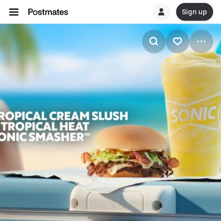
Sign up