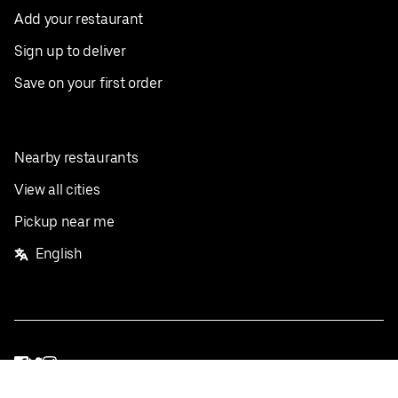
Add your restaurant
Sign up to deliver
Save on your first order
Nearby restaurants
View all cities
Pickup near me
English
Facebook
Twitter
Instagram