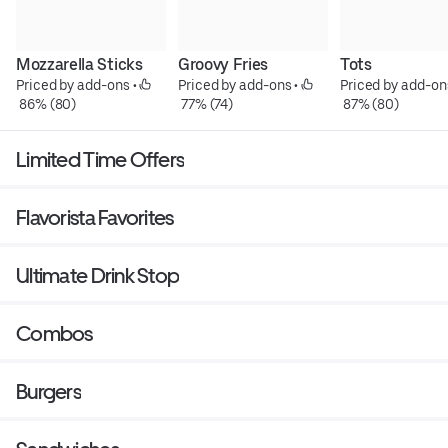
Mozzarella Sticks
Groovy Fries
Tots
Priced by add-ons
 • 
Priced by add-ons
 • 
Priced by add-on
 86% (80)
 77% (74)
 87% (80)
Limited Time Offers
Flavorista Favorites
Ultimate Drink Stop
Combos
Burgers