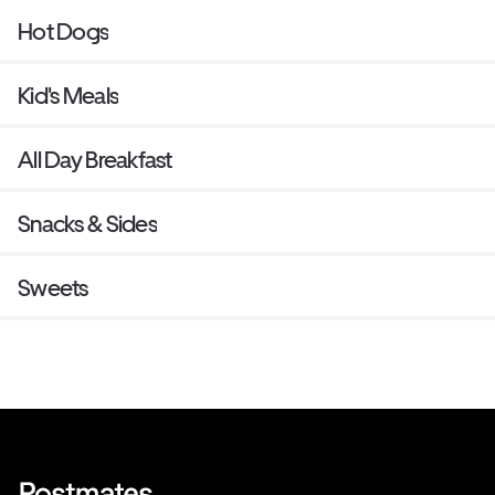
Hot Dogs
Kid's Meals
All Day Breakfast
Snacks & Sides
Sweets