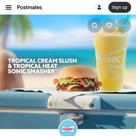
Sign up