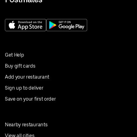
Get Help
Buy gift cards
Add your restaurant
Sign up to deliver
Save on your first order
Nearby restaurants
View all cities