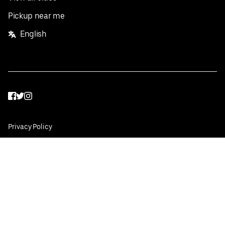
Pickup near me
English
Facebook
Twitter
Instagram
Privacy Policy
Terms
Pricing
Do not sell or share my personal information
©
2026
Postmates Inc.