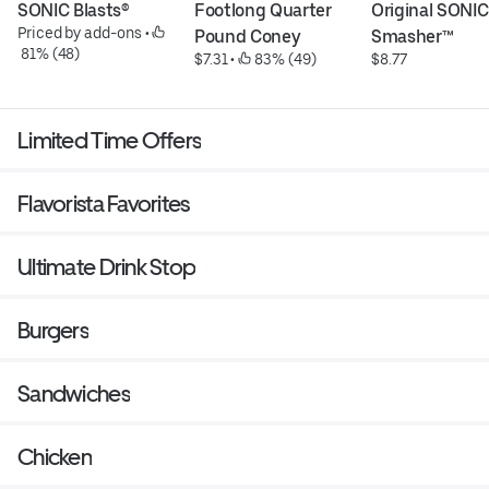
SONIC Blasts®
Footlong Quarter 
Original SONIC 
Priced by add-ons
 • 
Pound Coney
Smasher™
 81% (48)
$7.31
 • 
 83% (49)
$8.77
Limited Time Offers
Flavorista Favorites
Ultimate Drink Stop
Burgers
Sandwiches
Chicken