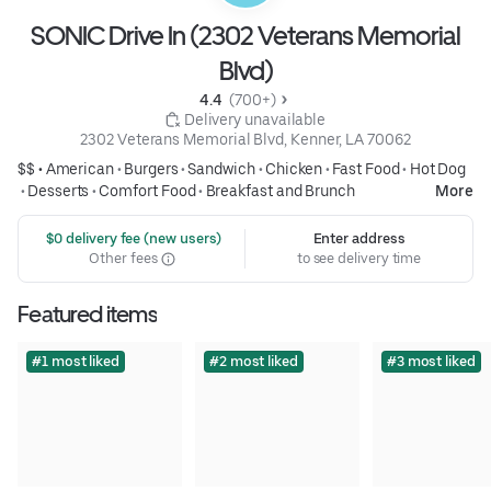
SONIC Drive In (2302 Veterans Memorial
Blvd)
4.4 
 (700+)
 Delivery unavailable
2302 Veterans Memorial Blvd, Kenner, LA 70062
$$ •
American
•
Burgers
•
Sandwich
•
Chicken
•
Fast Food
•
Hot Dog
•
Desserts
•
Comfort Food
•
Breakfast and Brunch
More
 $0 delivery fee (new users)
Enter address
Other fees
to see delivery time
Featured items
#1 most liked
#2 most liked
#3 most liked