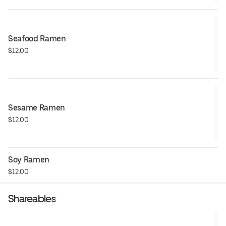
Seafood Ramen
$12.00
Sesame Ramen
$12.00
Soy Ramen
$12.00
Shareables