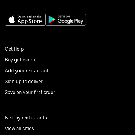
Get Help
Buy gift cards
Add your restaurant
Sign up to deliver
Save on your first order
Nearby restaurants
View all cities