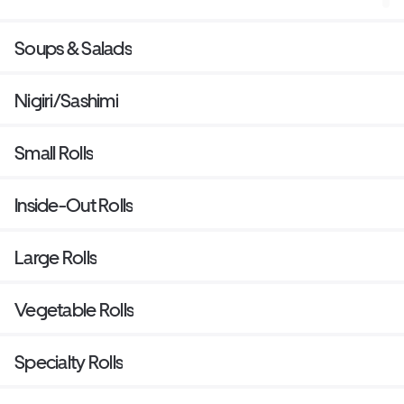
Soups & Salads
Nigiri/Sashimi
Small Rolls
Inside-Out Rolls
Large Rolls
Vegetable Rolls
Specialty Rolls