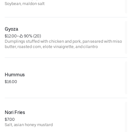
Soybean, maldon salt
Gyoza
$12.00
 • 
 90% (20)
Dumplings stuffed with chicken and pork, pan seared with miso
butter, roasted corn, elote vinaigrette, and cilantro
Hummus
$16.00
Nori Fries
$7.00
Salt, asian honey mustard