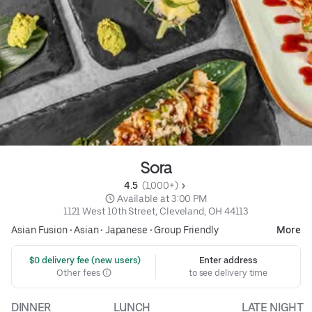
Sora
4.5 
 (1,000+)
 Available at 3:00 PM
1121 West 10th Street, Cleveland, OH 44113
Asian Fusion
•
Asian
•
Japanese
•
Group Friendly
More
 $0 delivery fee (new users)
Enter address
Other fees
to see delivery time
DINNER
LUNCH
LATE NIGHT