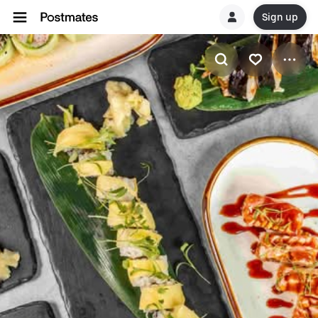
Sign up