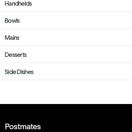
Handhelds
Bowls
Mains
Desserts
Side Dishes