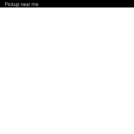
Pickup near me
English
Facebook
Twitter
Instagram
Privacy Policy
Terms
Pricing
Do not sell or share my personal information
©
2026
Postmates Inc.