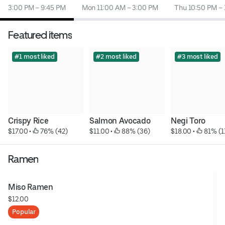
3:00 PM – 9:45 PM
Mon 11:00 AM – 3:00 PM
Thu 10:50 PM – 
Featured items
#1 most liked
#2 most liked
#3 most liked
Crispy Rice
Salmon Avocado
Negi Toro
$17.00
 • 
 76% (42)
$11.00
 • 
 88% (36)
$18.00
 • 
 81% (1
Ramen
Miso Ramen
$12.00
Popular