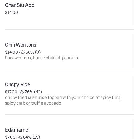
Char Siu App
$14.00
Chili Wontons
$14.00
 • 
 66% (9)
Pork wontons, house chili oil, peanuts
Crispy Rice
$17.00
 • 
 76% (42)
crispy fried sushi rice topped with your choice of spicy tuna,
spicy crab or truffle avocado
Edamame
$7.00
 • 
 84% (19)