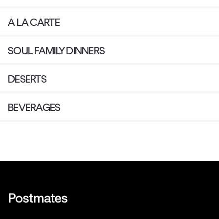
A LA CARTE
SOUL FAMILY DINNERS
DESERTS
BEVERAGES