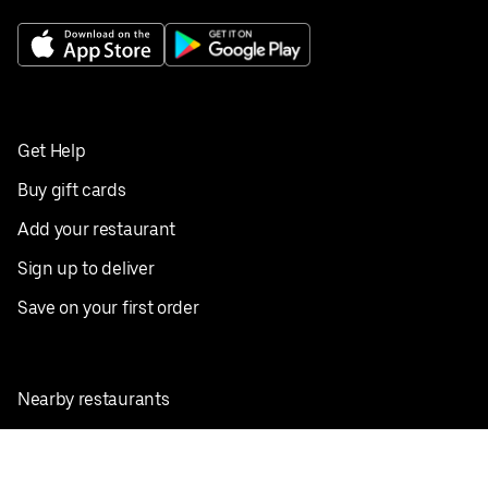
Get Help
Buy gift cards
Add your restaurant
Sign up to deliver
Save on your first order
Nearby restaurants
View all cities
Pickup near me