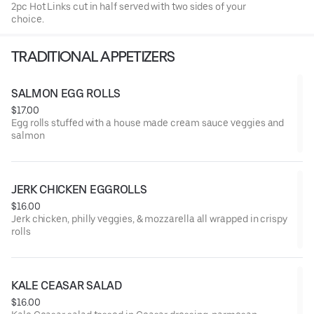
2pc Hot Links cut in half served with two sides of your
choice.
TRADITIONAL APPETIZERS
SALMON EGG ROLLS
$17.00
Egg rolls stuffed with a house made cream sauce veggies and
salmon
JERK CHICKEN EGGROLLS
$16.00
Jerk chicken, philly veggies, & mozzarella all wrapped in crispy
rolls
KALE CEASAR SALAD
$16.00