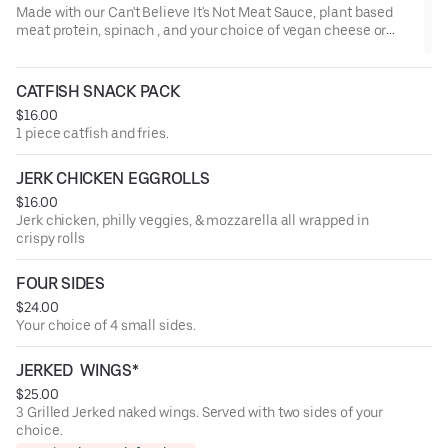
Made with our Can't Believe It's Not Meat Sauce, plant based
meat protein, spinach , and your choice of vegan cheese or
regular cheese. Served with garlic bread
CATFISH SNACK PACK
$16.00
1 piece catfish and fries.
JERK CHICKEN EGGROLLS
$16.00
Jerk chicken, philly veggies, & mozzarella all wrapped in
crispy rolls
FOUR SIDES
$24.00
Your choice of 4 small sides.
JERKED  WINGS*
$25.00
3 Grilled Jerked naked wings. Served with two sides of your
choice.