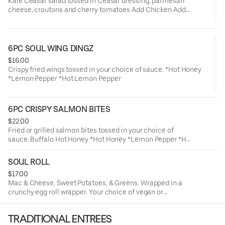
Kale Ceasar salad tossed in Ceasar dressing, parmesan
cheese, croutons and cherry tomatoes Add Chicken Add
Salmon
6PC SOUL WING DINGZ
$16.00
Crispy fried wings tossed in your choice of sauce. *Hot Honey
*Lemon Pepper *Hot Lemon Pepper
6PC CRISPY SALMON BITES
$22.00
Fried or grilled salmon bites tossed in your choice of
sauce. Buffalo Hot Honey *Hot Honey *Lemon Pepper *Hot
Lemon Pepper
SOUL ROLL
$17.00
Mac & Cheese, Sweet Potatoes, & Greens. Wrapped in a
crunchy egg roll wrapper. Your choice of vegan or
traditional filling.
TRADITIONAL ENTREES