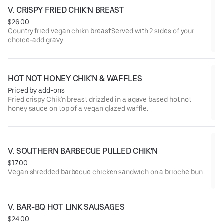
V. CRISPY FRIED CHIK'N BREAST
$26.00
Country fried vegan chikn breast Served with 2 sides of your
choice-add gravy
HOT NOT HONEY CHIK'N & WAFFLES
Priced by add-ons
Fried crispy Chik'n breast drizzled in a agave based hot not
honey sauce on top of a vegan glazed waffle.
V. SOUTHERN BARBECUE PULLED CHIK'N
$17.00
Vegan shredded barbecue chicken sandwich on a brioche bun.
V. BAR-BQ HOT LINK SAUSAGES
$24.00