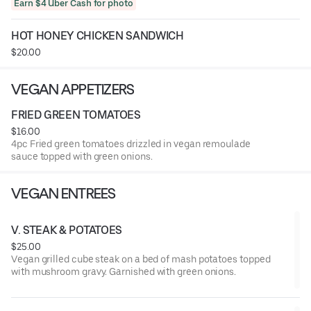
Earn $4 Uber Cash for photo
HOT HONEY CHICKEN SANDWICH
$20.00
VEGAN APPETIZERS
FRIED GREEN TOMATOES
$16.00
4pc Fried green tomatoes drizzled in vegan remoulade
sauce topped with green onions.
VEGAN ENTREES
V. STEAK & POTATOES
$25.00
Vegan grilled cube steak on a bed of mash potatoes topped
with mushroom gravy. Garnished with green onions.