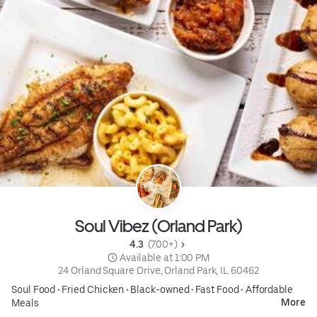
Soul Vibez (Orland Park)
4.3 
 (700+)
 Available at 1:00 PM
24 Orland Square Drive, Orland Park, IL 60462
Soul Food
•
Fried Chicken
•
Black-owned
•
Fast Food
•
Affordable
More
Meals