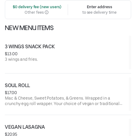
 $0 delivery fee (new users)
Enter address
Other fees
to see delivery time
NEW MENU ITEMS
3 WINGS SNACK PACK
$13.00
3 wings and fries.
SOUL ROLL
$17.00
Mac & Cheese, Sweet Potatoes, & Greens. Wrapped in a
crunchy egg roll wrapper. Your choice of vegan or traditional
filling.
VEGAN LASAGNA
$20.95