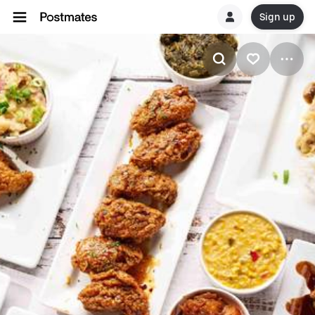
Sign up