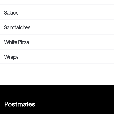
Salads
Sandwiches
White Pizza
Wraps