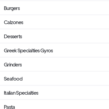
Burgers
Calzones
Desserts
Greek Specialties Gyros
Grinders
Seafood
Italian Specialties
Pasta