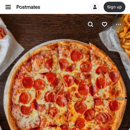
Sign up