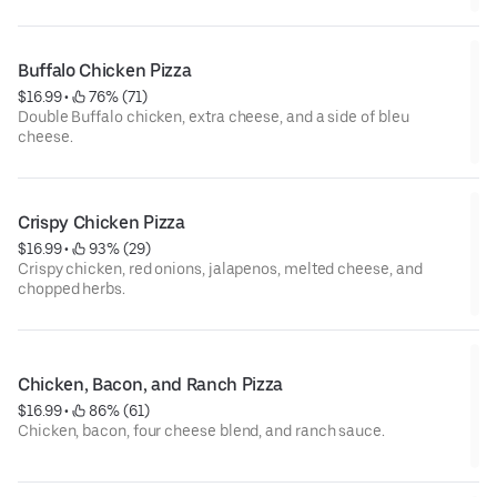
Buffalo Chicken Pizza
$16.99
 • 
 76% (71)
Double Buffalo chicken, extra cheese, and a side of bleu
cheese.
Crispy Chicken Pizza
$16.99
 • 
 93% (29)
Crispy chicken, red onions, jalapenos, melted cheese, and
chopped herbs.
Chicken, Bacon, and Ranch Pizza
$16.99
 • 
 86% (61)
Chicken, bacon, four cheese blend, and ranch sauce.