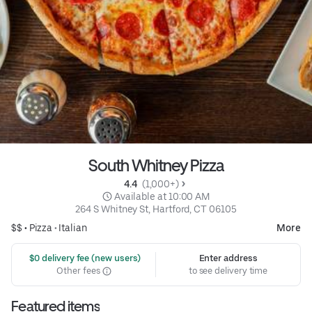
South Whitney Pizza
4.4 
 (1,000+)
 Available at 10:00 AM
264 S Whitney St, Hartford, CT 06105
$$ •
Pizza
•
Italian
More
 $0 delivery fee (new users)
Enter address
Other fees
to see delivery time
Featured items