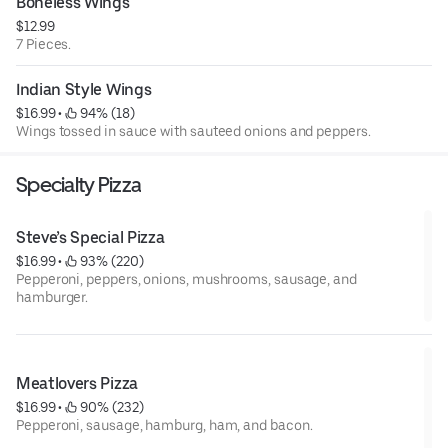
Boneless Wings
$12.99
7 Pieces.
Indian Style Wings
$16.99
 • 
 94% (18)
Wings tossed in sauce with sauteed onions and peppers.
Specialty Pizza
Steve’s Special Pizza
$16.99
 • 
 93% (220)
Pepperoni, peppers, onions, mushrooms, sausage, and
hamburger.
Meatlovers Pizza
$16.99
 • 
 90% (232)
Pepperoni, sausage, hamburg, ham, and bacon.