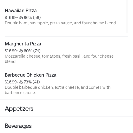
Hawaiian Pizza
$16.99
 • 
 86% (58)
Double ham, pineapple, pizza sauce, and four cheese blend.
Margherita Pizza
$16.99
 • 
 60% (74)
Mozzarella cheese, tomatoes, fresh basil, and four cheese
blend.
Barbecue Chicken Pizza
$16.99
 • 
 73% (41)
Double barbecue chicken, extra cheese, and comes with
barbecue sauce.
Appetizers
Beverages