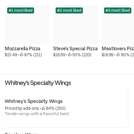
#1 most liked
#2 most liked
#3 most liked
Mozzarella Pizza
Steve’s Special Pizza
Meatlovers Piz
$15.49
 • 
 87% (211)
$16.99
 • 
 93% (220)
$16.99
 • 
 90% (2
Whitney's Specialty Wings
Whitney’s Specialty Wings
Priced by add-ons
 • 
 84% (250)
Tender wings with a flavorful twist.