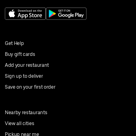
Get Help
Buy gift cards
Add your restaurant
Sign up to deliver
Save on your first order
Nearby restaurants
View all cities
Pickup near me