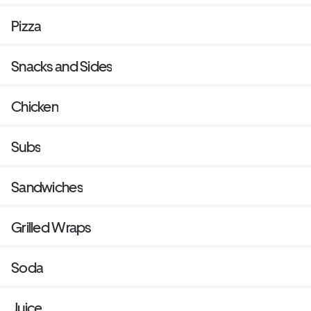
Pizza
Snacks and Sides
Chicken
Subs
Sandwiches
Grilled Wraps
Soda
Juice