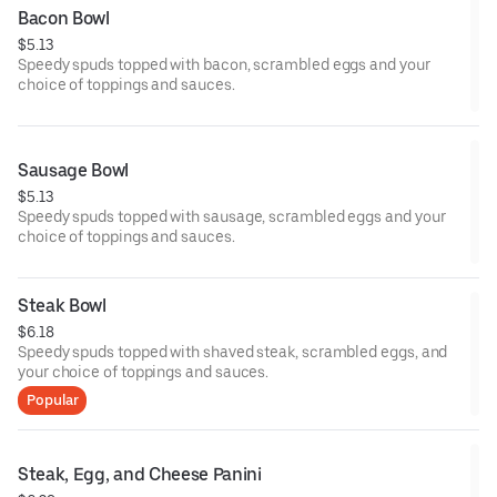
Bacon Bowl
$5.13
Speedy spuds topped with bacon, scrambled eggs and your
choice of toppings and sauces.
Sausage Bowl
$5.13
Speedy spuds topped with sausage, scrambled eggs and your
choice of toppings and sauces.
Steak Bowl
$6.18
Speedy spuds topped with shaved steak, scrambled eggs, and
your choice of toppings and sauces.
Popular
Steak, Egg, and Cheese Panini