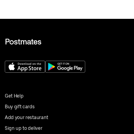
Get Help
Buy gift cards
Add your restaurant
Sign up to deliver