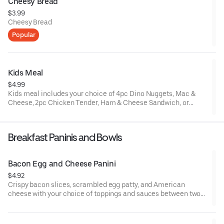
Cheesy Bread
$3.99
Cheesy Bread
Popular
Kids Meal
$4.99
Kids meal includes your choice of 4pc Dino Nuggets, Mac &
Cheese, 2pc Chicken Tender, Ham & Cheese Sandwich, or
Turkey & Cheese Sandwich, Speedy Spuds, and a small Wild
Cherry or Coca Cola Slurpee®, and a toy.
Breakfast Paninis and Bowls
Bacon Egg and Cheese Panini
$4.92
Crispy bacon slices, scrambled egg patty, and American
cheese with your choice of toppings and sauces between two
slices of grilled sourdough bread.