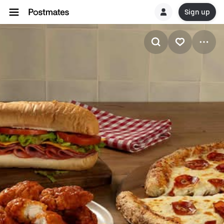
Sign up