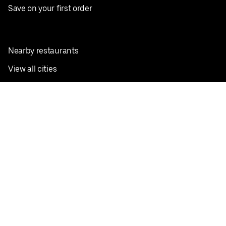
Save on your first order
Nearby restaurants
View all cities
Pickup near me
English
Facebook
Twitter
Instagram
Privacy Policy
Terms