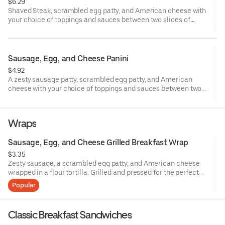
$6.29
Shaved Steak, scrambled egg patty, and American cheese with
your choice of toppings and sauces between two slices of
grilled sourdough bread.
Sausage, Egg, and Cheese Panini
$4.92
A zesty sausage patty, scrambled egg patty, and American
cheese with your choice of toppings and sauces between two
slices of grilled sourdough bread.
Wraps
Sausage, Egg, and Cheese Grilled Breakfast Wrap
$3.35
Zesty sausage, a scrambled egg patty, and American cheese
wrapped in a flour tortilla. Grilled and pressed for the perfect
hand held breakfast.
Popular
Classic Breakfast Sandwiches