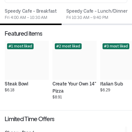
Speedy Cafe - Breakfast
Speedy Cafe - Lunch/Dinner
Fri 4:00 AM – 10:30 AM
Fri 10:30 AM – 9:40 PM
Featured items
#1 most liked
#2 most liked
#3 most liked
Steak Bowl
Create Your Own 14" 
Italian Sub
$6.18
$6.29
Pizza
$8.91
Limited Time Offers