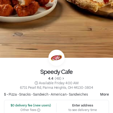
Speedy Cafe
4.4 
 (48)
 Available Friday 4:00 AM
6731 Pearl Rd, Parma Heights, OH 44130-3804
$ •
Pizza
•
Snacks
•
Sandwich
•
American
•
Sandwiches
More
 $0 delivery fee (new users)
Enter address
Other fees
to see delivery time