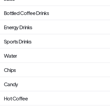
Bottled Coffee Drinks
Energy Drinks
Sports Drinks
Water
Chips
Candy
Hot Coffee