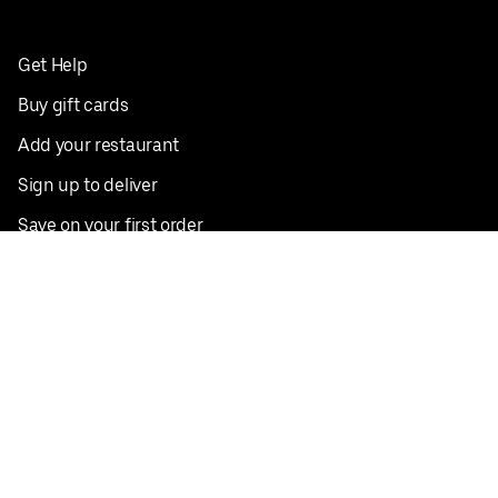
Get Help
Buy gift cards
Add your restaurant
Sign up to deliver
Save on your first order
Nearby restaurants
View all cities
Pickup near me
English