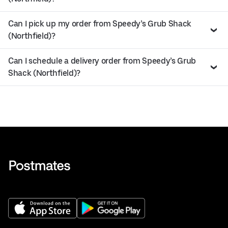
Can I pick up my order from Speedy’s Grub Shack
(Northfield)?
Can I schedule a delivery order from Speedy’s Grub
Shack (Northfield)?