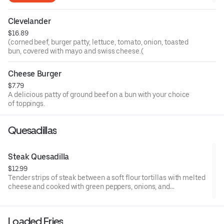
Clevelander
$16.89
(corned beef, burger patty, lettuce, tomato, onion, toasted
bun, covered with mayo and swiss cheese.(
Cheese Burger
$7.79
A delicious patty of ground beef on a bun with your choice
of toppings.
Quesadillas
Steak Quesadilla
$12.99
Tender strips of steak between a soft flour tortillas with melted
cheese and cooked with green peppers, onions, and
Mushrooms. sour cream and salsa on the side
Loaded Fries