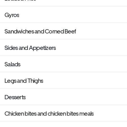
Gyros
Sandwiches and Corned Beef
Sides and Appetizers
Salads
Legs and Thighs
Desserts
Chicken bites and chicken bites meals