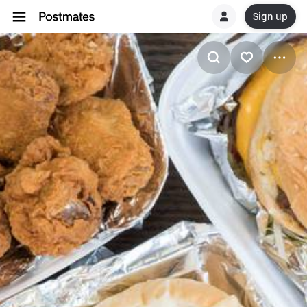
Sign up