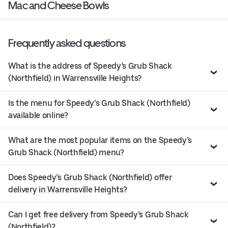
Mac and Cheese Bowls
Frequently asked questions
What is the address of Speedy’s Grub Shack
(Northfield) in Warrensville Heights?
Is the menu for Speedy’s Grub Shack (Northfield)
available online?
What are the most popular items on the Speedy’s
Grub Shack (Northfield) menu?
Does Speedy’s Grub Shack (Northfield) offer
delivery in Warrensville Heights?
Can I get free delivery from Speedy’s Grub Shack
(Northfield)?