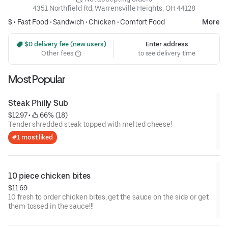
4351 Northfield Rd, Warrensville Heights, OH 44128
$ •
Fast Food
•
Sandwich
•
Chicken
•
Comfort Food
More
 $0 delivery fee (new users)
Enter address
Other fees
to see delivery time
Most Popular
Steak Philly Sub
$12.97
 • 
 66% (18)
Tender shredded steak topped with melted cheese!
#1 most liked
10 piece chicken bites
$11.69
10 fresh to order chicken bites, get the sauce on the side or get
them tossed in the sauce!!!