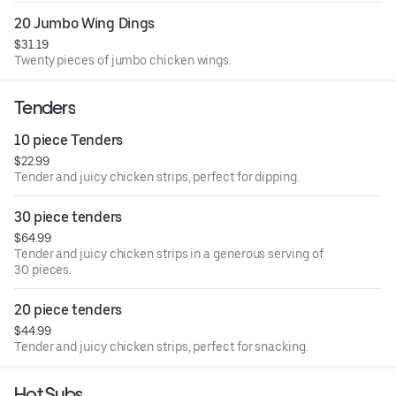
20 Jumbo Wing Dings
$31.19
Twenty pieces of jumbo chicken wings.
Tenders
10 piece Tenders
$22.99
Tender and juicy chicken strips, perfect for dipping.
30 piece tenders
$64.99
Tender and juicy chicken strips in a generous serving of
30 pieces.
20 piece tenders
$44.99
Tender and juicy chicken strips, perfect for snacking.
Hot Subs