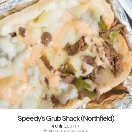
Speedy's Grub Shack (Northfield)
4.0 
 (100+)
 Not accepting orders