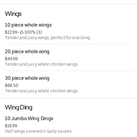
Wings
10 piece whole wings
$22.99
 • 
 100% (3)
Tender and juicy wings, perfect for snacking.
20 piece whole wing
$44.99
Tender and juicy whole chicken wings.
30 piece whole wing
$68.50
Tender and juicy whole chicken wings.
Wing Ding
10 Jumbo Wing Dings
$18.99
Half wings covered in tasty sauces.