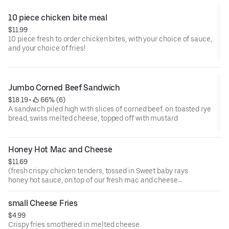
10 piece chicken bite meal
$11.99
10 piece fresh to order chicken bites, with your choice of sauce,
and your choice of fries!
Jumbo Corned Beef Sandwich
$18.19
 • 
 66% (6)
A sandwich piled high with slices of corned beef. on toasted rye
bread, swiss melted cheese, topped off with mustard
Honey Hot Mac and Cheese
$11.69
(fresh crispy chicken tenders, tossed in Sweet baby rays
honey hot sauce, on top of our fresh mac and cheese
which is topped with our cheese sauce, all covered with
ranch sauce!)
small Cheese Fries
$4.99
Crispy fries smothered in melted cheese.