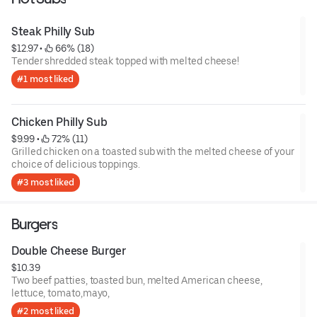
Steak Philly Sub
$12.97
 • 
 66% (18)
Tender shredded steak topped with melted cheese!
#1 most liked
Chicken Philly Sub
$9.99
 • 
 72% (11)
Grilled chicken on a toasted sub with the melted cheese of your
choice of delicious toppings.
#3 most liked
Burgers
Double Cheese Burger
$10.39
Two beef patties, toasted bun, melted American cheese,
lettuce, tomato,mayo,
#2 most liked