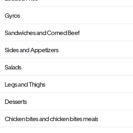
Gyros
Sandwiches and Corned Beef
Sides and Appetizers
Salads
Legs and Thighs
Desserts
Chicken bites and chicken bites meals