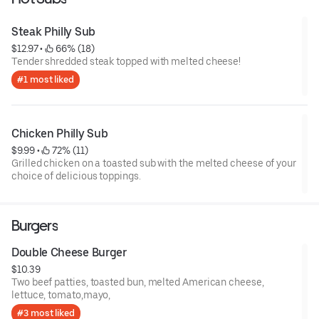
Steak Philly Sub
$12.97
 • 
 66% (18)
Tender shredded steak topped with melted cheese!
#1 most liked
Chicken Philly Sub
$9.99
 • 
 72% (11)
Grilled chicken on a toasted sub with the melted cheese of your
choice of delicious toppings.
Burgers
Double Cheese Burger
$10.39
Two beef patties, toasted bun, melted American cheese,
lettuce, tomato,mayo,
#3 most liked