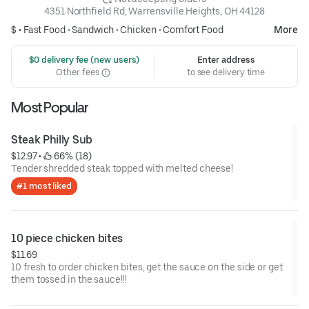
4351 Northfield Rd, Warrensville Heights, OH 44128
$ •
Fast Food
•
Sandwich
•
Chicken
•
Comfort Food
More
 $0 delivery fee (new users)
Enter address
Other fees
to see delivery time
Most Popular
Steak Philly Sub
$12.97
 • 
 66% (18)
Tender shredded steak topped with melted cheese!
#1 most liked
10 piece chicken bites
$11.69
10 fresh to order chicken bites, get the sauce on the side or get
them tossed in the sauce!!!