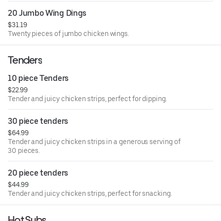
20 Jumbo Wing Dings
$31.19
Twenty pieces of jumbo chicken wings.
Tenders
10 piece Tenders
$22.99
Tender and juicy chicken strips, perfect for dipping.
30 piece tenders
$64.99
Tender and juicy chicken strips in a generous serving of
30 pieces.
20 piece tenders
$44.99
Tender and juicy chicken strips, perfect for snacking.
Hot Subs