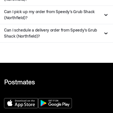
Can I pick up my order from Speedy’s Grub Shack
(Northfield)?
Can I schedule a delivery order from Speedy’s Grub
Shack (Northfield)?