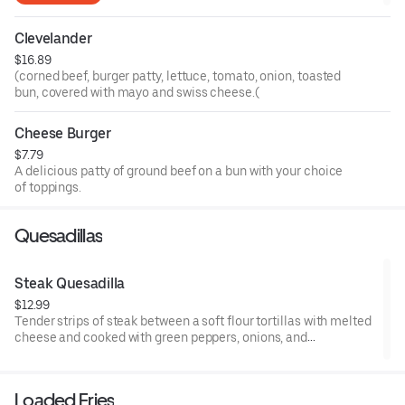
Clevelander
$16.89
(corned beef, burger patty, lettuce, tomato, onion, toasted
bun, covered with mayo and swiss cheese.(
Cheese Burger
$7.79
A delicious patty of ground beef on a bun with your choice
of toppings.
Quesadillas
Steak Quesadilla
$12.99
Tender strips of steak between a soft flour tortillas with melted
cheese and cooked with green peppers, onions, and
Mushrooms. sour cream and salsa on the side
Loaded Fries