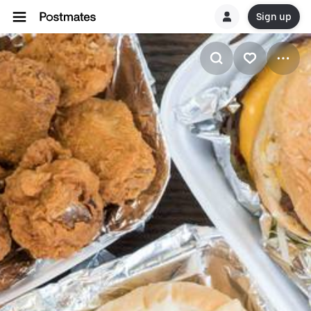
Sign up