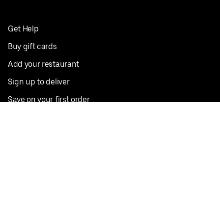
Get Help
Buy gift cards
Add your restaurant
Sign up to deliver
Save on your first order
Nearby restaurants
View all cities
Pickup near me
English