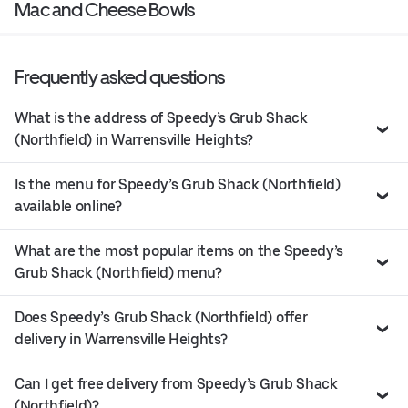
Mac and Cheese Bowls
Frequently asked questions
What is the address of Speedy’s Grub Shack
(Northfield) in Warrensville Heights?
Is the menu for Speedy’s Grub Shack (Northfield)
available online?
What are the most popular items on the Speedy’s
Grub Shack (Northfield) menu?
Does Speedy’s Grub Shack (Northfield) offer
delivery in Warrensville Heights?
Can I get free delivery from Speedy’s Grub Shack
(Northfield)?