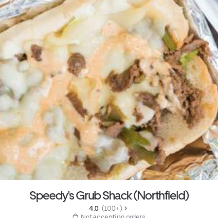
Speedy's Grub Shack (Northfield)
4.0 
 (100+)
 Not accepting orders