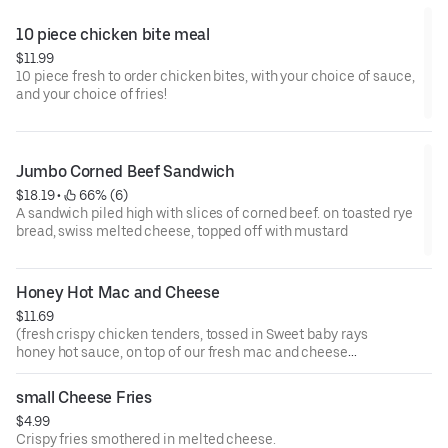
10 piece chicken bite meal
$11.99
10 piece fresh to order chicken bites, with your choice of sauce,
and your choice of fries!
Jumbo Corned Beef Sandwich
$18.19
 • 
 66% (6)
A sandwich piled high with slices of corned beef. on toasted rye
bread, swiss melted cheese, topped off with mustard
Honey Hot Mac and Cheese
$11.69
(fresh crispy chicken tenders, tossed in Sweet baby rays
honey hot sauce, on top of our fresh mac and cheese
which is topped with our cheese sauce, all covered with
ranch sauce!)
small Cheese Fries
$4.99
Crispy fries smothered in melted cheese.