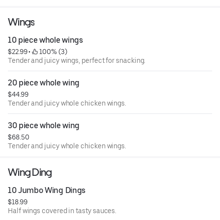
Wings
10 piece whole wings
$22.99
 • 
 100% (3)
Tender and juicy wings, perfect for snacking.
20 piece whole wing
$44.99
Tender and juicy whole chicken wings.
30 piece whole wing
$68.50
Tender and juicy whole chicken wings.
Wing Ding
10 Jumbo Wing Dings
$18.99
Half wings covered in tasty sauces.