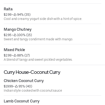
Raita
$2.99
 • 
 94% (35)
Cool and creamy yogurt side dish with a hint of spice.
Mango Chutney
$2.95
 • 
 100% (15)
Sweet and tangy condiment made with mango.
Mixed Pickle
$2.99
 • 
 88% (17)
A blend of tangy and sweet pickled vegetables.
Curry House-Coconut Curry
Chicken Coconut Curry
$19.99
 • 
 95% (40)
Indian style cooked with coconut sauce
Lamb Coconut Curry