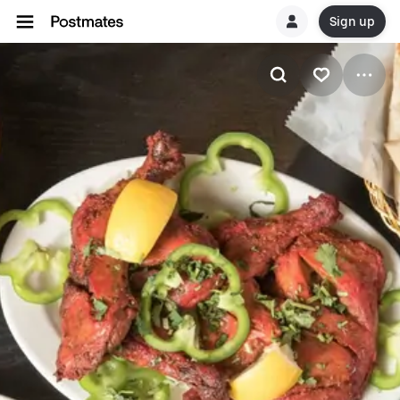
Sign up