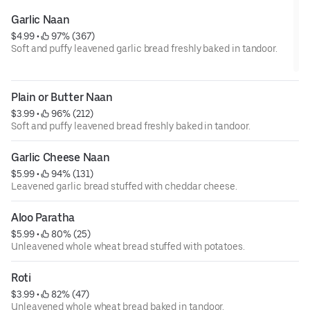
Garlic Naan
$4.99
 • 
 97% (367)
Soft and puffy leavened garlic bread freshly baked in tandoor.
Plain or Butter Naan
$3.99
 • 
 96% (212)
Soft and puffy leavened bread freshly baked in tandoor.
Garlic Cheese Naan
$5.99
 • 
 94% (131)
Leavened garlic bread stuffed with cheddar cheese.
Aloo Paratha
$5.99
 • 
 80% (25)
Unleavened whole wheat bread stuffed with potatoes.
Roti
$3.99
 • 
 82% (47)
Unleavened whole wheat bread baked in tandoor.