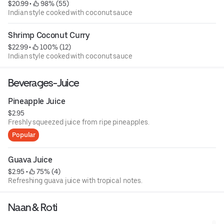
$20.99
 • 
 98% (55)
Indian style cooked with coconut sauce
Shrimp Coconut Curry
$22.99
 • 
 100% (12)
Indian style cooked with coconut sauce
Beverages-Juice
Pineapple Juice
$2.95
Freshly squeezed juice from ripe pineapples.
Popular
Guava Juice
$2.95
 • 
 75% (4)
Refreshing guava juice with tropical notes.
Naan & Roti