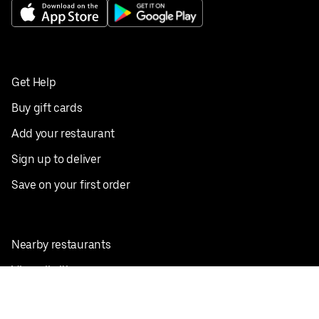
Get Help
Buy gift cards
Add your restaurant
Sign up to deliver
Save on your first order
Nearby restaurants
View all cities
Pickup near me