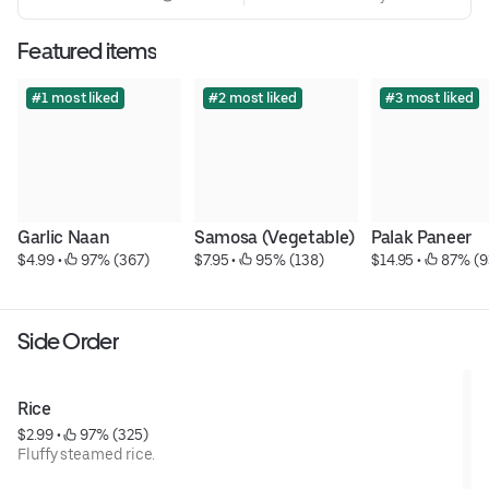
Featured items
#1 most liked
#2 most liked
#3 most liked
Garlic Naan
Samosa (Vegetable)
Palak Paneer
$4.99
 • 
 97% (367)
$7.95
 • 
 95% (138)
$14.95
 • 
 87% (9
Side Order
Rice
$2.99
 • 
 97% (325)
Fluffy steamed rice.