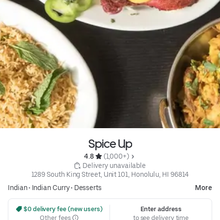
Spice Up
4.8 
 (1,000+)
 Delivery unavailable
1289 South King Street, Unit 101, Honolulu, HI 96814
Indian
•
Indian Curry
•
Desserts
More
 $0 delivery fee (new users)
Enter address
Other fees
to see delivery time