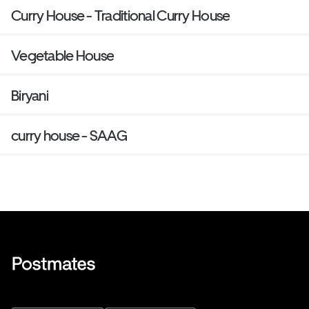
Curry House - Traditional Curry House
Vegetable House
Biryani
curry house - SAAG