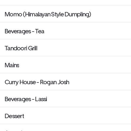
Momo (Himalayan Style Dumpling)
Beverages - Tea
Tandoori Grill
Mains
Curry House - Rogan Josh
Beverages - Lassi
Dessert