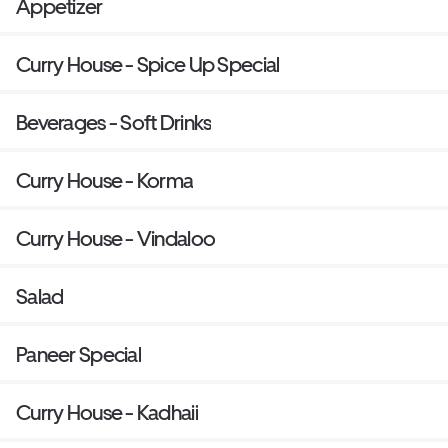
Appetizer
Curry House - Spice Up Special
Beverages - Soft Drinks
Curry House - Korma
Curry House - Vindaloo
Salad
Paneer Special
Curry House - Kadhaii