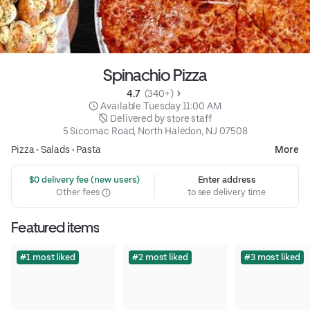
Spinachio Pizza
4.7 
 (340+)
 Available Tuesday 11:00 AM
 Delivered by store staff
5 Sicomac Road, North Haledon, NJ 07508
Pizza
•
Salads
•
Pasta
More
 $0 delivery fee (new users)
Enter address
Other fees
to see delivery time
Featured items
#1 most liked
#2 most liked
#3 most liked