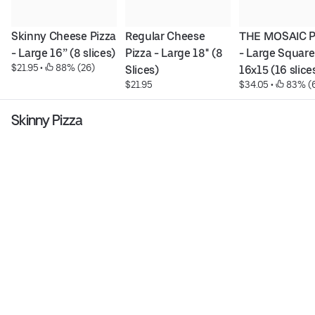
Skinny Cheese Pizza 
Regular Cheese 
THE MOSAIC PI
- Large 16” (8 slices)
Pizza - Large 18'' (8 
- Large Square 
$21.95
 • 
 88% (26)
Slices)
16x15 (16 slice
$21.95
$34.05
 • 
 83% (
Skinny Pizza