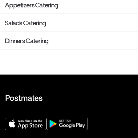
Appetizers Catering
Salads Catering
Dinners Catering