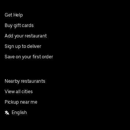
Get Help
Buy gift cards
Add your restaurant
Sign up to deliver
Save on your first order
Nearby restaurants
View all cities
Pickup near me
English