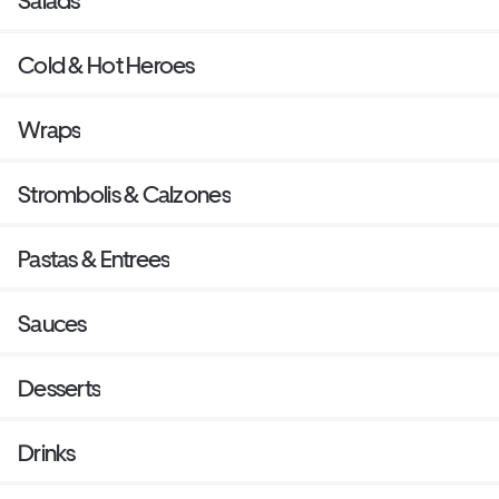
Salads
Cold & Hot Heroes
Wraps
Strombolis & Calzones
Pastas & Entrees
Sauces
Desserts
Drinks