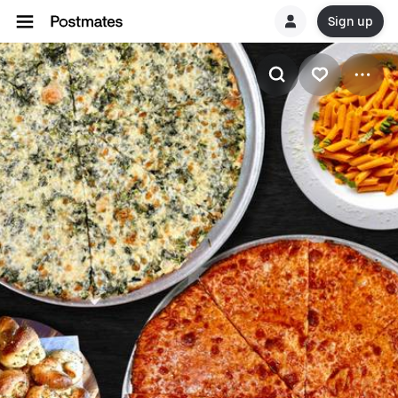
Sign up