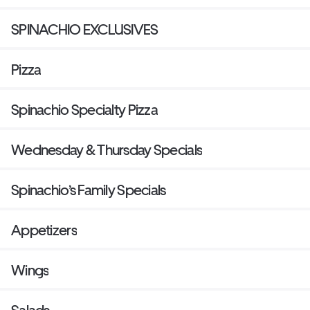
SPINACHIO EXCLUSIVES
Pizza
Spinachio Specialty Pizza
Wednesday & Thursday Specials
Spinachio’s Family Specials
Appetizers
Wings