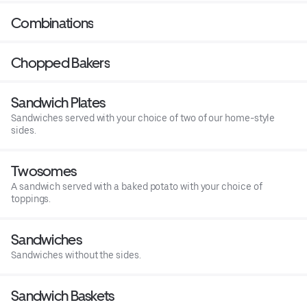
Combinations
Chopped Bakers
Sandwich Plates
Sandwiches served with your choice of two of our home-style
sides.
Twosomes
A sandwich served with a baked potato with your choice of
toppings.
Sandwiches
Sandwiches without the sides.
Sandwich Baskets