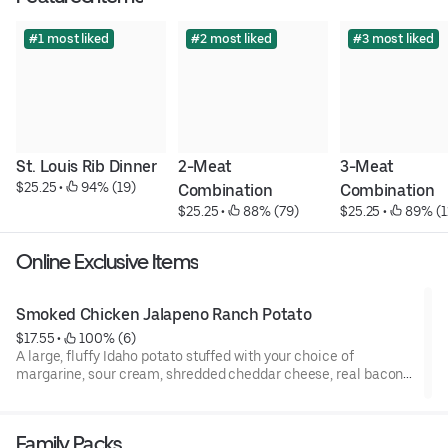
#1 most liked
#2 most liked
#3 most liked
St. Louis Rib Dinner
2-Meat 
3-Meat 
$25.25
 • 
 94% (19)
Combination
Combination
$25.25
 • 
 88% (79)
$25.25
 • 
 89% (1
Online Exclusive Items
Smoked Chicken Jalapeno Ranch Potato
$17.55
 • 
 100% (6)
A large, fluffy Idaho potato stuffed with your choice of
margarine, sour cream, shredded cheddar cheese, real bacon
bits, and green onions. Then topped with our slow smoked
marinated chicken breast and drizzled with our homemade
Jalapeno Ranch dressing.
Family Packs