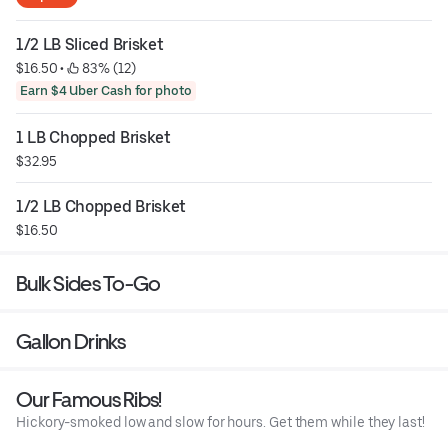
1/2 LB Sliced Brisket
$16.50
 • 
 83% (12)
Earn $4 Uber Cash for photo
1 LB Chopped Brisket
$32.95
1/2 LB Chopped Brisket
$16.50
Bulk Sides To-Go
Gallon Drinks
Our Famous Ribs!
Hickory-smoked low and slow for hours. Get them while they last!