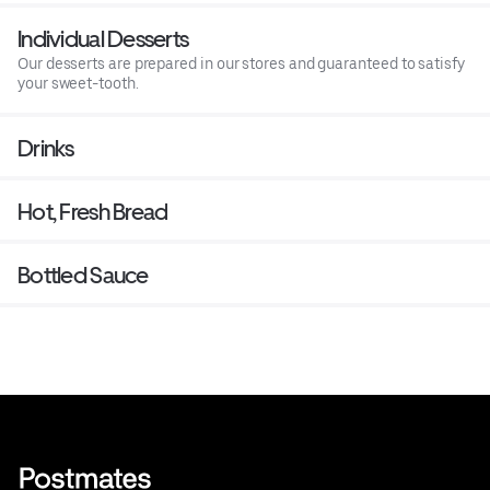
Individual Desserts
Our desserts are prepared in our stores and guaranteed to satisfy
your sweet-tooth.
Drinks
Hot, Fresh Bread
Bottled Sauce