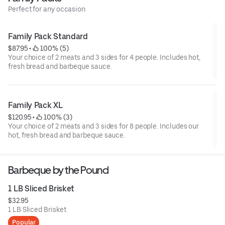
Perfect for any occasion
Family Pack Standard
$87.95
 • 
 100% (5)
Your choice of 2 meats and 3 sides for 4 people. Includes hot,
fresh bread and barbeque sauce.
Family Pack XL
$120.95
 • 
 100% (3)
Your choice of 2 meats and 3 sides for 8 people. Includes our
hot, fresh bread and barbeque sauce.
Barbeque by the Pound
1 LB Sliced Brisket
$32.95
1 LB Sliced Brisket
Popular