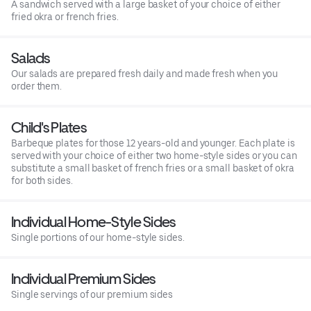
A sandwich served with a large basket of your choice of either
fried okra or french fries.
Salads
Our salads are prepared fresh daily and made fresh when you
order them.
Child's Plates
Barbeque plates for those 12 years-old and younger. Each plate is
served with your choice of either two home-style sides or you can
substitute a small basket of french fries or a small basket of okra
for both sides.
Individual Home-Style Sides
Single portions of our home-style sides.
Individual Premium Sides
Single servings of our premium sides