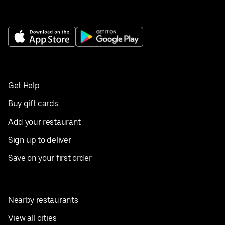
Get Help
Buy gift cards
Add your restaurant
Sign up to deliver
Save on your first order
Nearby restaurants
View all cities