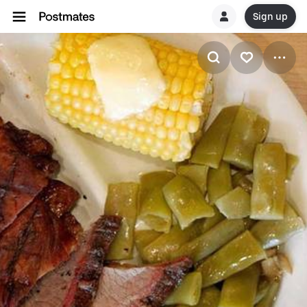
Sign up