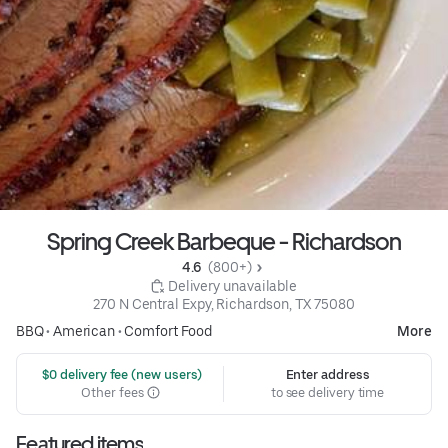
Spring Creek Barbeque - Richardson
4.6 
 (800+)
 Delivery unavailable
270 N Central Expy, Richardson, TX 75080
BBQ
•
American
•
Comfort Food
More
 $0 delivery fee (new users)
Enter address
Other fees
to see delivery time
Featured items