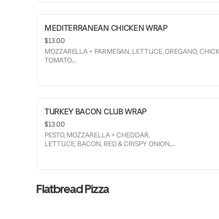
MEDITERRANEAN CHICKEN WRAP
$13.00
MOZZARELLA + PARMESAN, LETTUCE, OREGANO, CHICK
TOMATO,
CUCUMBER, RED ONION, CRISPY CHICKEN AND HOUSE
FETA CREAM SAUCE.
TURKEY BACON CLUB WRAP
$13.00
PESTO, MOZZARELLA + CHEDDAR,
LETTUCE, BACON, RED & CRISPY ONION,
CUCUMBERS, RANCH AND TURKEY.
Flatbread Pizza