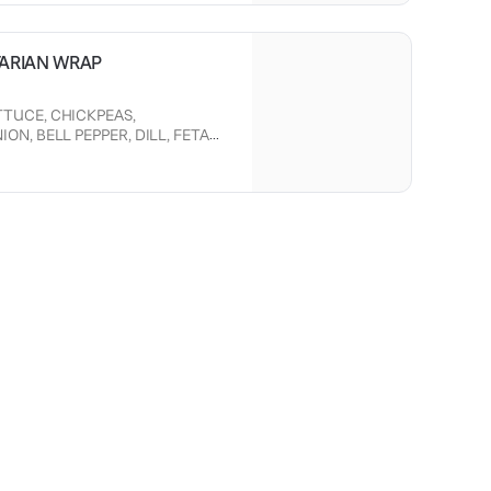
TARIAN WRAP
TUCE, CHICKPEAS,
N, BELL PEPPER, DILL, FETA