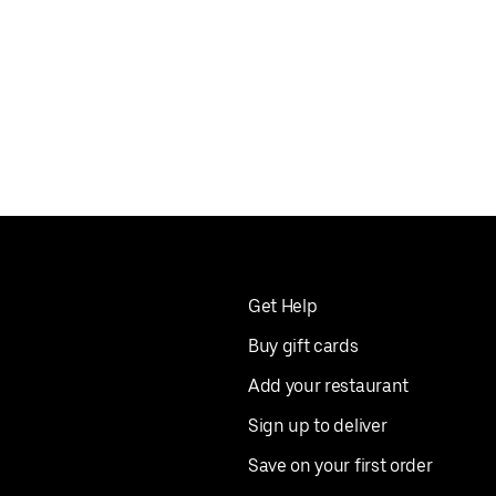
Get Help
Buy gift cards
Add your restaurant
Sign up to deliver
Save on your first order