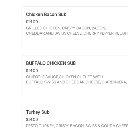
Chicken Bacon Sub
$14.00
GRILLED CHICKEN, CRISPY BACON, BACON,
CHEDDAR AND SWISS CHEESE, CHERRY PEPPER RELISH
CRISPY ONION, MAYO, LETTUCE with RANCH, TOMATO, 
ONION.
BUFFALO CHICKEN SUB
$14.00
CHIPOTLE SAUCE,CHICKEN CUTLET WITH
BUFFALO, SWISS AND CHEDDAR CHEESE, GIARDINIERA, MAYO,
CRISPY ONION,
CUCUMBERS, LETTUCE, RANCH,
LETTUCE, TOMATOES, ONION.
Turkey Sub
$14.00
PESTO, TURKEY, CRISPY BACON, SWISS & GOUDA CHEES