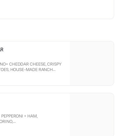
AR
NO+ CHEDDAR CHEESE, CRISPY
ATOES, HOUSE-MADE RANCH
 CRISPY CHICKEN.
 PEPPERONI + HAM,
ORINO,
ION, TOMATO,