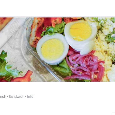
unch
 • 
Sandwich
 • 
Info