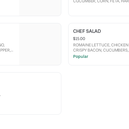
CUCUMBER, CORN, FETA, HAR
SING.
RANCH DRESSING, CRISPY C
BUFFALO SAUCE.
CHEF SALAD
$15.00
NO,
ROMAINE LETTUCE, CHICKEN 
PPER,
CRISPY BACON, CUCUMBERS,
N AND
TOMATOES, CHEDDAR CHEESE,
Popular
PEPPERONCINI PEPPERS WHO
DRESSING.
,