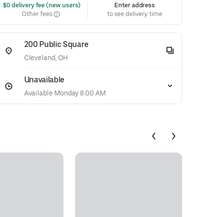
 $0 delivery fee (new users)
Enter address
Other fees
to see delivery time
200 Public Square
Cleveland, OH
Unavailable
Available Monday 8:00 AM