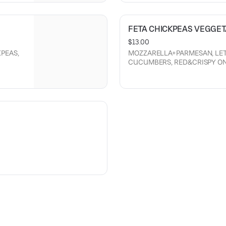
FETA CHICKPEAS VEGGE
$13.00
PEAS,
MOZZARELLA+PARMESAN, LET
CUCUMBERS, RED&CRISPY ONIO
 MADE
CREAM SAUCE.