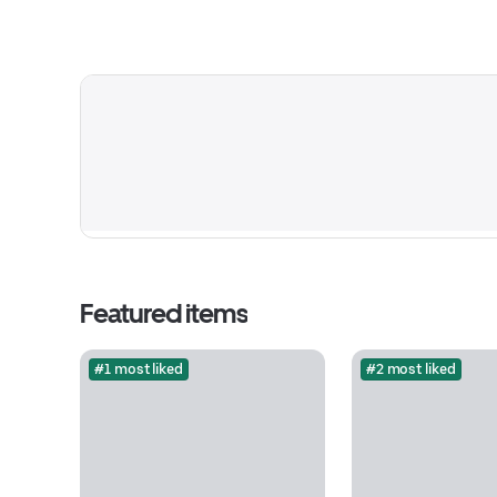
Featured items
#1 most liked
#2 most liked