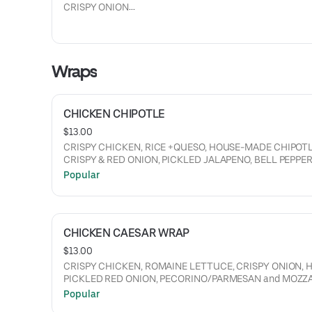
CRISPY ONION
+CHIPOTLE MAYO, LETTUCE, TOMATO, RED AND PICKLE
ONION.
Wraps
CHICKEN CHIPOTLE
$13.00
CRISPY CHICKEN, RICE +QUESO, HOUSE-MADE CHIPOTLE
CRISPY & RED ONION, PICKLED JALAPENO, BELL PEPPER
LETTUCE, TOMATO, RANCH.
Popular
CHICKEN CAESAR WRAP
$13.00
CRISPY CHICKEN, ROMAINE LETTUCE, CRISPY ONION, 
PICKLED RED ONION, PECORINO/PARMESAN and MOZZ
BLEND, CREAMY CAESAR DRESSING.
Popular