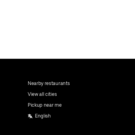
Nearby restaurants
View all cities
Pickup near me
English