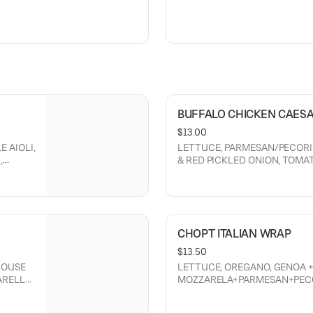
D
BUFFALO CHICKEN CAES
$13.00
 AIOLI,
LETTUCE, PARMESAN/PECORI
,
& RED PICKLED ONION, TOM
DRESSING, BUFFALO SMEARED
CHOPT ITALIAN WRAP
$13.50
HOUSE
LETTUCE, OREGANO, GENOA +
ARELLA
MOZZARELA+PARMESAN+PEC
GIARDINIERA, RED+CRISPY ON
MAYO, VINEAGRETTE.