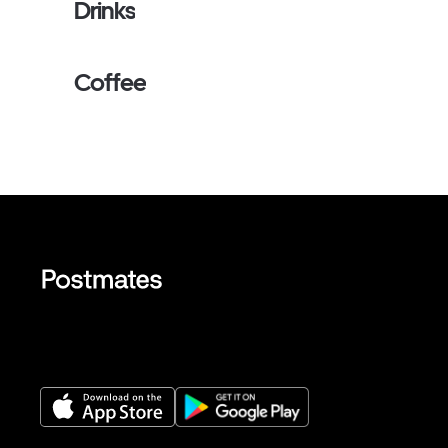
Drinks
Coffee