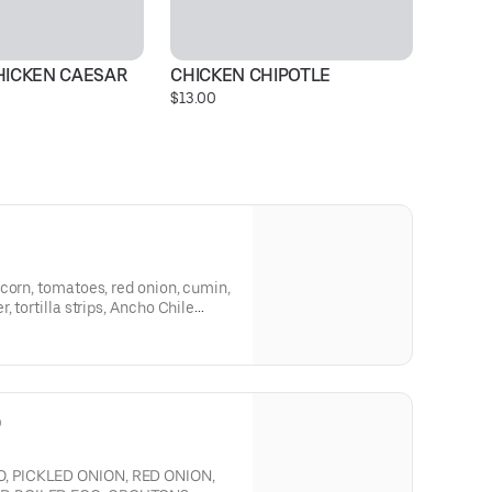
HICKEN CAESAR
CHICKEN CHIPOTLE
C
$13.00
$1
corn, tomatoes, red onion, cumin,
, tortilla strips, Ancho Chile
d chicken for an extra charge.
D
, PICKLED ONION, RED ONION,