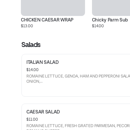
CHICKEN CAESAR WRAP
Chicky Parm Sub
$13.00
$14.00
Salads
ITALIAN SALAD
$14.00
ROMAINE LETTUCE, GENOA, HAM AND PEPPERONI SALA
ONION,
CUCUMBERS, TOMATOES, WHOLE PEPPERONCINI, CHIC
GIARDINIERA, PECORINO ROMANO AND PARMESAN,
CROUTONS, BALSAMIC GLAZE DRIZZLE
AND BALSAMIC VINAIGRETTE.
CAESAR SALAD
$11.00
ROMAINE LETTUCE, FRESH GRATED PARMESAN, PECOR