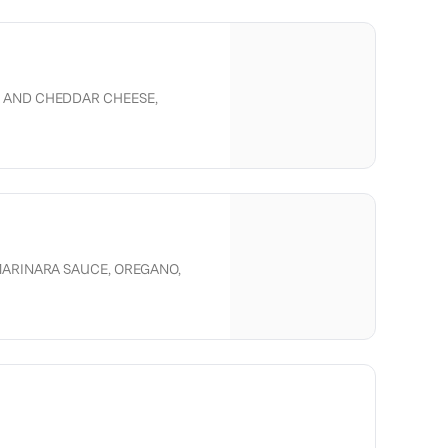
 AND CHEDDAR CHEESE,
ED BELL PEPPER, CRISPY ONION,
, TOMATOES, ONION.
MARINARA SAUCE, OREGANO,