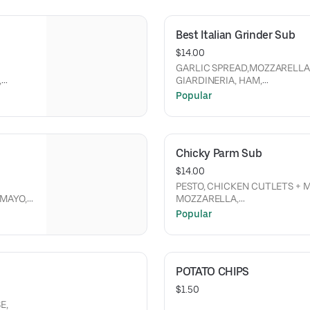
Best Italian Grinder Sub
$14.00
GARLIC SPREAD,MOZZARELLA
,
GIARDINERIA, HAM,
RED
PEPPERONI, GENOA SALAMI, R
Popular
GRINDER LETTUCE MIX, MAYO
Chicky Parm Sub
$14.00
PESTO, CHICKEN CUTLETS + 
MOZZARELLA,
PEPPERONI, AND FRESHLY
Popular
GRADED PARMESAN CHEESE.
POTATO CHIPS
$1.50
E,