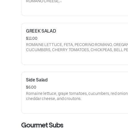
ROMANO CHEESE,
CROUTONS, RED ONION, PICKLED ONION, CAESAR DRES
DRESSING.
GREEK SALAD
$11.00
ROMAINE LETTUCE, FETA, PECORINO ROMANO, OREGA
CUCUMBERS, CHERRY TOMATOES, CHICKPEAS, BELL PE
RED ONION, KALAMATA OLIVES, CROUTONS, PARMESA
GREEK DRESSING.
Side Salad
$6.00
Romaine lettuce, grape tomatoes, cucumbers, red onion
cheddar cheese, and croutons.
Gourmet Subs