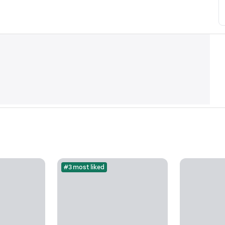
#3 most liked