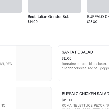
Best Italian Grinder Sub
BUFFALO C
$14.00
$13.00
SANTA FE SALAD
$11.00
MI, RED
Romaine lettuce, black beans, 
cheddar cheese, red bell pepper
KPEAS,
dressing. Add grilled or breade
BUFFALO CHICKEN SALA
$15.00
INO
ROMAINE LETTUCE, PECORINO