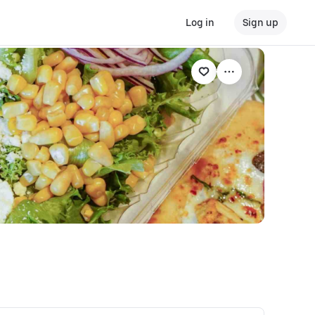
Log in
Sign up