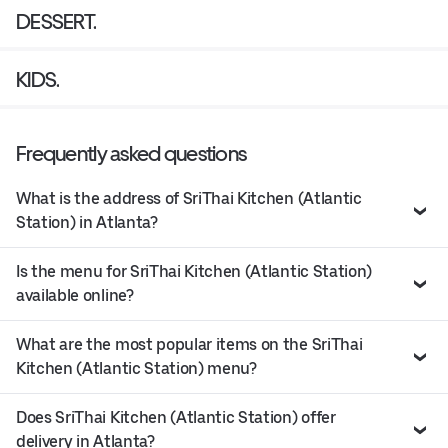
DESSERT.
KIDS.
Frequently asked questions
What is the address of SriThai Kitchen (Atlantic
Station) in Atlanta?
Is the menu for SriThai Kitchen (Atlantic Station)
available online?
What are the most popular items on the SriThai
Kitchen (Atlantic Station) menu?
Does SriThai Kitchen (Atlantic Station) offer
delivery in Atlanta?