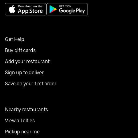
Get Help
Buy gift cards
Add your restaurant
Sign up to deliver
Save on your first order
Nearby restaurants
View all cities
Pickup near me