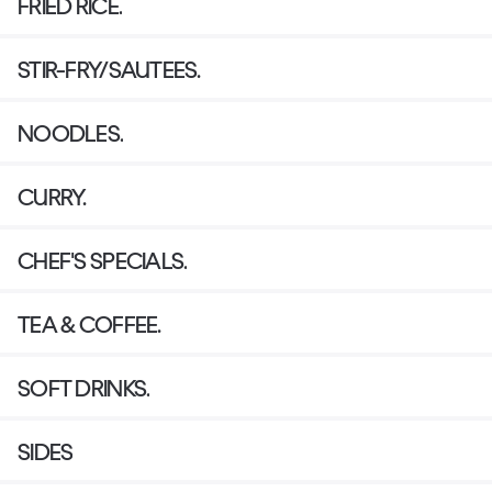
FRIED RICE.
STIR-FRY/SAUTEES.
NOODLES.
CURRY.
CHEF'S SPECIALS.
TEA & COFFEE.
SOFT DRINKS.
SIDES