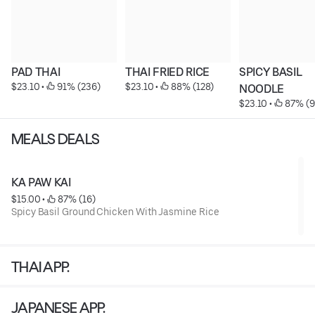
PAD THAI
THAI FRIED RICE
SPICY BASIL 
$23.10
 • 
 91% (236)
$23.10
 • 
 88% (128)
NOODLE
$23.10
 • 
 87% (9
MEALS DEALS
KA PAW KAI
$15.00
 • 
 87% (16)
Spicy Basil Ground Chicken With Jasmine Rice
THAI APP.
JAPANESE APP.