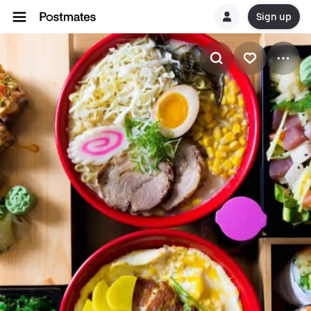
Sign up