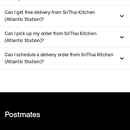
Can I get free delivery from SriThai Kitchen
(Atlantic Station)?
Can I pick up my order from SriThai Kitchen
(Atlantic Station)?
Can I schedule a delivery order from SriThai Kitchen
(Atlantic Station)?