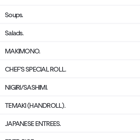
Soups.
Salads.
MAKIMONO.
CHEF'S SPECIAL ROLL.
NIGIRI/SASHIMI.
TEMAKI (HANDROLL).
JAPANESE ENTREES.