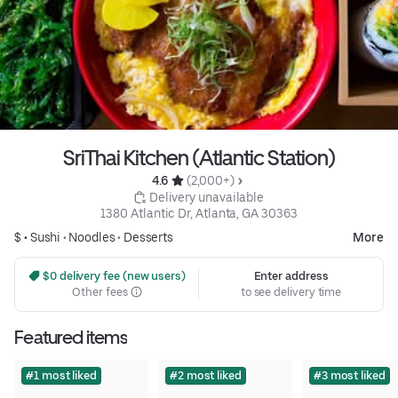
SriThai Kitchen (Atlantic Station)
4.6 
 (2,000+)
 Delivery unavailable
1380 Atlantic Dr, Atlanta, GA 30363
$ •
Sushi
•
Noodles
•
Desserts
More
 $0 delivery fee (new users)
Enter address
Other fees
to see delivery time
Featured items
#1 most liked
#2 most liked
#3 most liked