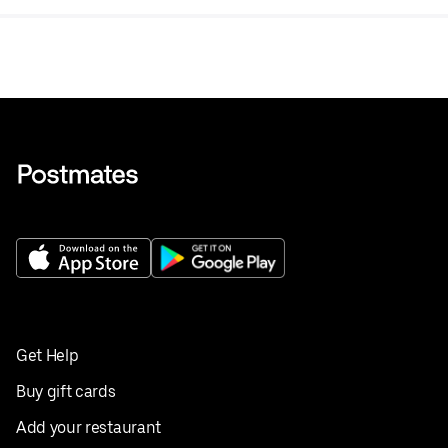
Get Help
Buy gift cards
Add your restaurant