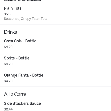
Plain Tots
$5.98
Seasoned, Crispy Tater Tots
Drinks
Coca Cola - Bottle
$4.20
Sprite - Bottle
$4.20
Orange Fanta - Bottle
$4.20
A La Carte
Side Stackers Sauce
$0.44