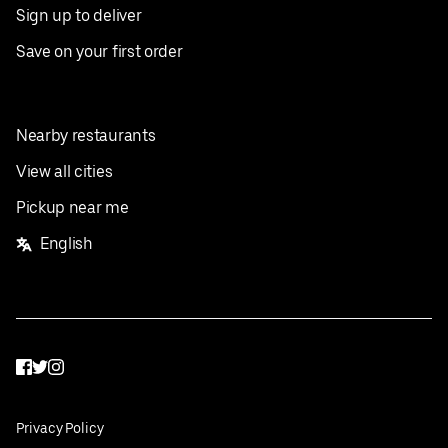
Sign up to deliver
Save on your first order
Nearby restaurants
View all cities
Pickup near me
English
Facebook
Twitter
Instagram
Privacy Policy