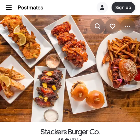
Sign up
Stackers Burger Co.
4.6 
 (68)