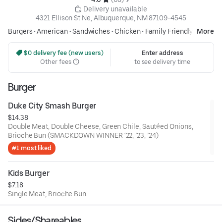
 Delivery unavailable
4321 Ellison St Ne, Albuquerque, NM 87109-4545
Burgers
•
American
•
Sandwiches
•
Chicken
•
Family Friendly
More
 $0 delivery fee (new users)
Enter address
Other fees
to see delivery time
Burger
Duke City Smash Burger
$14.38
Double Meat, Double Cheese, Green Chile, Sautéed Onions,
Brioche Bun (SMACKDOWN WINNER ‘22, ’23, ’24)
#1 most liked
Kids Burger
$7.18
Single Meat, Brioche Bun.
Sides/Shareables