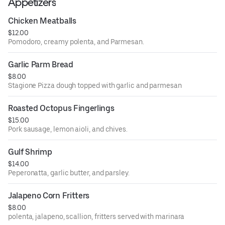
Appetizers
Chicken Meatballs
$12.00
Pomodoro, creamy polenta, and Parmesan.
Garlic Parm Bread
$8.00
Stagione Pizza dough topped with garlic and parmesan
Roasted Octopus Fingerlings
$15.00
Pork sausage, lemon aioli, and chives.
Gulf Shrimp
$14.00
Peperonatta, garlic butter, and parsley.
Jalapeno Corn Fritters
$8.00
polenta, jalapeno, scallion, fritters served with marinara