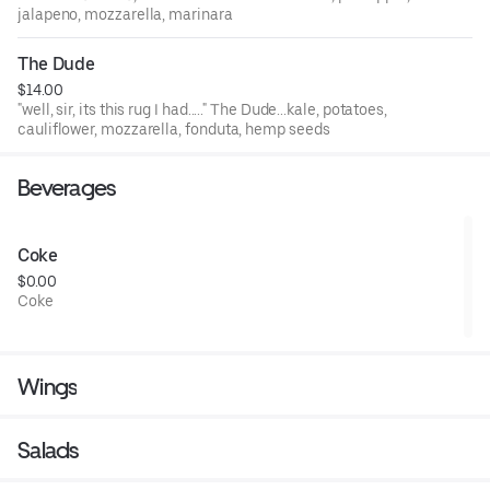
jalapeno, mozzarella, marinara
The Dude
$14.00
"well, sir, its this rug I had....." The Dude...kale, potatoes,
cauliflower, mozzarella, fonduta, hemp seeds
Beverages
Coke
$0.00
Coke
Wings
Salads