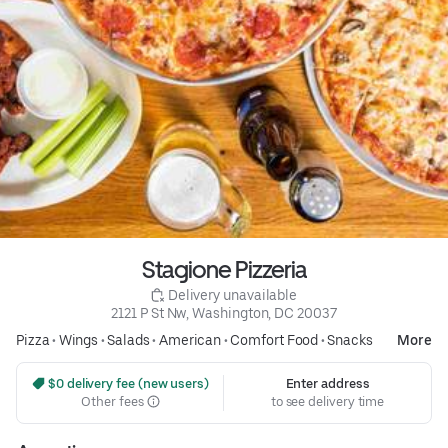
Stagione Pizzeria
 Delivery unavailable
2121 P St Nw, Washington, DC 20037
Pizza
•
Wings
•
Salads
•
American
•
Comfort Food
•
Snacks
More
 $0 delivery fee (new users)
Enter address
Other fees
to see delivery time