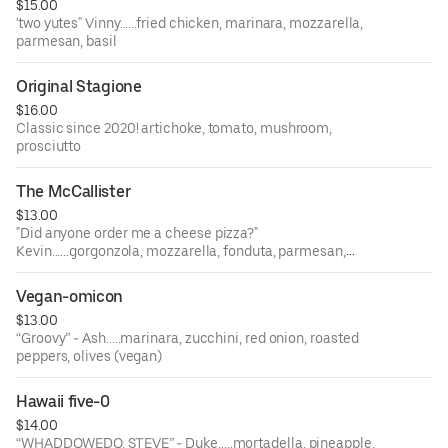
$15.00
'two yutes" Vinny......fried chicken, marinara, mozzarella,
parmesan, basil
Original Stagione
$16.00
Classic since 2020! artichoke, tomato, mushroom,
prosciutto
The McCallister
$13.00
"Did anyone order me a cheese pizza?"
Kevin......gorgonzola, mozzarella, fonduta, parmesan,
garlic, chives.
Vegan-omicon
$13.00
“Groovy” - Ash.....marinara, zucchini, red onion, roasted
peppers, olives (vegan)
Hawaii five-0
$14.00
“WHADDOWEDO, STEVE” - Duke.....mortadella, pineapple,