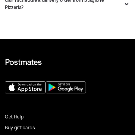
Can I schedule a delivery order from Stagione
Pizzeria?
Get Help
Buy gift cards