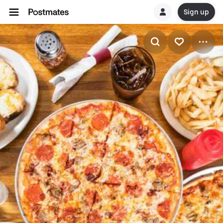
Sign up