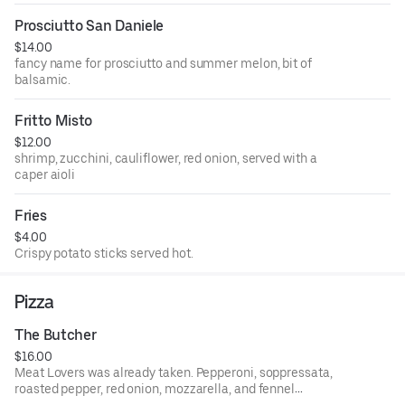
Prosciutto San Daniele
$14.00
fancy name for prosciutto and summer melon, bit of
balsamic.
Fritto Misto
$12.00
shrimp, zucchini, cauliflower, red onion, served with a
caper aioli
Fries
$4.00
Crispy potato sticks served hot.
Pizza
The Butcher
$16.00
Meat Lovers was already taken. Pepperoni, soppressata,
roasted pepper, red onion, mozzarella, and fennel
sausage.