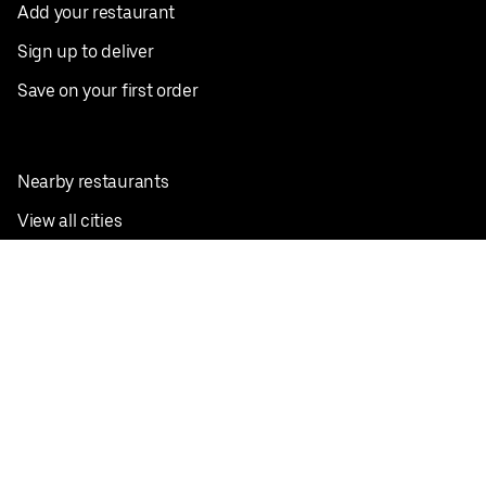
Add your restaurant
Sign up to deliver
Save on your first order
Nearby restaurants
View all cities
Pickup near me
English
Facebook
Twitter
Instagram