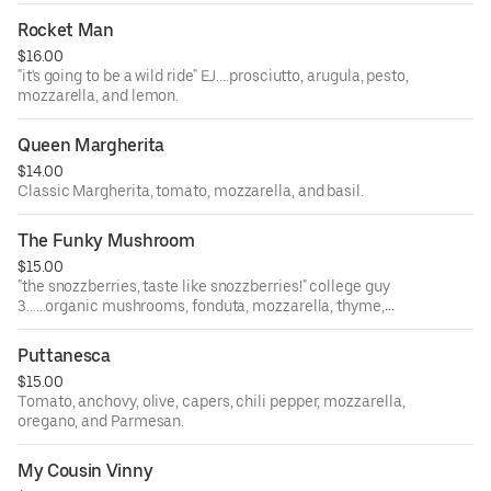
Rocket Man
$16.00
"it's going to be a wild ride" EJ....prosciutto, arugula, pesto,
mozzarella, and lemon.
Queen Margherita
$14.00
Classic Margherita, tomato, mozzarella, and basil.
The Funky Mushroom
$15.00
"the snozzberries, taste like snozzberries!" college guy
3......organic mushrooms, fonduta, mozzarella, thyme,
garlic, and truffle pecorino.
Puttanesca
$15.00
Tomato, anchovy, olive, capers, chili pepper, mozzarella,
oregano, and Parmesan.
My Cousin Vinny