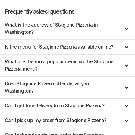
Frequently asked questions
What is the address of Stagione Pizzeria in
Washington?
Is the menu for Stagione Pizzeria available online?
What are the most popular items on the Stagione
Pizzeria menu?
Does Stagione Pizzeria offer delivery in
Washington?
Can I get free delivery from Stagione Pizzeria?
Can I pick up my order from Stagione Pizzeria?