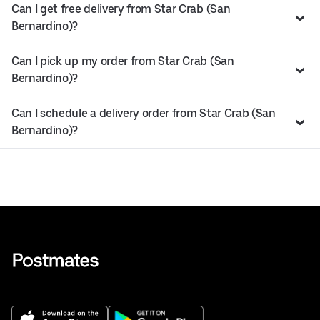
Can I get free delivery from Star Crab (San
Bernardino)?
Can I pick up my order from Star Crab (San
Bernardino)?
Can I schedule a delivery order from Star Crab (San
Bernardino)?