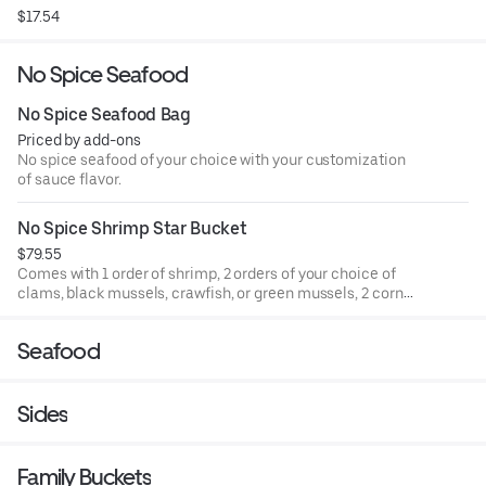
$17.54
No Spice Seafood
No Spice Seafood Bag
Priced by add-ons
No spice seafood of your choice with your customization
of sauce flavor.
No Spice Shrimp Star Bucket
$79.55
Comes with 1 order of shrimp, 2 orders of your choice of
clams, black mussels, crawfish, or green mussels, 2 corns,
3 pieces potatoes, 1 sausage, 3 pieces eggs (no more than
2 orders of shrimp)
Seafood
Sides
Family Buckets