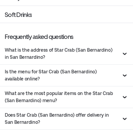
Soft Drinks
Frequently asked questions
What is the address of Star Crab (San Bernardino)
in San Bernardino?
Is the menu for Star Crab (San Bernardino)
available online?
What are the most popular items on the Star Crab
(San Bernardino) menu?
Does Star Crab (San Bernardino) offer delivery in
San Bernardino?