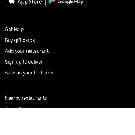
Get Help
Buy gift cards
Add your restaurant
Sign up to deliver
Save on your first order
Nearby restaurants
View all cities
Pickup near me
English