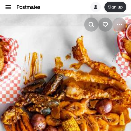
Sign up