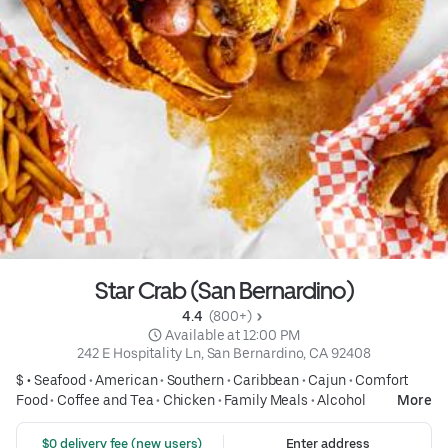
Star Crab (San Bernardino)
4.4 
 (800+)
 Available at 12:00 PM
242 E Hospitality Ln, San Bernardino, CA 92408
$ •
Seafood
•
American
•
Southern
•
Caribbean
•
Cajun
•
Comfort
Food
•
Coffee and Tea
•
Chicken
•
Family Meals
•
Alcohol
More
 $0 delivery fee (new users)
Enter address