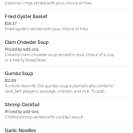
Calamari rings served with your choice of fries
Fried Oyster Basket
$16.37
Fried oysters served with your choice of fries
Clam Chowder Soup
Priced by add-ons
Creamy clam chowder soup served in your choice of a cup
or a hearty bread bowl
Gumbo Soup
$11.69
A creole favorite. Our gumbo soup automatically contains
okra, bell peppers, sausage, chicken, and rice. To add
extra flavor and kick, we also offer this soup with seafood
(shrimp and black mussels)!
Shrimp Cocktail
Priced by add-ons
Chilled shrimp served with cocktail sauce
Garlic Noodles