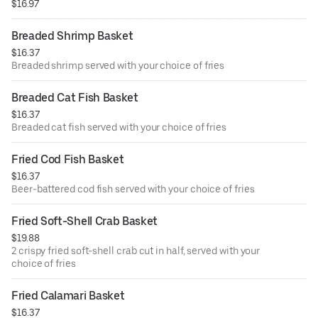
$16.97
Breaded Shrimp Basket
$16.37
Breaded shrimp served with your choice of fries
Breaded Cat Fish Basket
$16.37
Breaded cat fish served with your choice of fries
Fried Cod Fish Basket
$16.37
Beer-battered cod fish served with your choice of fries
Fried Soft-Shell Crab Basket
$19.88
2 crispy fried soft-shell crab cut in half, served with your
choice of fries
Fried Calamari Basket
$16.37