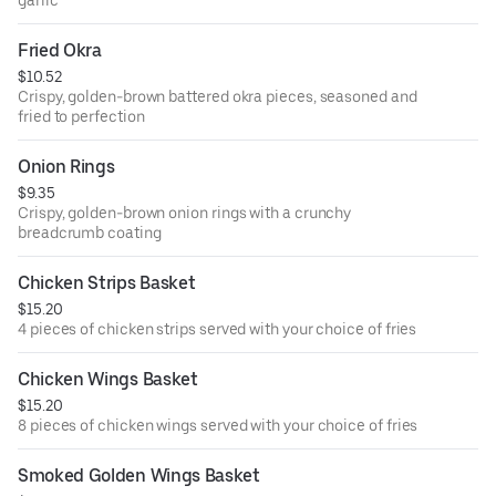
Fried Okra
$10.52
Crispy, golden-brown battered okra pieces, seasoned and
fried to perfection
Onion Rings
$9.35
Crispy, golden-brown onion rings with a crunchy
breadcrumb coating
Chicken Strips Basket
$15.20
4 pieces of chicken strips served with your choice of fries
Chicken Wings Basket
$15.20
8 pieces of chicken wings served with your choice of fries
Smoked Golden Wings Basket