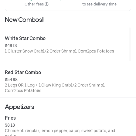
Other fees
to see delivery time
New Combos!!
White Star Combo
$49.13
1 Cluster Snow Crab1/2 Order Shrimp1 Corn2pcs Potatoes
Red Star Combo
$54.98
2 Legs OR 1 Leg + 1 Claw King Crab1/2 Order Shrimp1
Corn2pcs Potatoes
Appetizers
Fries
$8.18
Choice of: regular, lemon pepper, cajun, sweet potato, and
garlic