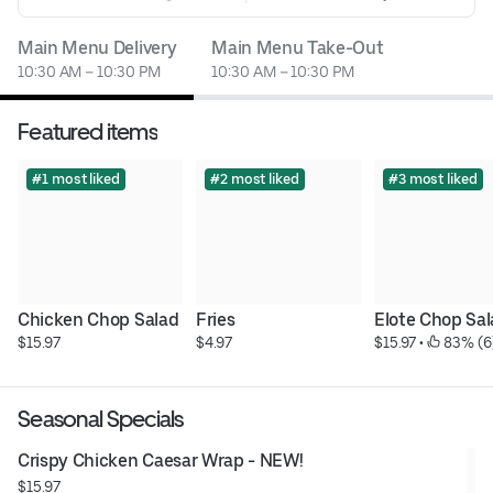
Main Menu Delivery
Main Menu Take-Out
10:30 AM – 10:30 PM
10:30 AM – 10:30 PM
Featured items
#1 most liked
#2 most liked
#3 most liked
Chicken Chop Salad
Fries
Elote Chop Sa
$15.97
$4.97
$15.97
 • 
 83% (6
Seasonal Specials
Crispy Chicken Caesar Wrap - NEW!
$15.97