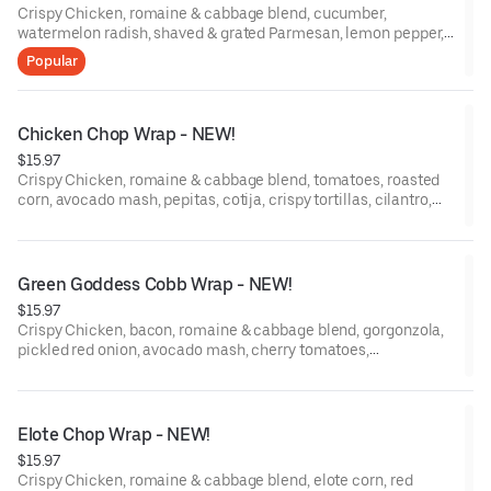
Crispy Chicken, romaine & cabbage blend, cucumber,
watermelon radish, shaved & grated Parmesan, lemon pepper,
Caesar Dressing, grilled flour tortilla.
Popular
Chicken Chop Wrap - NEW!
$15.97
Crispy Chicken, romaine & cabbage blend, tomatoes, roasted
corn, avocado mash, pepitas, cotija, crispy tortillas, cilantro,
green onions, Chipotle Lime Dressing, grilled flour tortilla.
Green Goddess Cobb Wrap - NEW!
$15.97
Crispy Chicken, bacon, romaine & cabbage blend, gorgonzola,
pickled red onion, avocado mash, cherry tomatoes,
watermelon radish, egg, Green Goddess Dressing, grilled flour
tortilla.
Elote Chop Wrap - NEW!
$15.97
Crispy Chicken, romaine & cabbage blend, elote corn, red