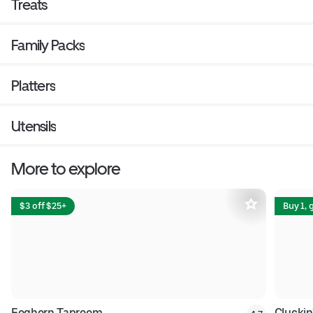
Treats
Family Packs
Platters
Utensils
More to explore
$3 off $25+
Buy 1, 
Foghorn Taproom
Cluckin'