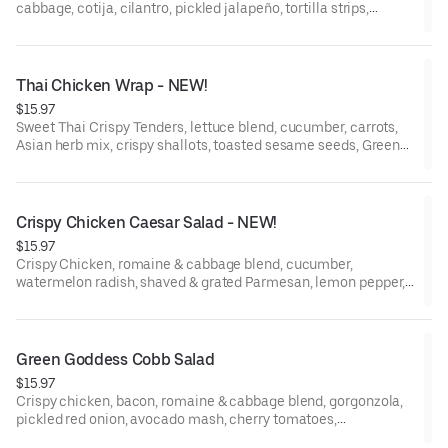
cabbage, cotija, cilantro, pickled jalapeño, tortilla strips,
Jalapeño Lime Dressing, grilled flour tortilla.
Thai Chicken Wrap - NEW!
$15.97
Sweet Thai Crispy Tenders, lettuce blend, cucumber, carrots,
Asian herb mix, crispy shallots, toasted sesame seeds, Green
Papaya Dressing, Spicy Herb Aioli, grilled flour tortilla.
Crispy Chicken Caesar Salad - NEW!
$15.97
Crispy Chicken, romaine & cabbage blend, cucumber,
watermelon radish, shaved & grated Parmesan, lemon pepper,
Caesar Dressing.
Green Goddess Cobb Salad
$15.97
Crispy chicken, bacon, romaine & cabbage blend, gorgonzola,
pickled red onion, avocado mash, cherry tomatoes,
watermelon radish, egg, Green Goddess Dressing.