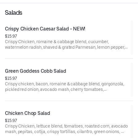
Salads
Crispy Chicken Caesar Salad - NEW!
$15.97
Crispy Chicken, romaine & cabbage blend, cucumber,
watermelon radish, shaved & grated Parmesan, lemon pepper,
Caesar Dressing.
Green Goddess Cobb Salad
$15.97
Crispy chicken, bacon, romaine & cabbage blend, gorgonzola,
pickled red onion, avocado mash, cherry tomatoes,
watermelon radish, egg, Green Goddess Dressing.
Chicken Chop Salad
$15.97
Crispy Chicken, lettuce blend, tomatoes, roasted corn, avocado
mash, pepitas, cotija, crispy tortillas, cilantro, green onions,
Chipotle Lime Dressing.