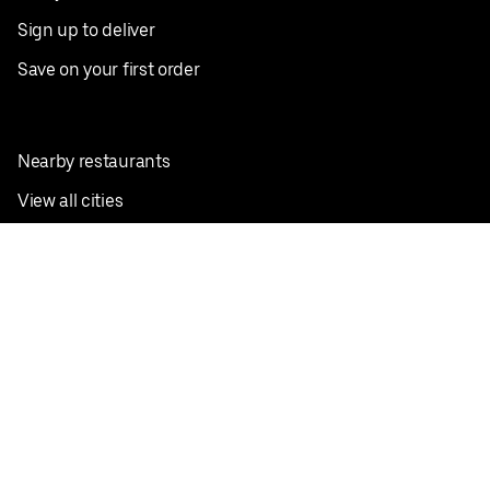
Sign up to deliver
Save on your first order
Nearby restaurants
View all cities
Pickup near me
English
Facebook
Twitter
Instagram
Privacy Policy