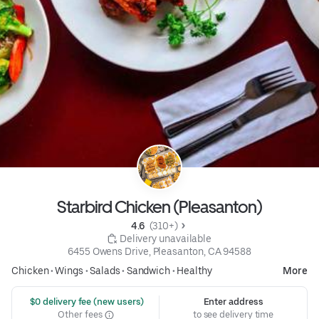
Starbird Chicken (Pleasanton)
4.6 
 (310+)
 Delivery unavailable
6455 Owens Drive, Pleasanton, CA 94588
Chicken
•
Wings
•
Salads
•
Sandwich
•
Healthy
More
 $0 delivery fee (new users)
Enter address
Other fees
to see delivery time