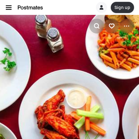
Sign up