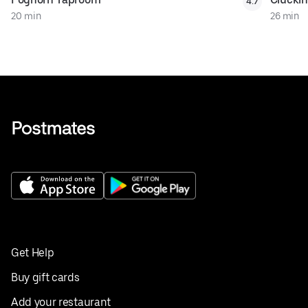
4.7
20 min
26 min
Get Help
Buy gift cards
Add your restaurant