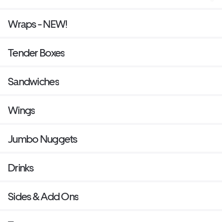
Wraps - NEW!
Tender Boxes
Sandwiches
Wings
Jumbo Nuggets
Drinks
Sides & Add Ons