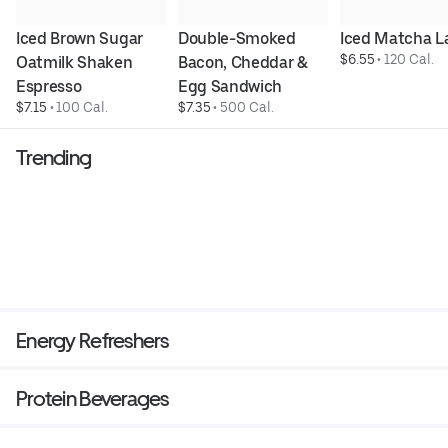
Iced Brown Sugar 
Double-Smoked 
Iced Matcha L
$6.55
 • 
120 Cal.
Oatmilk Shaken 
Bacon, Cheddar & 
Espresso
Egg Sandwich
$7.15
 • 
100 Cal.
$7.35
 • 
500 Cal.
Trending
Energy Refreshers
Protein Beverages