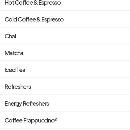
Hot Coffee & Espresso
Cold Coffee & Espresso
Chai
Matcha
Iced Tea
Refreshers
Energy Refreshers
Coffee Frappuccino®