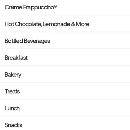
Crème Frappuccino®
Hot Chocolate, Lemonade & More
Bottled Beverages
Breakfast
Bakery
Treats
Lunch
Snacks