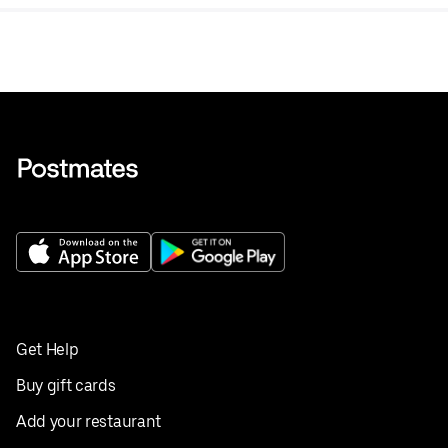
Get Help
Buy gift cards
Add your restaurant