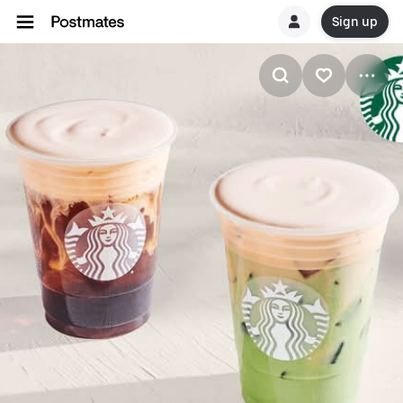
Sign up