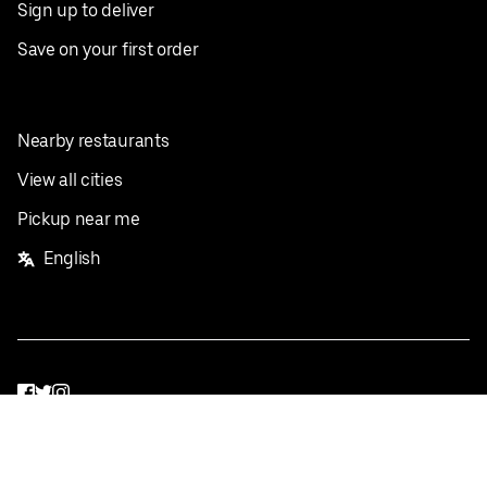
Sign up to deliver
Save on your first order
Nearby restaurants
View all cities
Pickup near me
English
Facebook
Twitter
Instagram
Privacy Policy