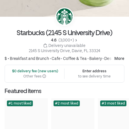
Starbucks (2145 S University Drive)
4.6 
 (3,000+)
 Delivery unavailable
2145 S University Drive, Davie, FL 33324
$ •
Breakfast and Brunch
•
Cafe
•
Coffee & Tea
•
Bakery
•
Desserts
More
 $0 delivery fee (new users)
Enter address
Other fees
to see delivery time
Featured items
#1 most liked
#2 most liked
#3 most liked