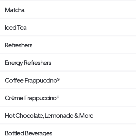
Matcha
Iced Tea
Refreshers
Energy Refreshers
Coffee Frappuccino®
Crème Frappuccino®
Hot Chocolate, Lemonade & More
Bottled Beverages