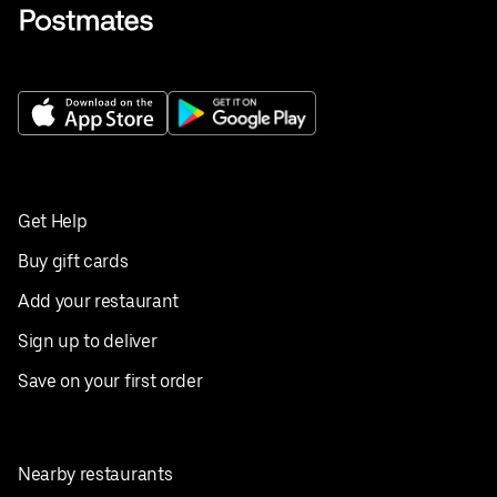
Get Help
Buy gift cards
Add your restaurant
Sign up to deliver
Save on your first order
Nearby restaurants