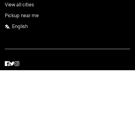
View all cities
Pickup near me
English
Facebook
Twitter
Instagram
Privacy Policy
Terms
Pricing
Do not sell or share my personal information
©
2026
Postmates Inc.