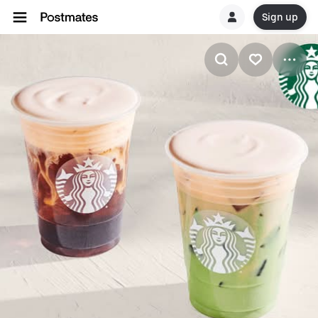
Sign up