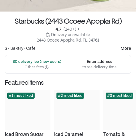
Starbucks (2443 Ocoee Apopka Rd)
4.7 
 (240+)
 Delivery unavailable
2443 Ocoee Apopka Rd, FL 34761
$ •
Bakery
•
Cafe
More
 $0 delivery fee (new users)
Enter address
Other fees
to see delivery time
Featured items
#1 most liked
#2 most liked
#3 most liked
Iced Brown Sugar 
Iced Caramel 
Tomato & 