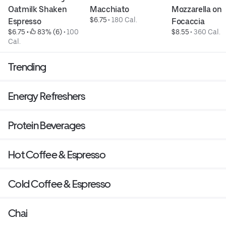
Oatmilk Shaken 
Macchiato
Mozzarella on 
$6.75
 • 
180 Cal.
Espresso
Focaccia
$6.75
 • 
 83% (6)
 • 
100 
$8.55
 • 
360 Cal.
Cal.
Trending
Energy Refreshers
Protein Beverages
Hot Coffee & Espresso
Cold Coffee & Espresso
Chai