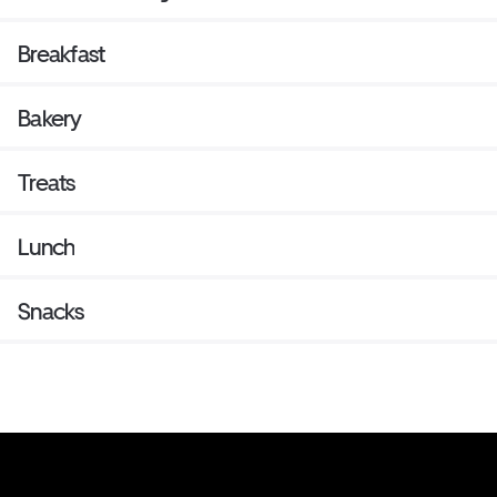
Breakfast
Bakery
Treats
Lunch
Snacks