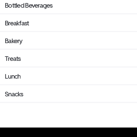
Bottled Beverages
Breakfast
Bakery
Treats
Lunch
Snacks