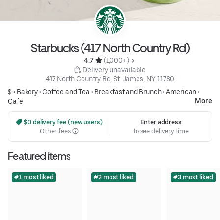
Starbucks (417 North Country Rd)
4.7 
 (1,000+)
 Delivery unavailable
417 North Country Rd, St. James, NY 11780
$ •
Bakery
•
Coffee and Tea
•
Breakfast and Brunch
•
American
•
More
Cafe
 $0 delivery fee (new users)
Enter address
Other fees
to see delivery time
Featured items
#1 most liked
#2 most liked
#3 most liked