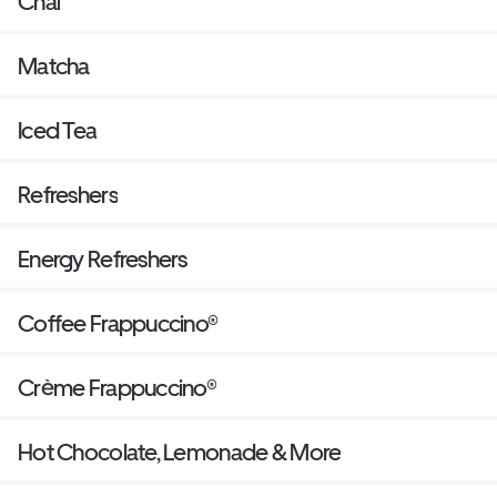
Chai
Matcha
Iced Tea
Refreshers
Energy Refreshers
Coffee Frappuccino®
Crème Frappuccino®
Hot Chocolate, Lemonade & More