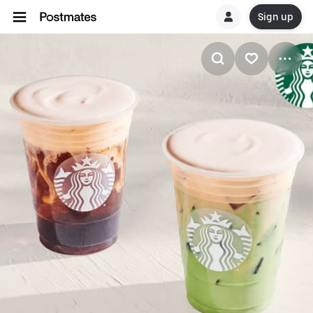
Sign up