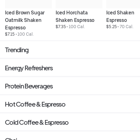
Iced Brown Sugar 
Iced Horchata 
Iced Shaken 
Oatmilk Shaken 
Shaken Espresso
Espresso
$7.35
 • 
100 Cal.
$5.25
 • 
70 Cal.
Espresso
$7.15
 • 
100 Cal.
Trending
Energy Refreshers
Protein Beverages
Hot Coffee & Espresso
Cold Coffee & Espresso