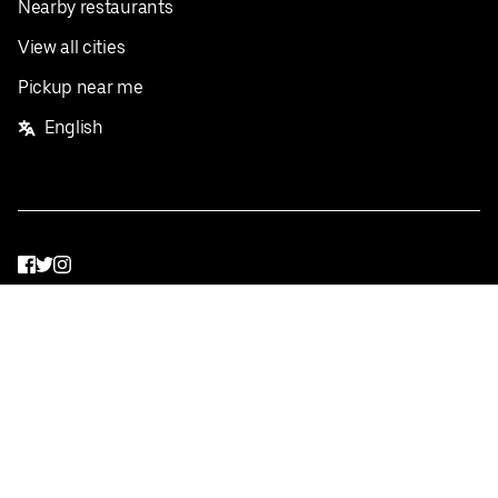
Nearby restaurants
View all cities
Pickup near me
English
Facebook
Twitter
Instagram
Privacy Policy
Terms
Pricing
Do not sell or share my personal information
©
2026
Postmates Inc.