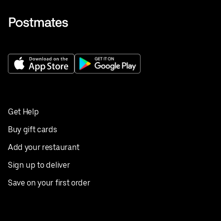
Get Help
Buy gift cards
Add your restaurant
Sign up to deliver
Save on your first order