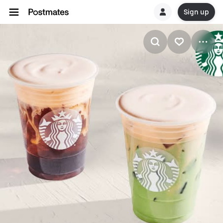
Sign up