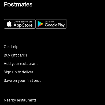
Get Help
Buy gift cards
Add your restaurant
Sign up to deliver
Save on your first order
Nearby restaurants