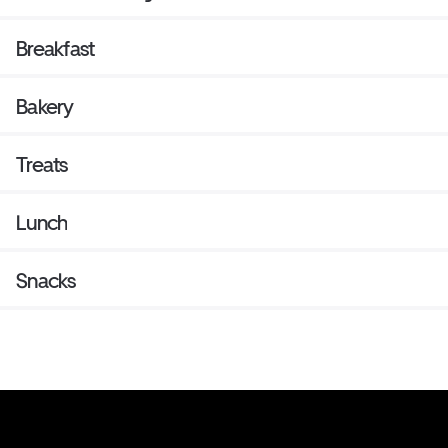
Breakfast
Bakery
Treats
Lunch
Snacks