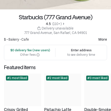
Starbucks (777 Grand Avenue)
4.5 
 (110+)
 Delivery unavailable
777 Grand Avenue, San Rafael, CA 94901
$ •
Bakery
•
Cafe
More
 $0 delivery fee (new users)
Enter address
Other fees
to see delivery time
Featured items
#1 most liked
#2 most liked
#3 most liked
Crispy Grilled 
Pistachio Latte
Double-Smoke