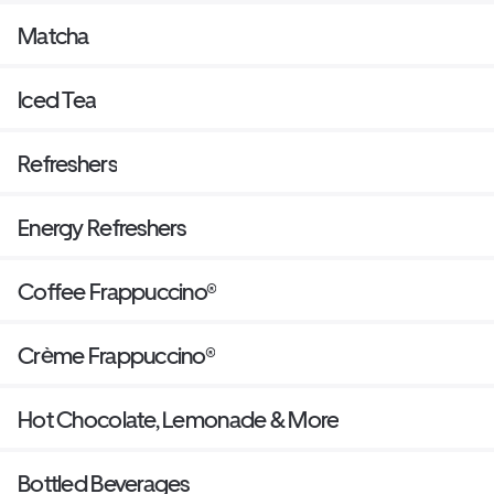
Matcha
Iced Tea
Refreshers
Energy Refreshers
Coffee Frappuccino®
Crème Frappuccino®
Hot Chocolate, Lemonade & More
Bottled Beverages