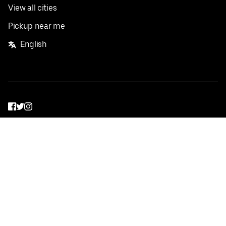
View all cities
Pickup near me
English
Facebook
Twitter
Instagram
Privacy Policy
Terms
Pricing
Do not sell or share my personal information
©
2026
Postmates Inc.