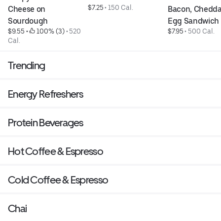
$7.25
 • 
150 Cal.
Cheese on 
Bacon, Cheddar
Sourdough
Egg Sandwich
$9.55
 • 
 100% (3)
 • 
520 
$7.95
 • 
500 Cal.
Cal.
Trending
Energy Refreshers
Protein Beverages
Hot Coffee & Espresso
Cold Coffee & Espresso
Chai