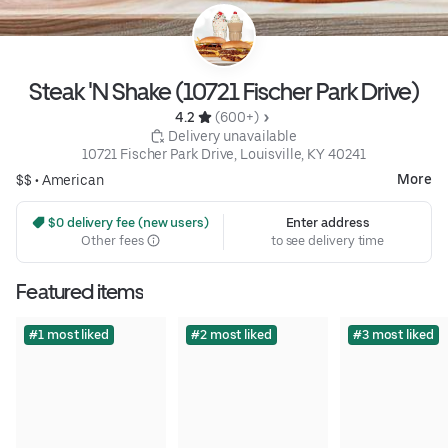
Steak 'N Shake (10721 Fischer Park Drive)
4.2 
 (600+)
 Delivery unavailable
10721 Fischer Park Drive, Louisville, KY 40241
More
$$ •
American
 $0 delivery fee (new users)
Enter address
Other fees
to see delivery time
Featured items
#1 most liked
#2 most liked
#3 most liked