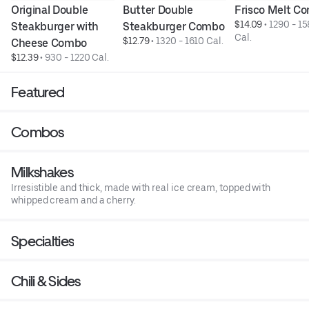
Original Double 
Butter Double 
Frisco Melt C
$14.09
 • 
1290 - 15
Steakburger with 
Steakburger Combo
Cal.
$12.79
 • 
1320 - 1610 Cal.
Cheese Combo
$12.39
 • 
930 - 1220 Cal.
Featured
Combos
Milkshakes
Irresistible and thick, made with real ice cream, topped with
whipped cream and a cherry.
Specialties
Chili & Sides