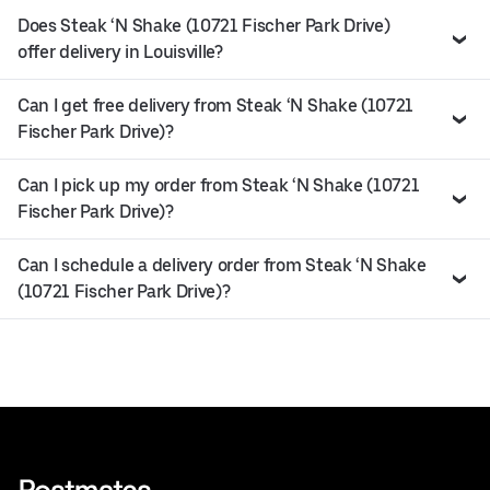
Does Steak ‘N Shake (10721 Fischer Park Drive)
offer delivery in Louisville?
Can I get free delivery from Steak ‘N Shake (10721
Fischer Park Drive)?
Can I pick up my order from Steak ‘N Shake (10721
Fischer Park Drive)?
Can I schedule a delivery order from Steak ‘N Shake
(10721 Fischer Park Drive)?