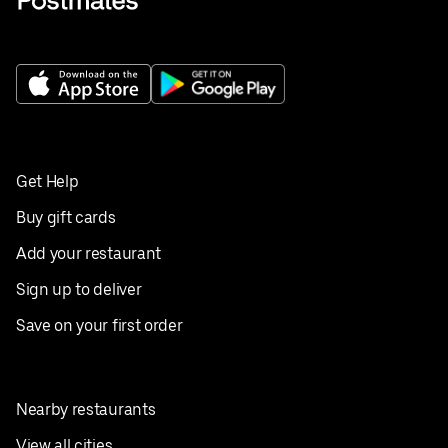
Get Help
Buy gift cards
Add your restaurant
Sign up to deliver
Save on your first order
Nearby restaurants
View all cities