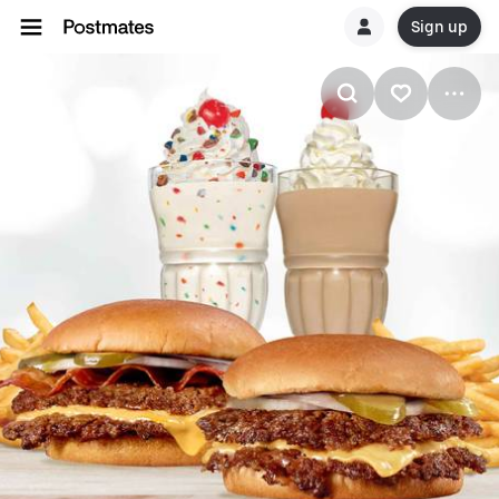
Sign up