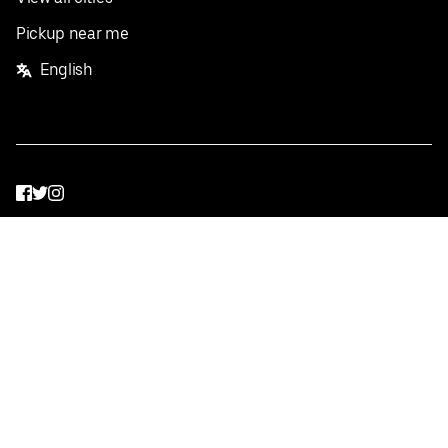
Pickup near me
English
Facebook
Twitter
Instagram
Privacy Policy
Terms
Pricing
Do not sell or share my personal information
©
2026
Postmates Inc.