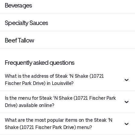
Beverages
Specialty Sauces
Beef Tallow
Frequently asked questions
What is the address of Steak ‘N Shake (10721
Fischer Park Drive) in Louisville?
Is the menu for Steak ‘N Shake (10721 Fischer Park
Drive) available online?
What are the most popular items on the Steak ‘N
Shake (10721 Fischer Park Drive) menu?