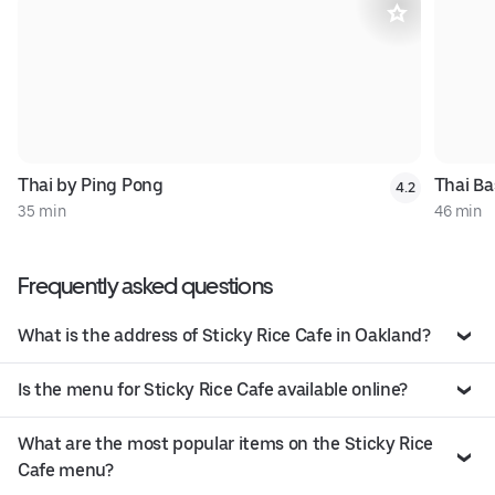
Thai by Ping Pong
Thai Ba
4.2
35 min
46 min
Frequently asked questions
What is the address of Sticky Rice Cafe in Oakland?
Is the menu for Sticky Rice Cafe available online?
What are the most popular items on the Sticky Rice
Cafe menu?