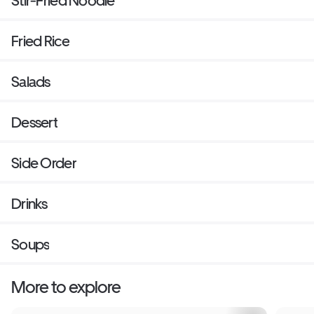
Stir-Fried Noodle
Fried Rice
Salads
Dessert
Side Order
Drinks
Soups
More to explore