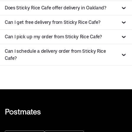
Does Sticky Rice Cafe offer delivery in Oakland?
Can I get free delivery from Sticky Rice Cafe?
Can I pick up my order from Sticky Rice Cafe?
Can I schedule a delivery order from Sticky Rice
Cafe?