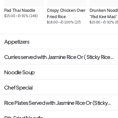
Pad Thai Noodle
Crispy Chicken Over 
Drunken Noodl
$15.00
 • 
 91% (148)
Fried Rice
"Pad Kee Mao"
$16.00
 • 
 100% (27)
$15.00
 • 
 92% (
Appetizers
Curries served with Jasmine Rice Or ( Sticky Rice
Or Brown Rice: add $1 )
Noodle Soup
Chef Special
Rice Plates Served with Jasmine Rice Or (Sticky
Rice Or Brown Rice: add $1 )