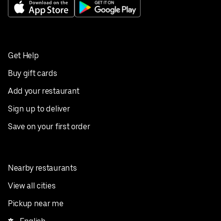
Get Help
Buy gift cards
Add your restaurant
Sign up to deliver
Save on your first order
Nearby restaurants
View all cities
Pickup near me