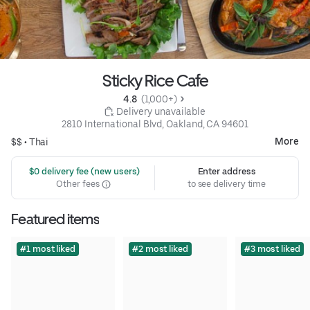
Sticky Rice Cafe
4.8 
 (1,000+)
 Delivery unavailable
2810 International Blvd, Oakland, CA 94601
More
$$ •
Thai
 $0 delivery fee (new users)
Enter address
Other fees
to see delivery time
Featured items
#1 most liked
#2 most liked
#3 most liked