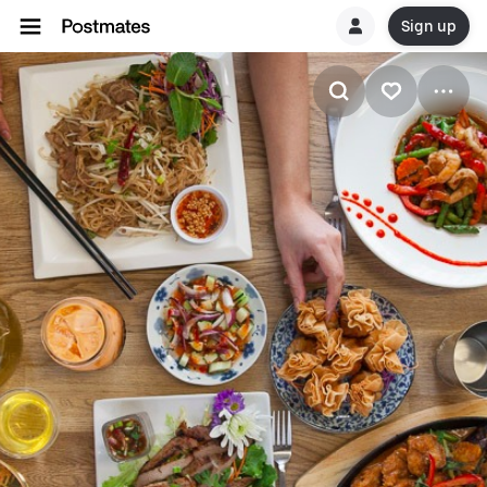
Sign up