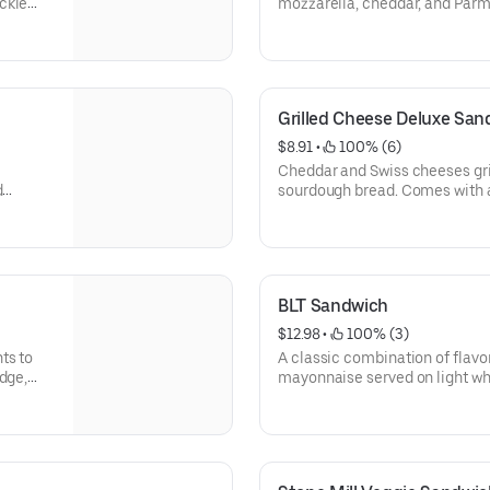
ckle
mozzarella, cheddar, and Parm
marble rye. Comes with a pick
Grilled Cheese Deluxe San
$8.91
 • 
 100% (6)
Cheddar and Swiss cheeses gri
d
sourdough bread. Comes with a
hips &
cookie.
BLT Sandwich
$12.98
 • 
 100% (3)
ts to
A classic combination of flavo
dge,
mayonnaise served on light wh
chips & oatmeal cookie.