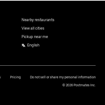
Nearby restaurants
View all cities
Pickup near me
English
s
Pricing
Do not sell or share my personal information
©
2026
Postmates Inc.