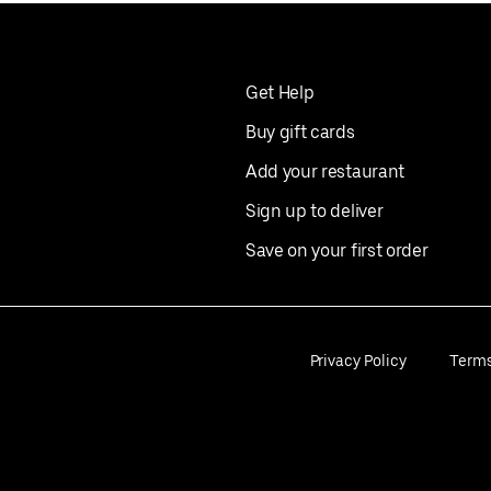
Get Help
Buy gift cards
Add your restaurant
Sign up to deliver
Save on your first order
Privacy Policy
Term