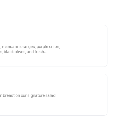
, mandarin oranges, purple onion,
, black olives, and fresh
aspberry vinaigrette, or your
hoice of meat for an additional
en breast on our signature salad
 tomatoes, and blue cheese