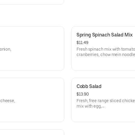
Spring Spinach Salad Mix
$11.49
onion,
Fresh spinach mix with tomato
cranberries, chow mein noodles
Parmesan cheese with Non-fat r
choice of dressing. Add your c
charge.
Cobb Salad
$13.90
 cheese,
Fresh, free range sliced chick
mix with egg,
r, and
avocado, cheddar, bacon bits,
dressing.