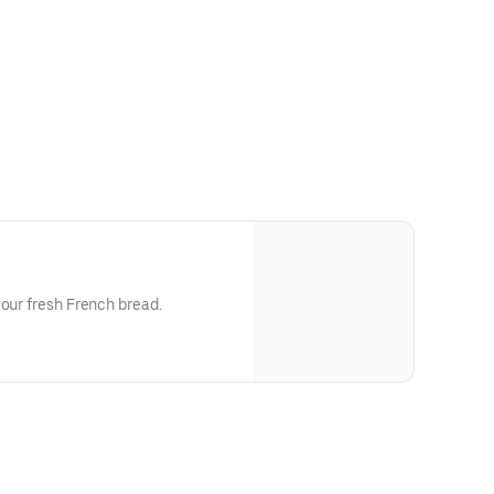
 our fresh French bread.