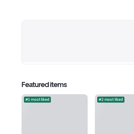
Featured items
#1 most liked
#2 most liked