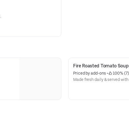
.
Fire Roasted Tomato Soup
Priced by add-ons
 • 
 100% (7)
Made fresh daily & served with