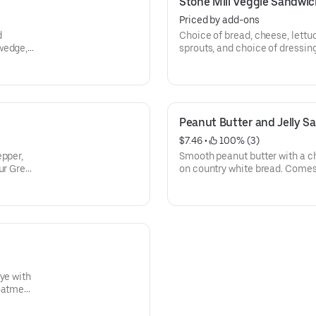
Stone Mill Veggie Sandwic
Priced by add-ons
d
Choice of bread, cheese, lettu
wedge,
sprouts, and choice of dressin
chips & oatmeal cookie.
Peanut Butter and Jelly S
$7.46
 • 
 100% (3)
epper,
Smooth peanut butter with a ch
ur Greek
on country white bread. Comes 
 cookie.
oatmeal cookie.
ye with
 oatmeal