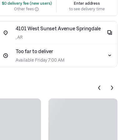
 $0 delivery fee (new users)
Enter address
Other fees
to see delivery time
4101 West Sunset Avenue Springdale
, AR
Too far to deliver
Available Friday 7:00 AM