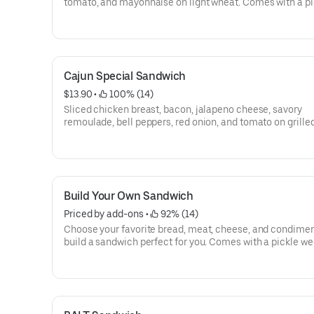
tomato, and mayonnaise on light wheat. Comes with a pi
wedge, chips & oatmeal cookie.
Cajun Special Sandwich
$13.90
 • 
 100% (14)
Sliced chicken breast, bacon, jalapeno cheese, savory
remoulade, bell peppers, red onion, and tomato on grille
jalapeno corn meal bread. Comes with a pickle wedge, c
oatmeal cookie.
Build Your Own Sandwich
Priced by add-ons
 • 
 92% (14)
Choose your favorite bread, meat, cheese, and condimen
build a sandwich perfect for you. Comes with a pickle we
chips & oatmeal cookie.