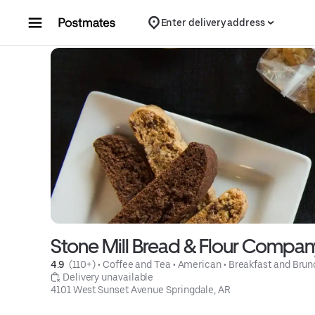
Skip to content
Enter delivery address
Stone Mill Bread & Flour Compan
4.9 
 (110+)
 • 
Coffee and Tea
 • 
American
 • 
Breakfast and Brun
 Delivery unavailable
4101 West Sunset Avenue Springdale, AR