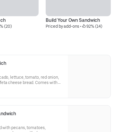
ich
Build Your Own Sandwich
Gr
% (20)
Priced by add-ons
 • 
 92% (14)
S
$8
ich
ado, lettuce, tomato, red onion,
feta cheese bread. Comes with a
 cookie.
Sandwich
d with pecans, tomatoes,