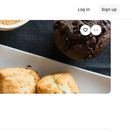
Log in
Sign up