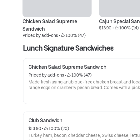
Chicken Salad Supreme 
Cajun Special Sa
$13.90
 • 
 100% (14)
Sandwich
Priced by add-ons
 • 
 100% (47)
Lunch Signature Sandwiches
Chicken Salad Supreme Sandwich
Priced by add-ons
 • 
 100% (47)
Made fresh using antibiotic-free chicken breast and local
range eggs on cranberry pecan bread. Comes with a pick
wedge, chips & oatmeal cookie.
Club Sandwich
$13.90
 • 
 100% (20)
Turkey, ham, bacon, cheddar cheese, Swiss cheese, lettu