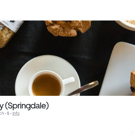
y (Springdale)
ch
 • 
$
 • 
Info