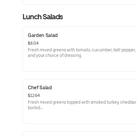
Lunch Salads
Garden Salad
$8.04
Fresh mixed greens with tomato, cucumber, bell pepper, 
and your choice of dressing.
Chef Salad
$12.64
Fresh mixed greens topped with smoked turkey, cheddar
boiled
free-range egg, bacon bits, tomato, cucumber, bell peppe
onion with your choice of dressing.