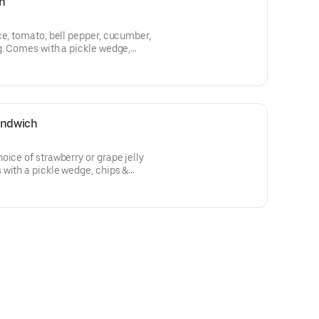
h
ce, tomato, bell pepper, cucumber,
g. Comes with a pickle wedge,
andwich
oice of strawberry or grape jelly
with a pickle wedge, chips &