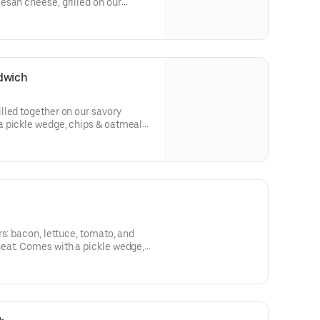
esan cheese, grilled on our
le wedge, chips & oatmeal cookie.
dwich
lled together on our savory
 pickle wedge, chips & oatmeal
rs: bacon, lettuce, tomato, and
eat. Comes with a pickle wedge,