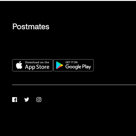
Facebook
Twitter
Instagram