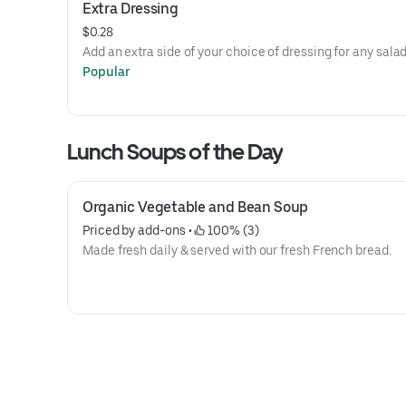
Extra Dressing
$0.28
Add an extra side of your choice of dressing for any salad
Popular
Lunch Soups of the Day
Organic Vegetable and Bean Soup
Priced by add-ons
 • 
 100% (3)
Made fresh daily & served with our fresh French bread.