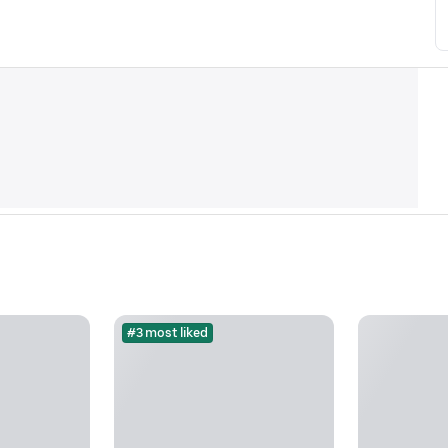
#3 most liked