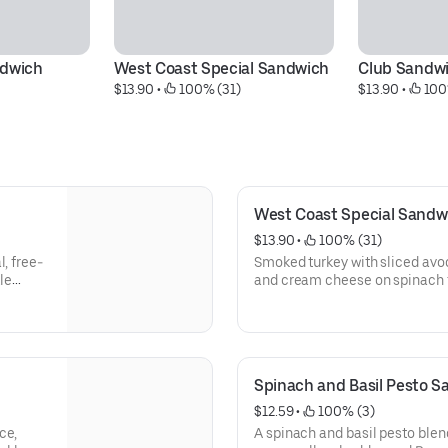
ndwich
West Coast Special Sandwich
Club Sandw
$13.90
 • 
 100% (31)
$13.90
 • 
 100
West Coast Special Sandw
$13.90
 • 
 100% (31)
, free-
Smoked turkey with sliced avoc
le
and cream cheese on spinach 
pickle wedge, chips & oatmeal
Spinach and Basil Pesto 
$12.59
 • 
 100% (3)
ce,
A spinach and basil pesto blen