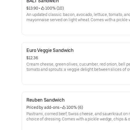
BALT Sandwich
$13.90
 • 
 100% (10)
An updated classic: bacon, avocado, lettuce, tomato, an
mayonnaise served on light wheat. Comes with a pickle 
chips & oatmeal cookie.
Euro Veggie Sandwich
$12.36
Cream cheese, green olives, cucumber, red onion, bell p
tomato and sprouts: a veggie delight between slices of o
olive bread. Comes with a pickle wedge, chips & oatmeal
Reuben Sandwich
Priced by add-ons
 • 
 100% (6)
Pastrami, corned beef, Swiss cheese, and sauerkraut on r
choice of dressing. Comes with a pickle wedge, chips &
cookie.