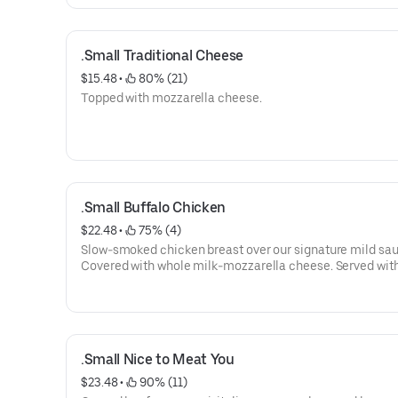
.Small Traditional Cheese
$15.48
 • 
 80% (21)
Topped with mozzarella cheese.
.Small Buffalo Chicken
$22.48
 • 
 75% (4)
Slow-smoked chicken breast over our signature mild sau
Covered with whole milk-mozzarella cheese. Served with
of Stoner's homemade ranch.
.Small Nice to Meat You
$23.48
 • 
 90% (11)