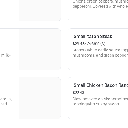
Onions, green peppers, mushro
pepperoni. Covered with whole
.Small Italian Steak
$23.48
 • 
 66% (3)
Stoners white garlic sauce top
 milk-
mushrooms, and green peppers
mozzarella cheese.
.Small Chicken Bacon Ran
$22.48
arella,
Slow-smoked chicken smothere
aked
topping with crispy bacon.
 that's