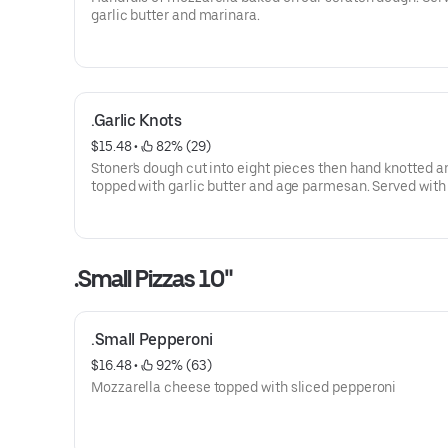
garlic butter and marinara.
.Garlic Knots
$15.48
 • 
 82% (29)
Stoner's dough cut into eight pieces then hand knotted a
topped with garlic butter and age parmesan. Served with 
butter and marinara.
.Small Pizzas 10"
.Small Pepperoni
$16.48
 • 
 92% (63)
Mozzarella cheese topped with sliced pepperoni