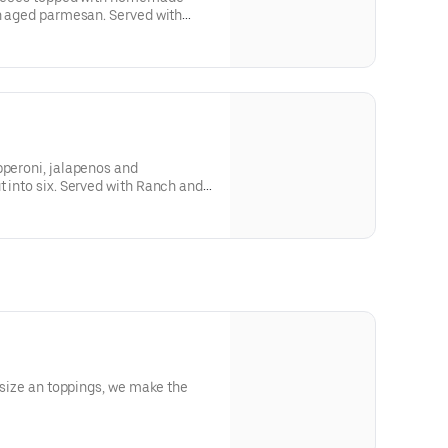
th aged parmesan. Served with
pperoni, jalapenos and
t into six. Served with Ranch and
e size an toppings, we make the