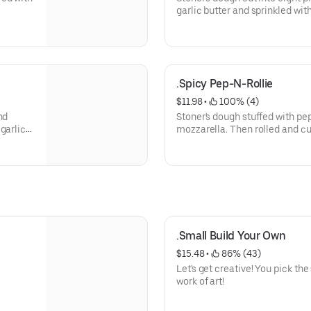
garlic butter and sprinkled wi
garlic butter and marinara.
.Spicy Pep-N-Rollie
$11.98
 • 
 100% (4)
nd
Stoner's dough stuffed with pe
garlic
mozzarella. Then rolled and cu
mild sauce.
.Small Build Your Own
$15.48
 • 
 86% (43)
Let's get creative! You pick th
work of art!