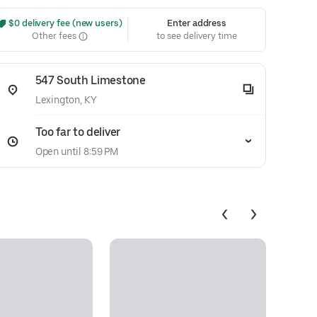
 $0 delivery fee (new users)
Enter address
Other fees
to see delivery time
547 South Limestone
Lexington, KY
Too far to deliver
Open until 8:59 PM