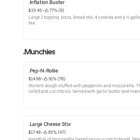
.Inflation Buster
$33.45
 • 
 77% (9)
Large 2 topping pizza, Bread stix, 4 cookies and a ½ gall
tea
.Munchies
.Pep-N-Rollie
$14.98
 • 
 91% (78)
Stoner's dough stuffed with pepperoni and mozzarella. T
rolled and cut into six. Served with garlic butter and mari
.Large Cheese Stix
$17.48
 • 
 85% (47)
Handfuls of mozzarella baked on our scratch dough. Ser