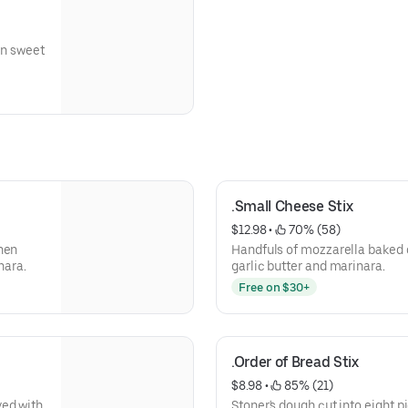
on sweet
.Small Cheese Stix
$12.98
 • 
 70% (58)
hen
Handfuls of mozzarella baked 
nara.
garlic butter and marinara.
Free on $30+
.Order of Bread Stix
$8.98
 • 
 85% (21)
ved with
Stoner's dough cut into eight