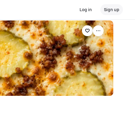
Log in
Sign up