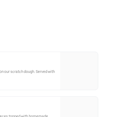
on our scratch dough. Served with
 pieces topped with homemade