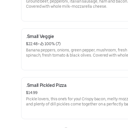
Ground beef, pepperoni, italian sausage, ham and bacon.
Covered with whole milk-mozzarella cheese.
.Small Veggie
$22.48
 • 
 100% (7)
Banana peppers, onions, green pepper, mushroom, fresh
spinach, fresh tomato & black olives. Covered with whole
mozzarella cheese.
.Small Pickled Pizza
$14.99
Pickle lovers, this one's for you! Crispy bacon, melty mozz
and plenty of dill pickles come together on a perfectly b
crust. Top it off with ranch for a tangy, crave-worthy slice
anything but ordinary.