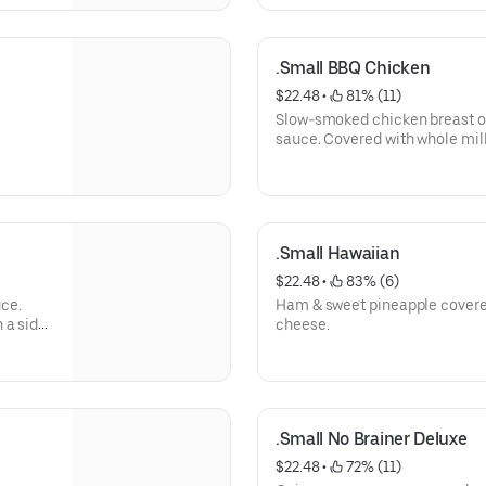
.Small BBQ Chicken
$22.48
 • 
 81% (11)
Slow-smoked chicken breast o
sauce. Covered with whole mi
.Small Hawaiian
$22.48
 • 
 83% (6)
ce.
Ham & sweet pineapple covere
 a side
cheese.
.Small No Brainer Deluxe
$22.48
 • 
 72% (11)