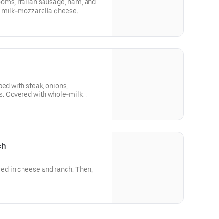
oms, Italian sausage, ham, and
 milk-mozzarella cheese.
ped with steak, onions,
. Covered with whole-milk
ch
d in cheese and ranch. Then,