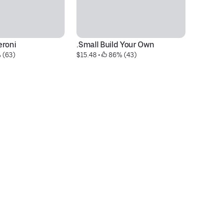
eroni
.Small Build Your Own
.L
 (63)
$15.48
 • 
 86% (43)
$3