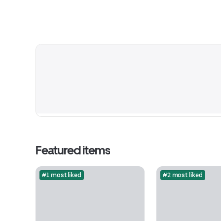
Featured items
#1 most liked
#2 most liked