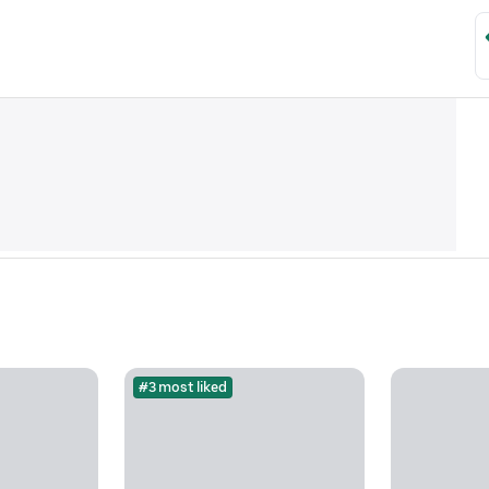
#3 most liked