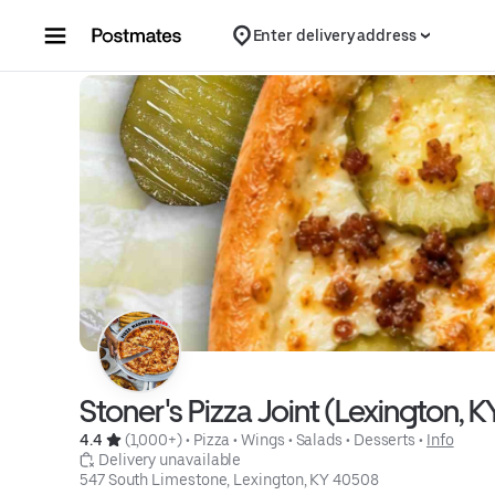
Skip to content
Enter delivery address
Stoner's Pizza Joint (Lexington, K
4.4 
 (1,000+)
 • 
Pizza
 • 
Wings
 • 
Salads
 • 
Desserts
 • 
Info
 Delivery unavailable
547 South Limestone, Lexington, KY 40508