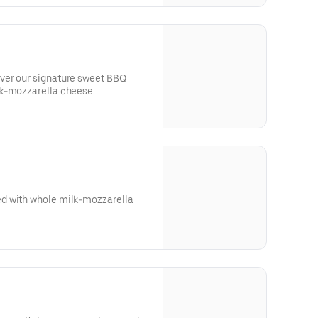
ver our signature sweet BBQ
lk-mozzarella cheese.
d with whole milk-mozzarella