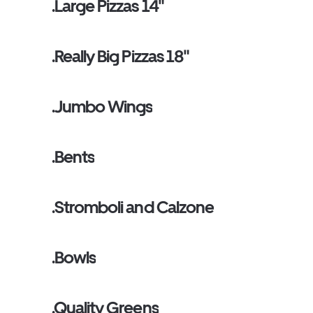
.Large Pizzas 14"
.Really Big Pizzas 18"
.Jumbo Wings
.Bents
.Stromboli and Calzone
.Bowls
.Quality Greens