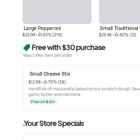
.Large Pepperoni
.Small Traditiona
$23.98
 • 
 83% (278)
$15.48
 • 
 80% (21)
Free with $30 purchase
Max 1 free item per order
.Small Cheese Stix
$12.98
 • 
 70% (58)
Handfuls of mozzarella baked on our scratch dough. Ser
garlic butter and marinara.
Free on $30+
.Your Store Specials