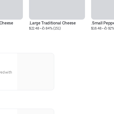
l Cheese
.Large Traditional Cheese
.Small Pepp
$22.48
 • 
 84% (151)
$16.48
 • 
 92%
ved with