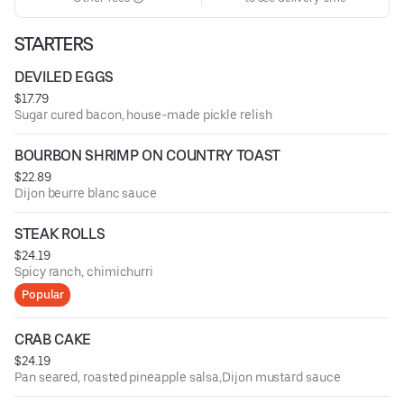
STARTERS
DEVILED EGGS
$17.79
Sugar cured bacon, house-made pickle relish
BOURBON SHRIMP ON COUNTRY TOAST
$22.89
Dijon beurre blanc sauce
STEAK ROLLS
$24.19
Spicy ranch, chimichurri
Popular
CRAB CAKE
$24.19
Pan seared, roasted pineapple salsa,Dijon mustard sauce