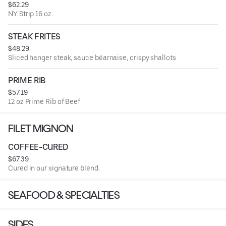
$62.29
NY Strip 16 oz.
STEAK FRITES
$48.29
Sliced hanger steak, sauce béarnaise, crispy shallots
PRIME RIB
$57.19
12 oz Prime Rib of Beef
FILET MIGNON
COFFEE-CURED
$67.39
Cured in our signature blend.
SEAFOOD & SPECIALTIES
SIDES