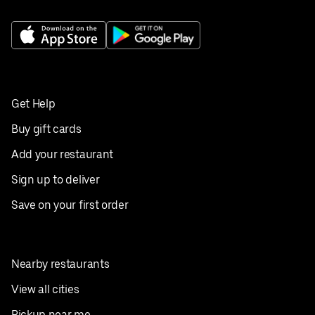
Get Help
Buy gift cards
Add your restaurant
Sign up to deliver
Save on your first order
Nearby restaurants
View all cities
Pickup near me