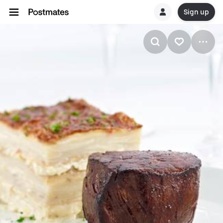
Sign up