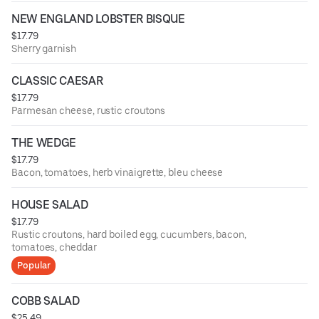
NEW ENGLAND LOBSTER BISQUE
$17.79
Sherry garnish
CLASSIC CAESAR
$17.79
Parmesan cheese, rustic croutons
THE WEDGE
$17.79
Bacon, tomatoes, herb vinaigrette, bleu cheese
HOUSE SALAD
$17.79
Rustic croutons, hard boiled egg, cucumbers, bacon,
tomatoes, cheddar
Popular
COBB SALAD
$25.49