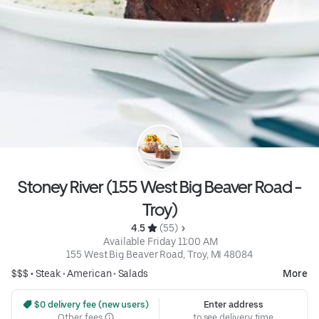
Stoney River (155 West Big Beaver Road -
Troy)
4.5 
 (55)
 Available Friday 11:00 AM
155 West Big Beaver Road, Troy, MI 48084
$$$ •
Steak
•
American
•
Salads
More
 $0 delivery fee (new users)
Enter address
Other fees
to see delivery time