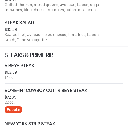
Grilled chicken, mixed greens, avocado, bacon, eggs,
tomatoes, bleu cheese crumbles, buttermilk ranch
STEAK SALAD
$35.59
Seared filet, avocado, bleu cheese, tomatoes, bacon,
ranch, Dijon vinaigrette
STEAKS & PRIME RIB
RIBEYE STEAK
$63.59
14 oz.
BONE-IN "COWBOY CUT" RIBEYE STEAK
$72.39
22 oz.
Popular
NEW YORK STRIP STEAK