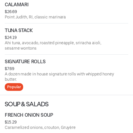
CALAMARI
$26.69
Point Judith, RI, classic marinara
TUNA STACK
$24.19
Ahi tuna, avocado, roasted pineapple, sriracha aioli,
sesame wontons
SIGNATURE ROLLS
$7.69
A dozen made in house signature rolls with whipped honey
butter.
Popular
SOUP & SALADS
FRENCH ONION SOUP
$15.29
Caramelized onions, crouton, Gruyère