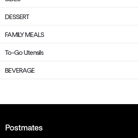
DESSERT
FAMILY MEALS
To-Go Utensils
BEVERAGE