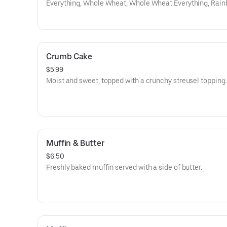
Everything, Whole Wheat, Whole Wheat Everything, Rain
Cinamon Raison, Onion, Galic, Salt, Pumpnikcle,
Crumb Cake
$5.99
Moist and sweet, topped with a crunchy streusel topping.
Muffin & Butter
$6.50
Freshly baked muffin served with a side of butter.