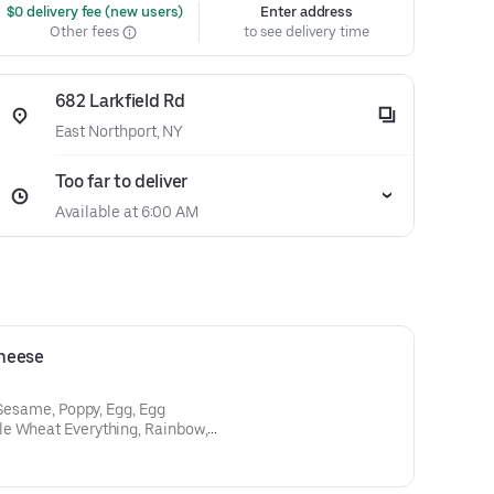
 $0 delivery fee (new users)
Enter address
Other fees
to see delivery time
682 Larkfield Rd
East Northport, NY
Too far to deliver
Available at 6:00 AM
heese
 Sesame, Poppy, Egg, Egg
le Wheat Everything, Rainbow,
Salt, Pumpnikcle,