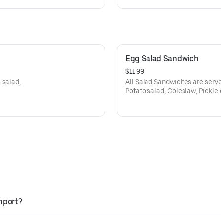
Egg Salad Sandwich
$11.99
 salad,
All Salad Sandwiches are serve
Potato salad, Coleslaw, Pickle 
thport?