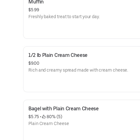
Muffin
$5.99
Freshly baked treat to start your day.
1/2 lb Plain Cream Cheese
$9.00
Rich and creamy spread made with cream cheese.
Bagel with Plain Cream Cheese
$5.75
 • 
 80% (5)
Plain Cream Cheese