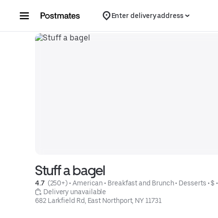
Skip to content
Enter delivery address
Stuff a bagel
4.7 
 (250+)
 • 
American
 • 
Breakfast and Brunch
 • 
Desserts
 • 
$
 
 Delivery unavailable
682 Larkfield Rd, East Northport, NY 11731