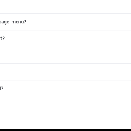
 bagel menu?
rt?
l?