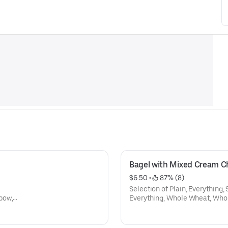
Bagel with Mixed Cream C
$6.50
 • 
 87% (8)
Selection of Plain, Everything,
bow,
Everything, Whole Wheat, Who
Cinamon Raison, Onion, Galic, 