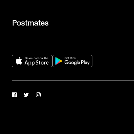
Facebook
Twitter
Instagram