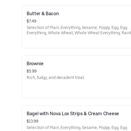
Butter & Bacon
$7.49
Selection of Plain, Everything, Sesame, Poppy, Egg, Egg
Everything, Whole Wheat, Whole Wheat Everything, Rain
Cinamon Raison, Onion, Galic, Salt, Pumpnikcle,
Brownie
$5.99
Rich, fudgy, and decadent treat.
Bagel with Nova Lox Strips & Cream Cheese
$13.99
Selection of Plain, Everything, Sesame, Poppy, Egg, Egg