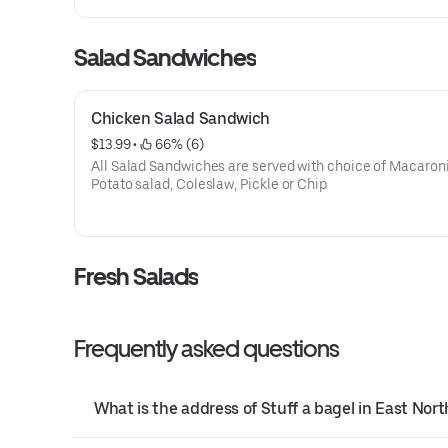
Salad Sandwiches
Chicken Salad Sandwich
$13.99
 • 
 66% (6)
All Salad Sandwiches are served with choice of Macaroni
Potato salad, Coleslaw, Pickle or Chip
Fresh Salads
Frequently asked questions
What is the address of Stuff a bagel in East Nor