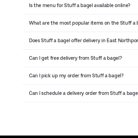
Is the menu for Stuff a bagel available online?
What are the most popular items on the Stuff a
Does Stuff a bagel offer delivery in East Northpo
Can I get free delivery from Stuff a bagel?
Can I pick up my order from Stuff a bagel?
Can I schedule a delivery order from Stuff a bage