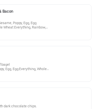
& Bacon
 Sesame, Poppy, Egg, Egg
le Wheat Everything, Rainbow,
Salt, Pumpnikcle,
f bagel
ppy, Egg, Egg Everything, Whole
g, Rainbow, Cinamon Raison,
ith dark chocolate chips.