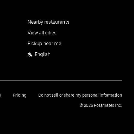
Nearby restaurants
View all cities
Pickup near me
English
s
Pricing
Do not sell or share my personal information
©
2026
Postmates Inc.