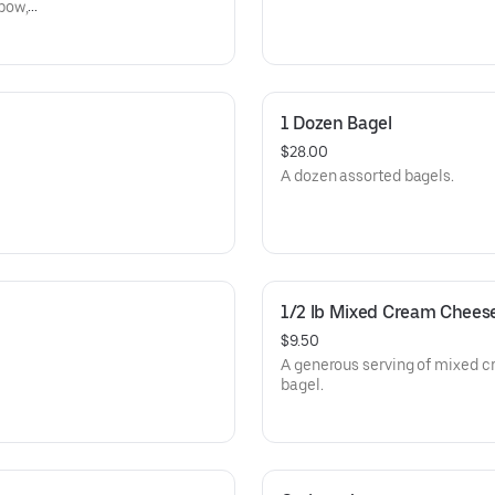
bow,
1 Dozen Bagel
$28.00
A dozen assorted bagels.
1/2 lb Mixed Cream Chees
$9.50
A generous serving of mixed c
bagel.