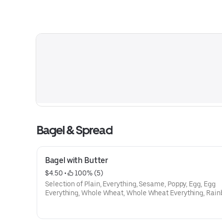
Bagel & Spread
Bagel with Butter
$4.50
 • 
 100% (5)
Selection of Plain, Everything, Sesame, Poppy, Egg, Egg
Everything, Whole Wheat, Whole Wheat Everything, Rain
Cinamon Raison, Onion, Galic, Salt, Pumpnikcle,