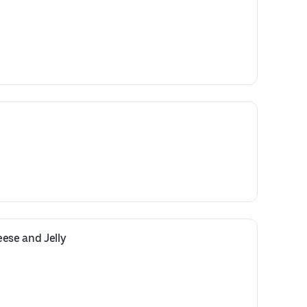
ese and Jelly