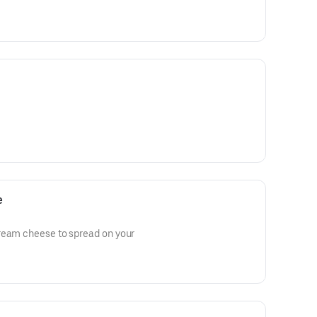
e
ream cheese to spread on your