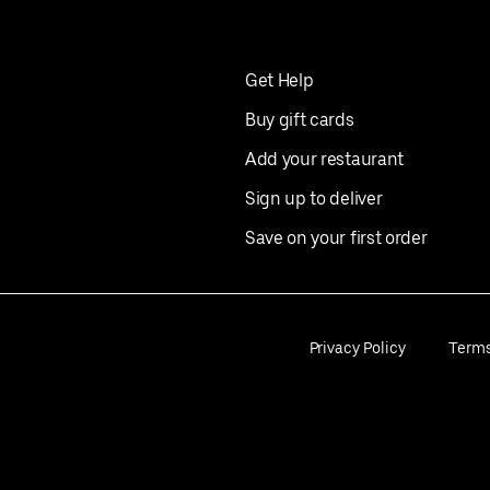
Get Help
Buy gift cards
Add your restaurant
Sign up to deliver
Save on your first order
Privacy Policy
Term