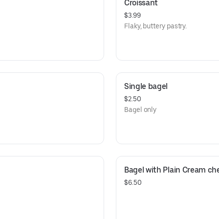
Croissant
$3.99
Flaky, buttery pastry.
Single bagel
$2.50
Bagel only
Bagel with Plain Cream che
$6.50