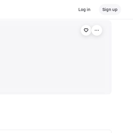
Log in
Sign up