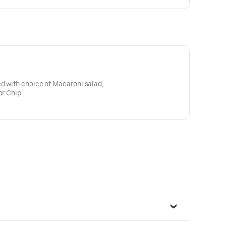
d with choice of Macaroni salad,
or Chip