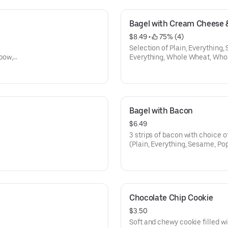
Bagel with Cream Cheese 
$8.49
 • 
 75% (4)
Selection of Plain, Everything,
bow,
Everything, Whole Wheat, Who
Cinamon Raison, Onion, Galic, 
Bagel with Bacon
$6.49
3 strips of bacon with choice o
(Plain, Everything, Sesame, Po
Wheat, Whole Wheat Everythin
Onion, Galic, Salt, Pumpnikcle)
Chocolate Chip Cookie
$3.50
Soft and chewy cookie filled w