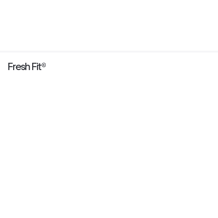
Fresh Fit®