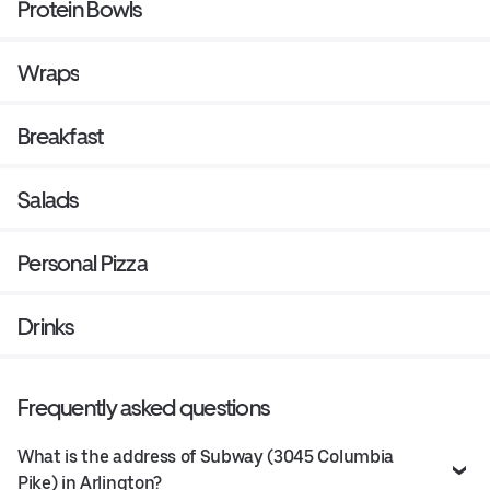
Protein Bowls
Wraps
Breakfast
Salads
Personal Pizza
Drinks
Frequently asked questions
What is the address of Subway (3045 Columbia
Pike) in Arlington?