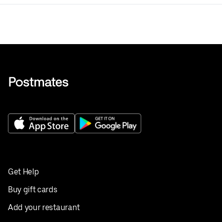
Get Help
Buy gift cards
Add your restaurant