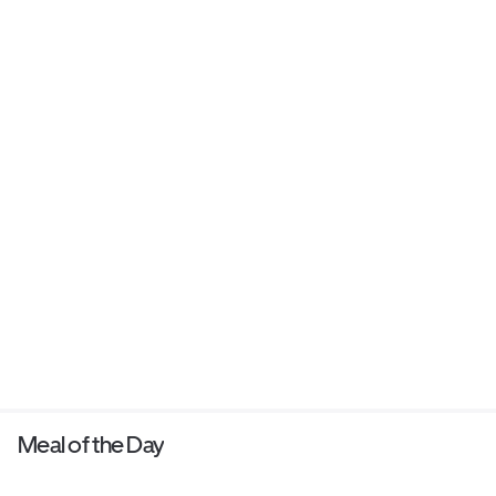
Meal of the Day