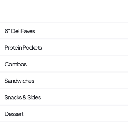
6" Deli Faves
Protein Pockets
Combos
Sandwiches
Snacks & Sides
Dessert