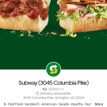
Subway (3045 Columbia Pike)
4.2 
 (2,000+)
 Delivery unavailable
3045 Columbia Pike, Arlington, VA 22204
$ •
Fast Food
•
Sandwich
•
American
•
Salads
•
Healthy
•
Fast Food
More