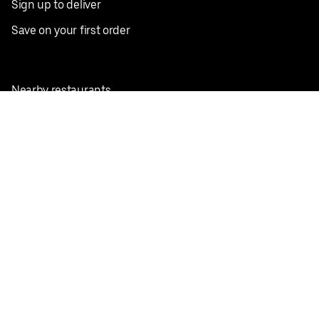
Sign up to deliver
Save on your first order
Nearby restaurants
View all cities
Pickup near me
English
Facebook
Twitter
Instagram
Privacy Policy