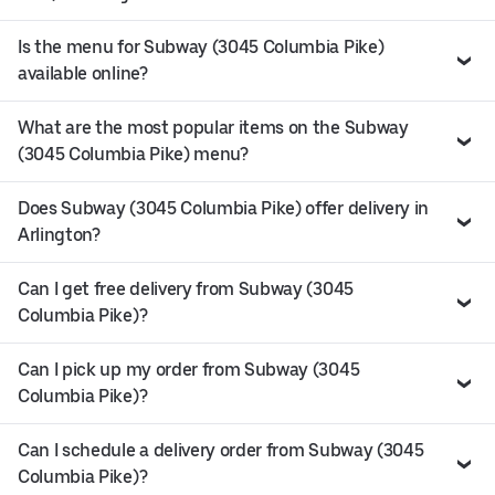
Is the menu for Subway (3045 Columbia Pike)
available online?
What are the most popular items on the Subway
(3045 Columbia Pike) menu?
Does Subway (3045 Columbia Pike) offer delivery in
Arlington?
Can I get free delivery from Subway (3045
Columbia Pike)?
Can I pick up my order from Subway (3045
Columbia Pike)?
Can I schedule a delivery order from Subway (3045
Columbia Pike)?