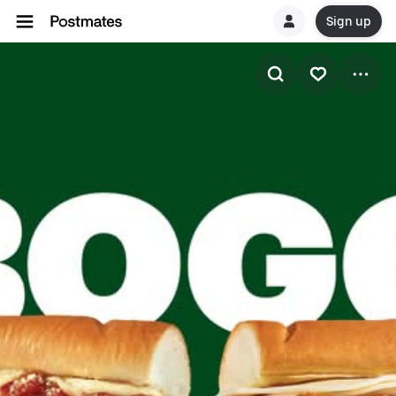
Sign up