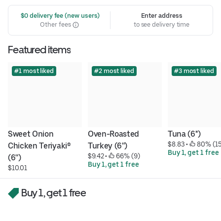
 $0 delivery fee (new users)
Enter address
Other fees
to see delivery time
Featured items
#1 most liked
#2 most liked
#3 most liked
Sweet Onion 
Oven-Roasted 
Tuna (6'')
$8.83
 • 
 80% (1
Chicken Teriyaki® 
Turkey (6'')
Buy 1, get 1 free
$9.42
 • 
 66% (9)
(6'')
Buy 1, get 1 free
$10.01
Buy 1, get 1 free