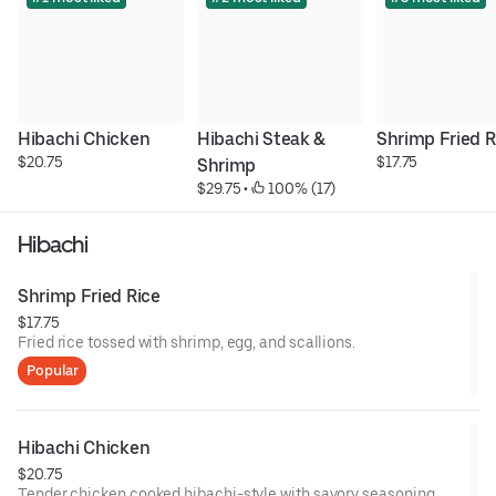
Hibachi Chicken
Hibachi Steak & 
Shrimp Fried R
$20.75
$17.75
Shrimp
$29.75
 • 
 100% (17)
Hibachi
Shrimp Fried Rice
$17.75
Fried rice tossed with shrimp, egg, and scallions.
Popular
Hibachi Chicken
$20.75
Tender chicken cooked hibachi-style with savory seasoning.