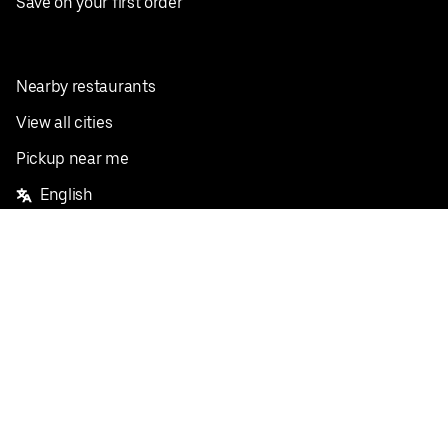
Save on your first order
Nearby restaurants
View all cities
Pickup near me
English
Facebook
Twitter
Instagram
Privacy Policy
Terms
Pricing