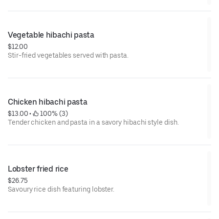
Vegetable hibachi pasta
$12.00
Stir-fried vegetables served with pasta.
Chicken hibachi pasta
$13.00
 • 
 100% (3)
Tender chicken and pasta in a savory hibachi style dish.
Lobster fried rice
$26.75
Savoury rice dish featuring lobster.