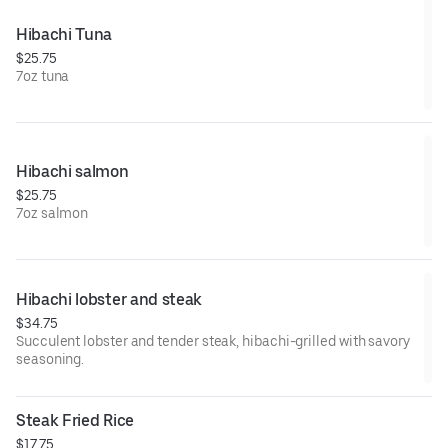
Hibachi Tuna
$25.75
7oz tuna
Hibachi salmon
$25.75
7oz salmon
Hibachi lobster and steak
$34.75
Succulent lobster and tender steak, hibachi-grilled with savory
seasoning.
Steak Fried Rice
$17.75