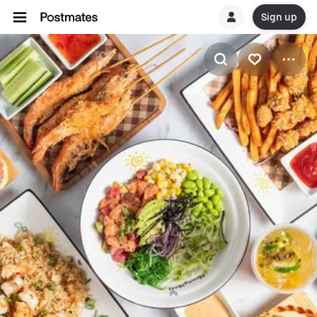
Sign up