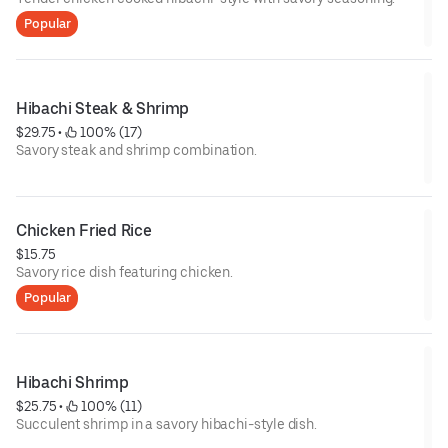
Popular
Hibachi Steak & Shrimp
$29.75
 • 
 100% (17)
Savory steak and shrimp combination.
Chicken Fried Rice
$15.75
Savory rice dish featuring chicken.
Popular
Hibachi Shrimp
$25.75
 • 
 100% (11)
Succulent shrimp in a savory hibachi-style dish.