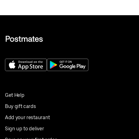
Get Help
Buy gift cards
Add your restaurant
Sign up to deliver