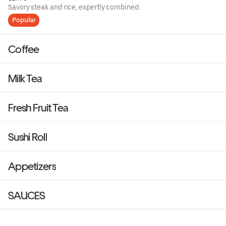
Savory steak and rice, expertly combined.
Popular
Coffee
Milk Tea
Fresh Fruit Tea
Sushi Roll
Appetizers
SAUCES