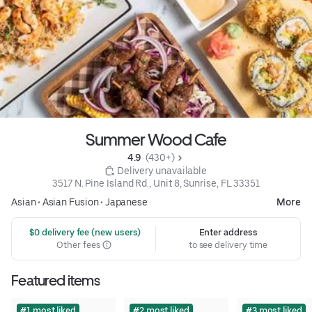
Summer Wood Cafe
4.9 
 (430+)
 Delivery unavailable
3517 N. Pine Island Rd., Unit 8, Sunrise, FL 33351
Asian
•
Asian Fusion
•
Japanese
More
 $0 delivery fee (new users)
Enter address
Other fees
to see delivery time
Featured items
#1 most liked
#2 most liked
#3 most liked