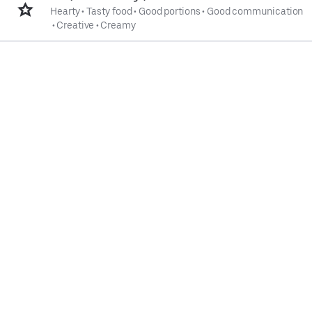
Hearty
•
Tasty food
•
Good portions
•
Good communication
•
Creative
•
Creamy