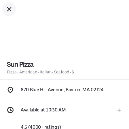
Sun Pizza
Pizza
•
American
•
Italian
•
Seafood
•
$
870 Blue Hill Avenue, Boston, MA 02124
Available at 10:30 AM
4.5 (4000+ ratings)