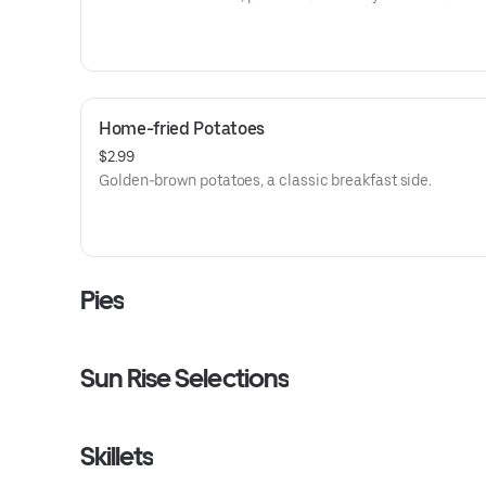
Home-fried Potatoes
$2.99
Golden-brown potatoes, a classic breakfast side.
Pies
Sun Rise Selections
Skillets