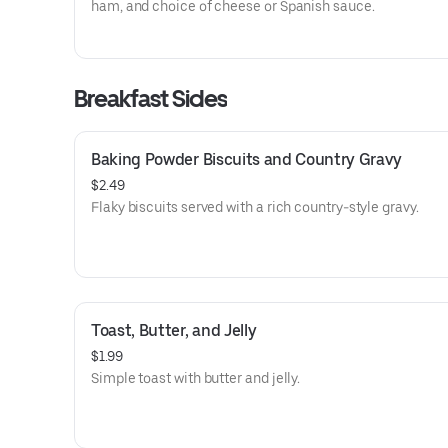
ham, and choice of cheese or Spanish sauce.
Breakfast Sides
Baking Powder Biscuits and Country Gravy
$2.49
Flaky biscuits served with a rich country-style gravy.
Toast, Butter, and Jelly
$1.99
Simple toast with butter and jelly.