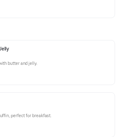
Jelly
ith butter and jelly.
ffin, perfect for breakfast.