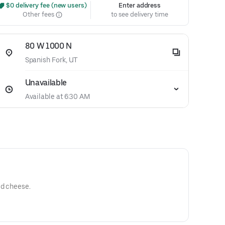
 $0 delivery fee (new users)
Enter address
Other fees
to see delivery time
80 W 1000 N
Spanish Fork, UT
Unavailable
Available at 6:30 AM
ed cheese.