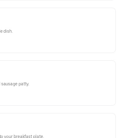
e dish.
 sausage patty.
to your breakfast plate.