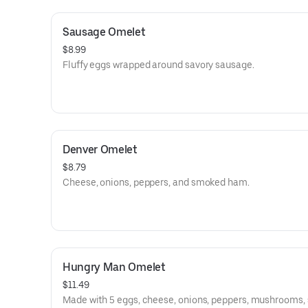
Sausage Omelet
$8.99
Fluffy eggs wrapped around savory sausage.
Denver Omelet
$8.79
Cheese, onions, peppers, and smoked ham.
Hungry Man Omelet
$11.49
Made with 5 eggs, cheese, onions, peppers, mushrooms