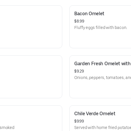
Bacon Omelet
$8.99
Fluffy eggs filled with bacon.
Garden Fresh Omelet with
$9.29
Onions, peppers, tomatoes, a
Chile Verde Omelet
$9.99
, smoked
Served with home fried potato