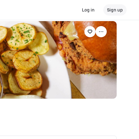
Log in
Sign up