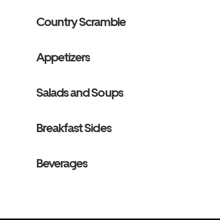
Country Scramble
Appetizers
Salads and Soups
Breakfast Sides
Beverages