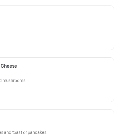
 Cheese
nd mushrooms.
es and toast or pancakes.