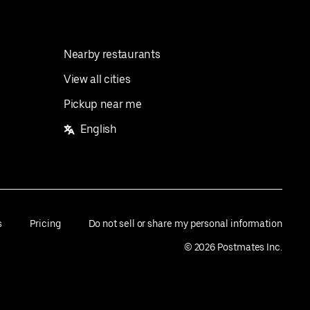
Nearby restaurants
View all cities
Pickup near me
English
s
Pricing
Do not sell or share my personal information
©
2026
Postmates Inc.