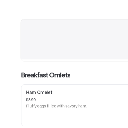
Breakfast Omlets
Ham Omelet
$8.99
Fluffy eggs filled with savory ham.