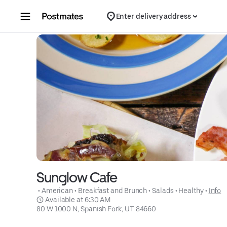
Skip to content
Enter delivery address
Sunglow Cafe
 • 
American
 • 
Breakfast and Brunch
 • 
Salads
 • 
Healthy
 • 
Info
 Available at 6:30 AM
80 W 1000 N, Spanish Fork, UT 84660