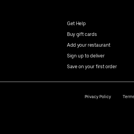
Get Help
Buy gift cards
Add your restaurant
Sign up to deliver
Save on your first order
Privacy Policy
Term