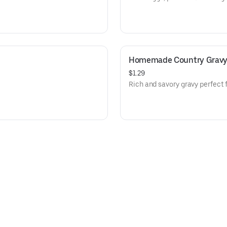
Homemade Country Grav
$1.29
Rich and savory gravy perfect f