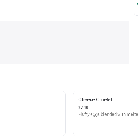
Cheese Omelet
$7.49
Fluffy eggs blended with melt