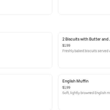
2 Biscuits with Butter and 
$1.99
Freshly baked biscuits served w
English Muffin
$1.99
Soft, lightly browned English mu