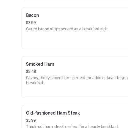
Bacon
$3.99
Cured bacon strips served as a breakfast side.
Smoked Ham
$3.49
Savory, thinly sliced ham, perfect for adding flavor to you
breakfast.
Old-fashioned Ham Steak
$5.99
Thick-cut ham steak, perfect for a hearty breakfast.