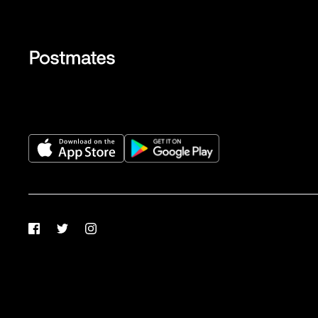
Facebook
Twitter
Instagram