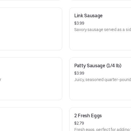
Link Sausage
$3.99
Savory sausage served as a sid
Patty Sausage (1/4 lb)
$3.99
r
Juicy, seasoned quarter-pound
2 Fresh Eggs
$2.79
Fresh eggs, perfect for adding 