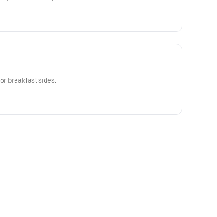
y
or breakfast sides.