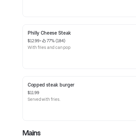
Philly Cheese Steak
$12.99
 • 
 77% (184)
With fries and can pop
Copped steak burger
$11.99
Served with fries.
Mains