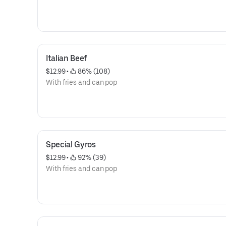
Italian Beef
$12.99
 • 
 86% (108)
With fries and can pop
Special Gyros
$12.99
 • 
 92% (39)
With fries and can pop