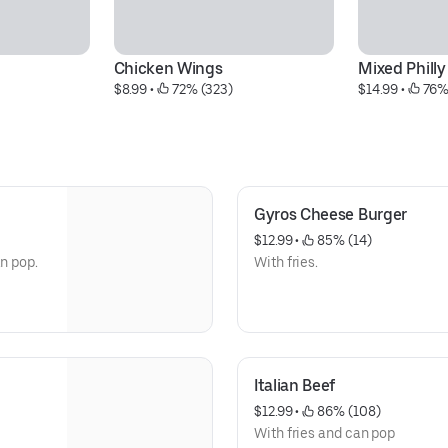
Chicken Wings
Mixed Philly
$8.99
 • 
 72% (323)
$14.99
 • 
 76%
Gyros Cheese Burger
$12.99
 • 
 85% (14)
an pop.
With fries.
Italian Beef
$12.99
 • 
 86% (108)
With fries and can pop