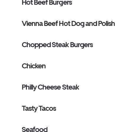
Hot Beef Burgers
Vienna Beef Hot Dog and Polish
Chopped Steak Burgers
Chicken
Philly Cheese Steak
Tasty Tacos
Seafood