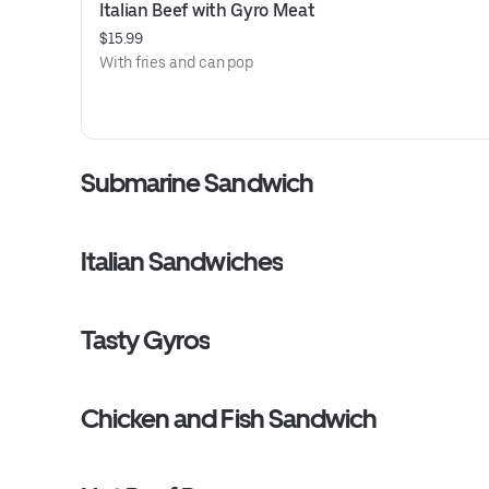
Italian Beef with Gyro Meat
$15.99
With fries and can pop
Submarine Sandwich
Italian Sandwiches
Tasty Gyros
Chicken and Fish Sandwich