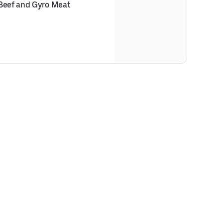
 Beef and Gyro Meat