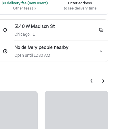
 $0 delivery fee (new users)
Enter address
Other fees
to see delivery time
5140 W Madison St
Chicago, IL
No delivery people nearby
Open until 12:30 AM