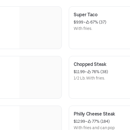
Super Taco
$9.99
 • 
 67% (37)
With fries.
Chopped Steak
$11.99
 • 
 76% (38)
1/2 Lb. With fries.
Philly Cheese Steak
$12.99
 • 
 77% (184)
With fries and can pop