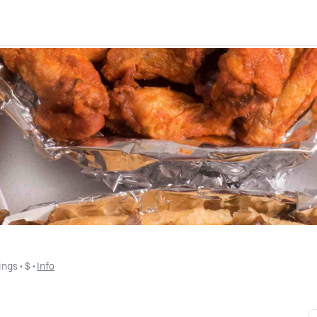
ings
 • 
$
 • 
Info