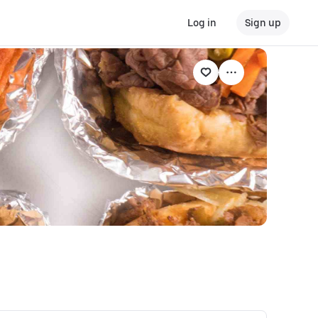
Log in
Sign up