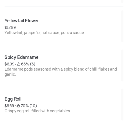
Yellowtail Flower
$17.89
Yellowtail, jalapeño, hot sauce, ponzu sauce.
Spicy Edamame
$6.99
 • 
 66% (6)
Edamame pods seasoned with a spicy blend of chili flakes and
garlic.
Egg Roll
$9.69
 • 
 70% (10)
Crispy egg roll filled with vegetables