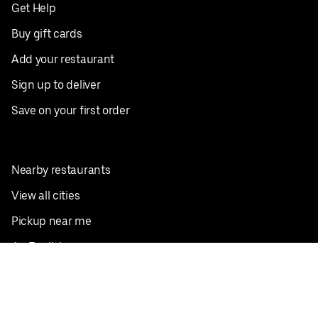
Get Help
Buy gift cards
Add your restaurant
Sign up to deliver
Save on your first order
Nearby restaurants
View all cities
Pickup near me
English