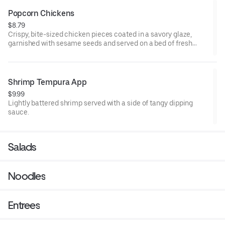
Popcorn Chickens
$8.79
Crispy, bite-sized chicken pieces coated in a savory glaze,
garnished with sesame seeds and served on a bed of fresh
lettuce.
Shrimp Tempura App
$9.99
Lightly battered shrimp served with a side of tangy dipping
sauce.
Salads
Noodles
Entrees