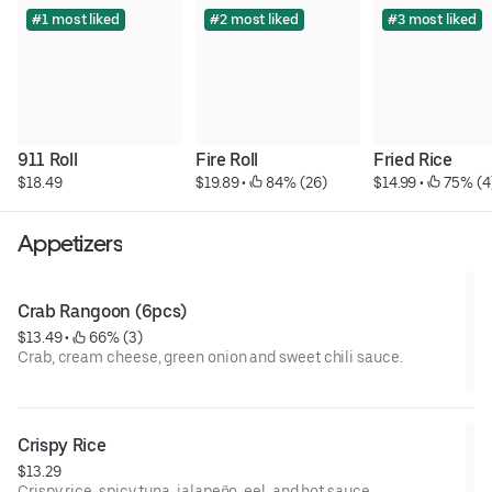
#1 most liked
#2 most liked
#3 most liked
911 Roll
Fire Roll
Fried Rice
$18.49
$19.89
 • 
 84% (26)
$14.99
 • 
 75% (4
Appetizers
Crab Rangoon (6pcs)
$13.49
 • 
 66% (3)
Crab, cream cheese, green onion and sweet chili sauce.
Crispy Rice
$13.29
Crispy rice, spicy tuna, jalapeño, eel, and hot sauce.