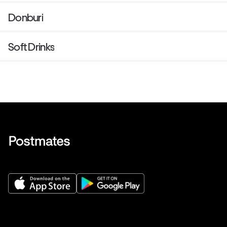
Donburi
Soft Drinks