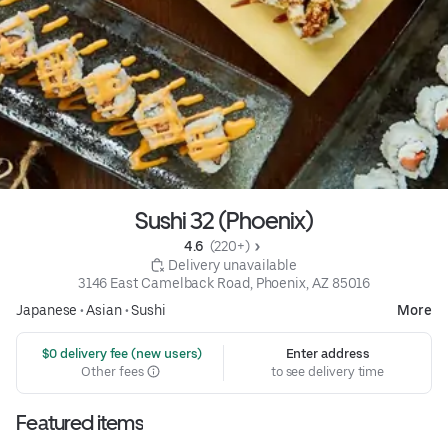
Sushi 32 (Phoenix)
4.6 
 (220+)
 Delivery unavailable
3146 East Camelback Road, Phoenix, AZ 85016
Japanese
•
Asian
•
Sushi
More
 $0 delivery fee (new users)
Enter address
Other fees
to see delivery time
Featured items