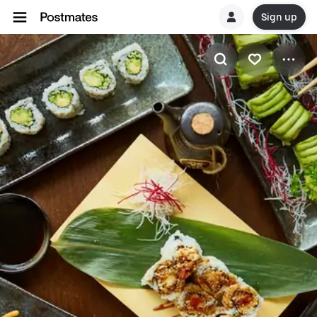
Sign up