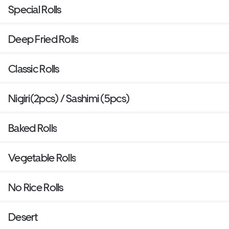
Special Rolls
Deep Fried Rolls
Classic Rolls
Nigiri(2pcs) / Sashimi (5pcs)
Baked Rolls
Vegetable Rolls
No Rice Rolls
Desert