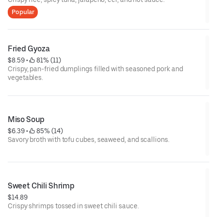
Popular
Fried Gyoza
$8.59
 • 
 81% (11)
Crispy, pan-fried dumplings filled with seasoned pork and
vegetables.
Miso Soup
$6.39
 • 
 85% (14)
Savory broth with tofu cubes, seaweed, and scallions.
Sweet Chili Shrimp
$14.89
Crispy shrimps tossed in sweet chili sauce.