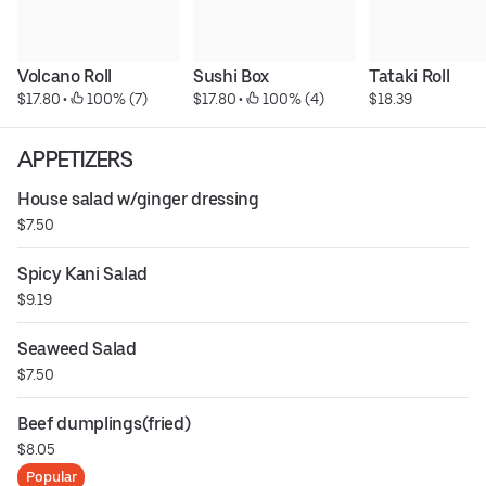
Volcano Roll
Sushi Box
Tataki Roll
$17.80
 • 
 100% (7)
$17.80
 • 
 100% (4)
$18.39
APPETIZERS
House salad w/ginger dressing
$7.50
Spicy Kani Salad
$9.19
Seaweed Salad
$7.50
Beef dumplings(fried)
$8.05
Popular