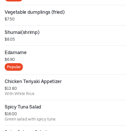
Vegetable dumplings (fried)
$7.50
Shumai(shrimp)
$8.05
Edamame
$6.90
Popular
Chicken Teriyaki Appetizer
$13.80
With White Rice
Spicy Tuna Salad
$16.00
Green salad with spicy tuna