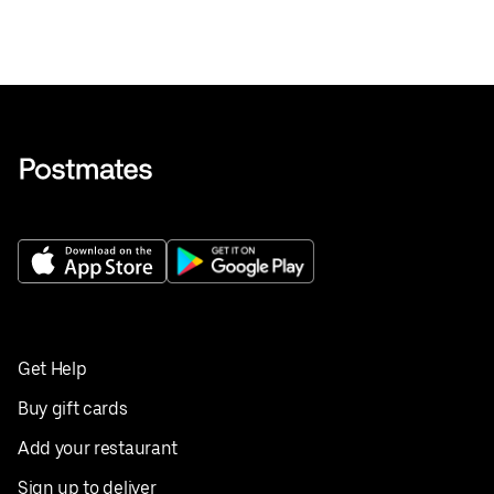
Get Help
Buy gift cards
Add your restaurant
Sign up to deliver