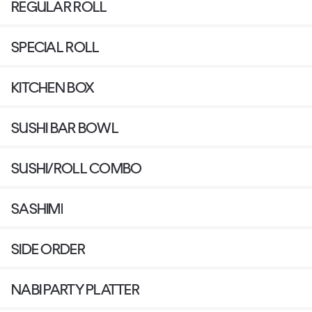
REGULAR ROLL
SPECIAL ROLL
KITCHEN BOX
SUSHI BAR BOWL
SUSHI/ROLL COMBO
SASHIMI
SIDE ORDER
NABI PARTY PLATTER