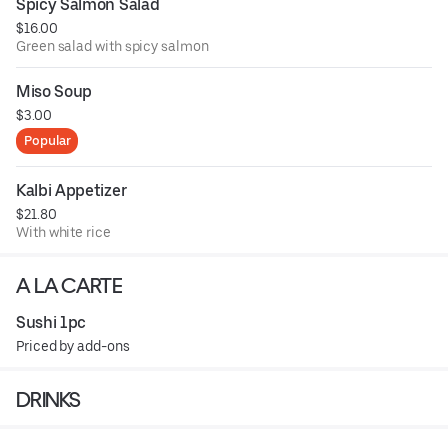
Spicy Salmon Salad
$16.00
Green salad with spicy salmon
Miso Soup
$3.00
Popular
Kalbi Appetizer
$21.80
With white rice
A LA CARTE
Sushi 1pc
Priced by add-ons
DRINKS