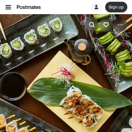
Sign up