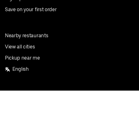
Save on your first order
Nearby restaurants
View all cities
Pickup near me
English
Facebook
Twitter
Instagram
Privacy Policy
Terms