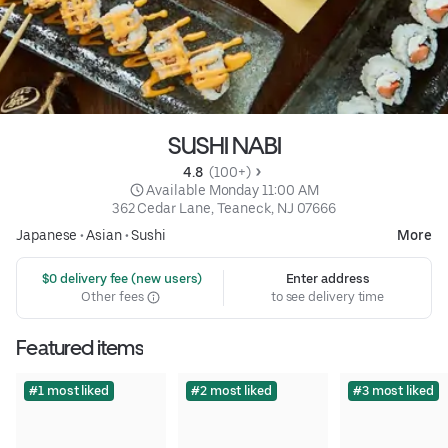
SUSHI NABI
4.8 
 (100+)
 Available Monday 11:00 AM
362 Cedar Lane, Teaneck, NJ 07666
Japanese
•
Asian
•
Sushi
More
 $0 delivery fee (new users)
Enter address
Other fees
to see delivery time
Featured items
#1 most liked
#2 most liked
#3 most liked