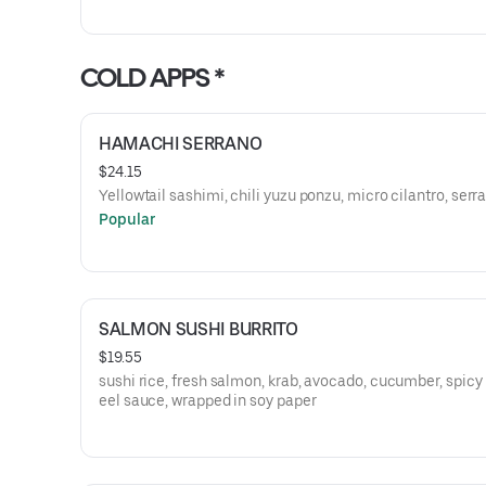
COLD APPS *
HAMACHI SERRANO
$24.15
Yellowtail sashimi, chili yuzu ponzu, micro cilantro, serr
Popular
SALMON SUSHI BURRITO
$19.55
sushi rice, fresh salmon, krab, avocado, cucumber, spicy
eel sauce, wrapped in soy paper