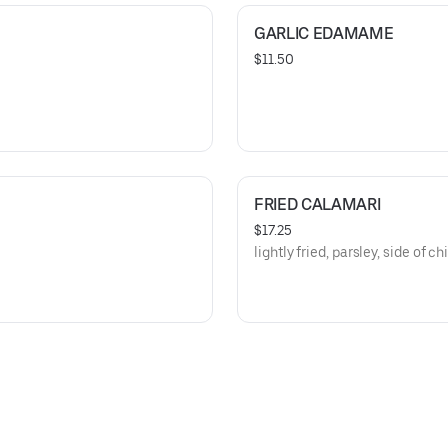
GARLIC EDAMAME
$11.50
FRIED CALAMARI
$17.25
lightly fried, parsley, side of ch