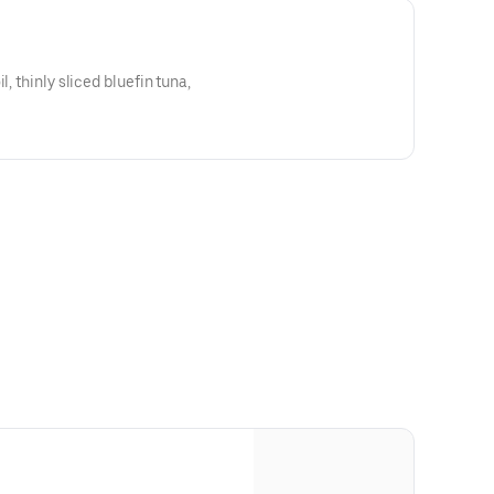
l, thinly sliced bluefin tuna,