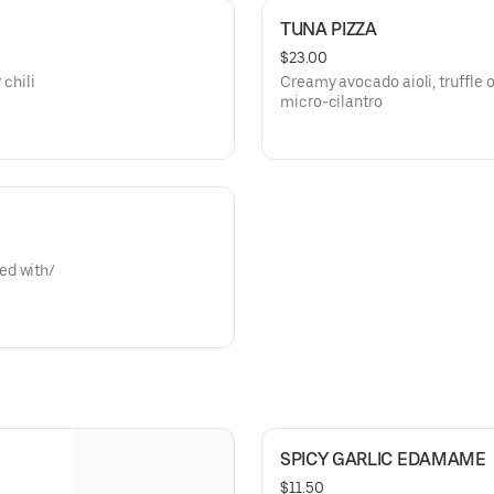
TUNA PIZZA
$23.00
 chili
Creamy avocado aioli, truffle oi
micro-cilantro
ed with/
SPICY GARLIC EDAMAME
$11.50