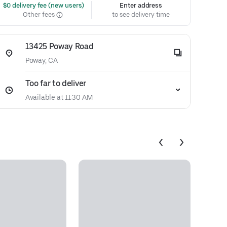
 $0 delivery fee (new users)
Enter address
Other fees
to see delivery time
13425 Poway Road
Poway, CA
Too far to deliver
Available at 11:30 AM