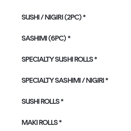
SUSHI / NIGIRI (2PC) *
SASHIMI (6PC) *
SPECIALTY SUSHI ROLLS *
SPECIALTY SASHIMI / NIGIRI *
SUSHI ROLLS *
MAKI ROLLS *