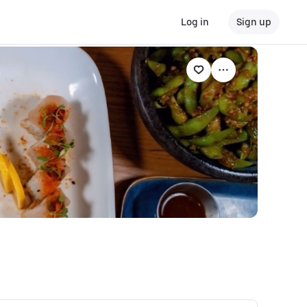
Log in
Sign up