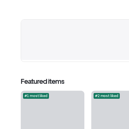
Featured items
#1 most liked
#2 most liked