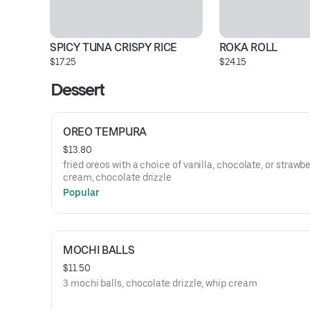
SPICY TUNA CRISPY RICE
ROKA ROLL
$17.25
$24.15
Dessert
OREO TEMPURA
$13.80
fried oreos with a choice of vanilla, chocolate, or strawbe
cream, chocolate drizzle
Popular
MOCHI BALLS
$11.50
3 mochi balls, chocolate drizzle, whip cream