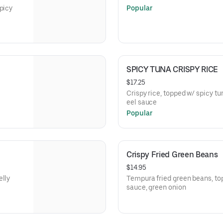
picy
Popular
SPICY TUNA CRISPY RICE
$17.25
Crispy rice, topped w/ spicy t
eel sauce
Popular
Crispy Fried Green Beans
$14.95
elly
Tempura fried green beans, to
sauce, green onion