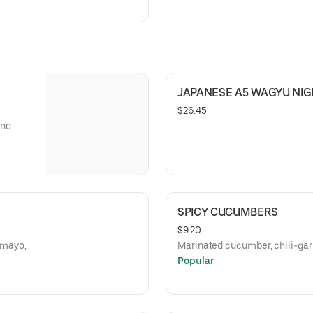
JAPANESE A5 WAGYU NIGI
$26.45
ano
SPICY CUCUMBERS
$9.20
 mayo,
Marinated cucumber, chili-garlic
Popular