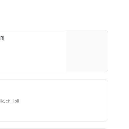
RI
, chili oil