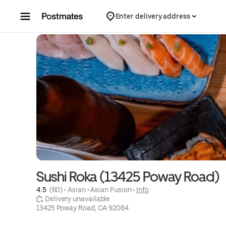
Skip to content
Enter delivery address
Sushi Roka (13425 Poway Road)
4.5 
 (60)
 • 
Asian
 • 
Asian Fusion
 • 
Info
 Delivery unavailable
13425 Poway Road, CA 92064