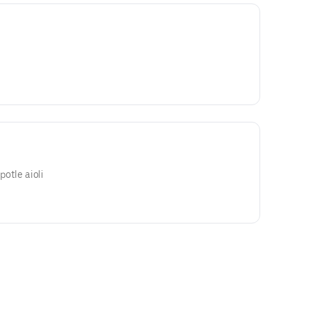
ipotle aioli