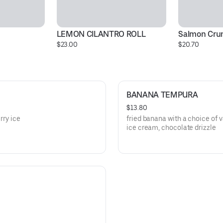
LEMON CILANTRO ROLL
Salmon Crun
$23.00
$20.70
BANANA TEMPURA
$13.80
rry ice
fried banana with a choice of v
ice cream, chocolate drizzle