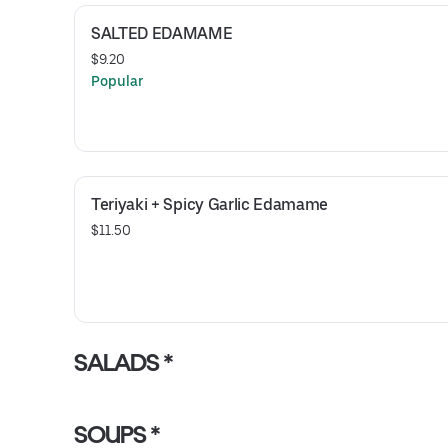
SALTED EDAMAME
$9.20
Popular
Teriyaki + Spicy Garlic Edamame
$11.50
SALADS *
SOUPS *