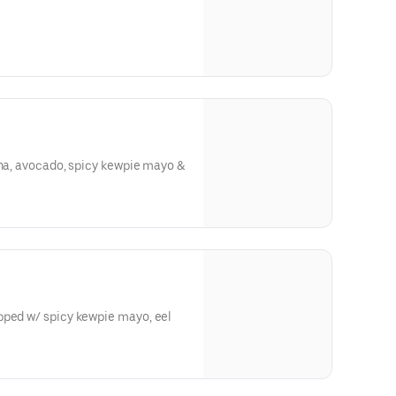
una, avocado, spicy kewpie mayo &
pped w/ spicy kewpie mayo, eel