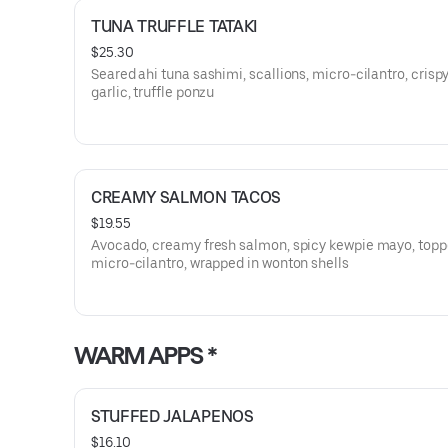
TUNA TRUFFLE TATAKI
$25.30
Seared ahi tuna sashimi, scallions, micro-cilantro, crispy
garlic, truffle ponzu
CREAMY SALMON TACOS
$19.55
Avocado, creamy fresh salmon, spicy kewpie mayo, topp
micro-cilantro, wrapped in wonton shells
WARM APPS *
STUFFED JALAPENOS
$16.10