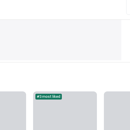
#3 most liked