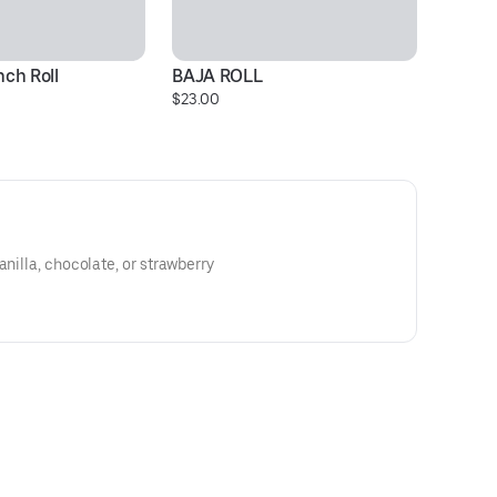
ch Roll
BAJA ROLL
F
$23.00
$2
anilla, chocolate, or strawberry