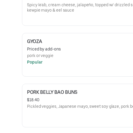
Spicy krab, cream cheese, jalapeño, topped w/ drizzled s
kewpie mayo & eel sauce
GYOZA
Priced by add-ons
pork or veggie
Popular
PORK BELLY BAO BUNS
$18.40
Pickled veggies, Japanese mayo, sweet soy glaze, pork b