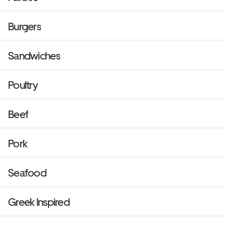
Burgers
Sandwiches
Poultry
Beef
Pork
Seafood
Greek Inspired