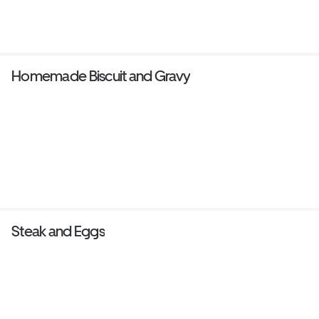
Homemade Biscuit and Gravy
Steak and Eggs