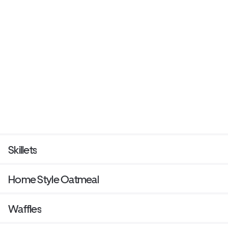
Skillets
Home Style Oatmeal
Waffles