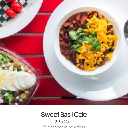
Sweet Basil Cafe
3.3 
 (22)
 Not accepting orders