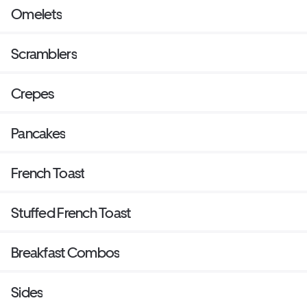
Omelets
Scramblers
Crepes
Pancakes
French Toast
Stuffed French Toast
Breakfast Combos
Sides