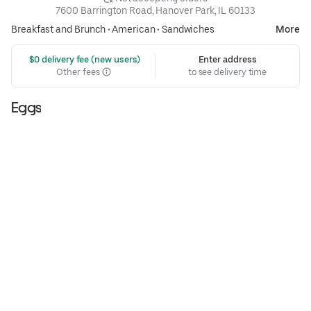
7600 Barrington Road, Hanover Park, IL 60133
Breakfast and Brunch
•
American
•
Sandwiches
More
 $0 delivery fee (new users)
Enter address
Other fees
to see delivery time
Eggs