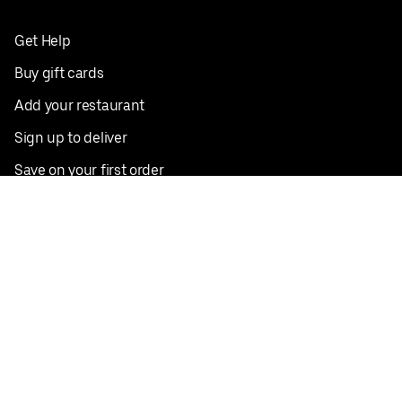
Get Help
Buy gift cards
Add your restaurant
Sign up to deliver
Save on your first order
Nearby restaurants
View all cities
Pickup near me
English