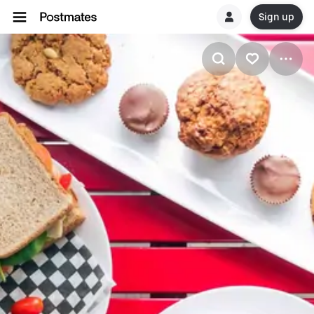
Sign up