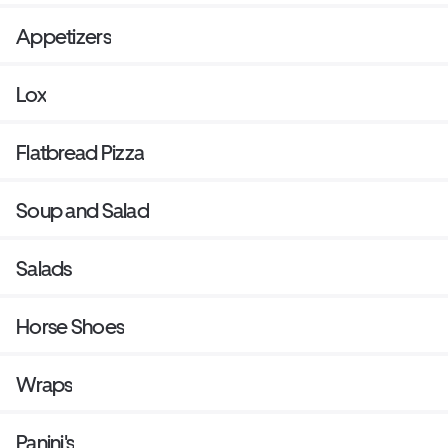
Appetizers
Lox
Flatbread Pizza
Soup and Salad
Salads
Horse Shoes
Wraps
Panini's