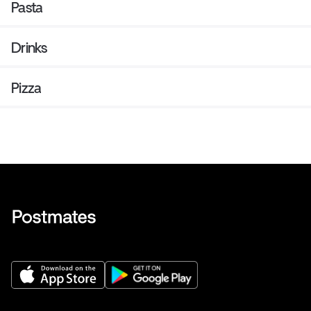
Pasta
Drinks
Pizza