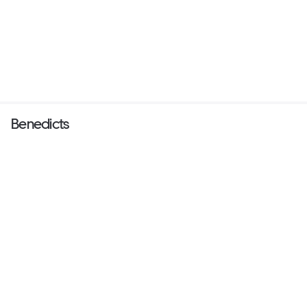
Benedicts