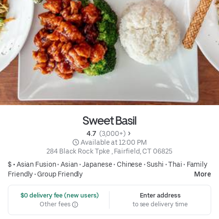
Sweet Basil
4.7 
 (3,000+)
 Available at 12:00 PM
284 Black Rock Tpke , Fairfield, CT 06825
$ •
Asian Fusion
•
Asian
•
Japanese
•
Chinese
•
Sushi
•
Thai
•
Family
Friendly
•
Group Friendly
More
 $0 delivery fee (new users)
Enter address
Other fees
to see delivery time