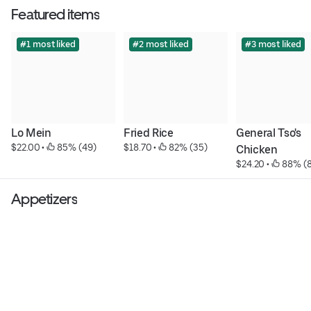
Featured items
#1 most liked
#2 most liked
#3 most liked
Lo Mein
Fried Rice
General Tso's 
$22.00
 • 
 85% (49)
$18.70
 • 
 82% (35)
Chicken
$24.20
 • 
 88% (
Appetizers