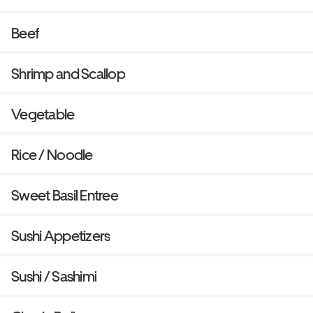
Beef
Shrimp and Scallop
Vegetable
Rice / Noodle
Sweet Basil Entree
Sushi Appetizers
Sushi / Sashimi