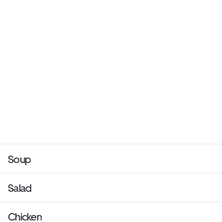
Soup
Salad
Chicken