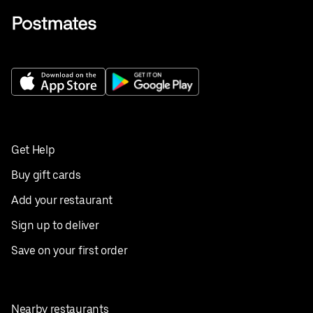
Get Help
Buy gift cards
Add your restaurant
Sign up to deliver
Save on your first order
Nearby restaurants