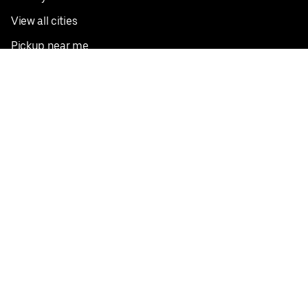
View all cities
Pickup near me
English
Facebook
Twitter
Instagram
Privacy Policy
Terms
Pricing
Do not sell or share my personal information
©
2026
Postmates Inc.