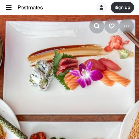
Sign up