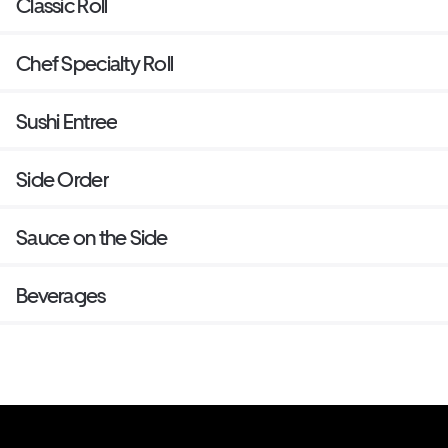
Classic Roll
Chef Specialty Roll
Sushi Entree
Side Order
Sauce on the Side
Beverages