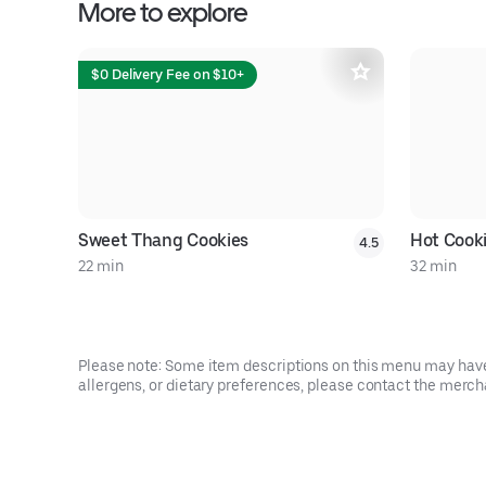
More to explore
$0 Delivery Fee on $10+
Sweet Thang Cookies
Hot Cook
4.5
22 min
32 min
Please note: Some item descriptions on this menu may have 
allergens, or dietary preferences, please contact the mercha