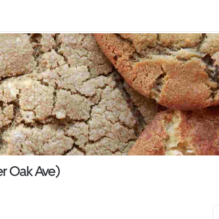
r Oak Ave)