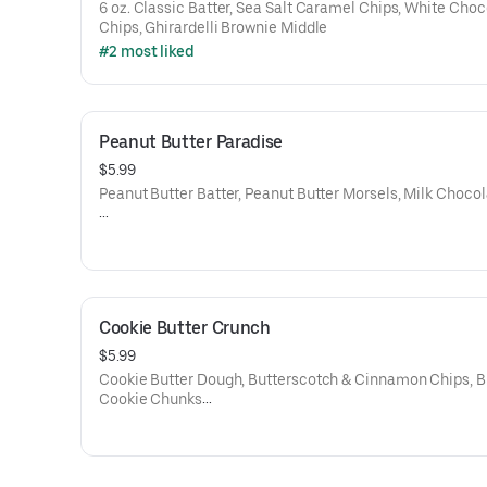
6 oz. Classic Batter, Sea Salt Caramel Chips, White Choc
Chips, Ghirardelli Brownie Middle
#2 most liked
Peanut Butter Paradise
$5.99
Peanut Butter Batter, Peanut Butter Morsels, Milk Choco
Net Weight: 6 oz.
Contains: Gluten, Soy, Egg, Dairy, and Peanut Butter
Cookie Butter Crunch
$5.99
Cookie Butter Dough, Butterscotch & Cinnamon Chips, B
Cookie Chunks
6 oz.