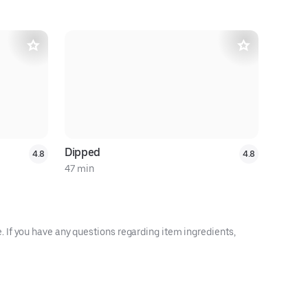
$8 off $3
Dipped
Adam's C
4.8
4.8
47 min
15 min
 If you have any questions regarding item ingredients,