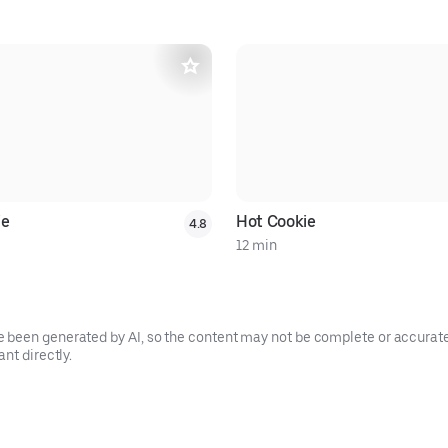
ie
Hot Cookie
4.8
12 min
been generated by AI, so the content may not be complete or accurate.
nt directly.