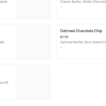
olate
Classic Batter, White Chocolat
Net Weight: 6oz.
Contains: Wheat, Soy, Dairy, E
Oatmeal Chocolate Chip
$5.99
late
Oatmeal Batter, Semi Sweet C
Net weight: 6 oz.
Contains Wheat, Dairy, Eggs, S
iscoff