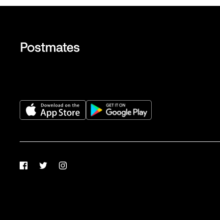
Facebook
Twitter
Instagram