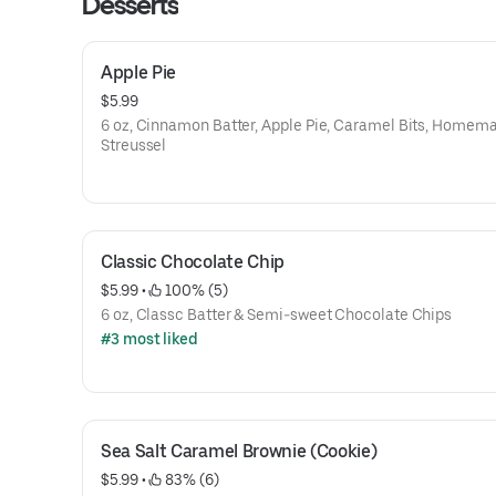
Desserts
Apple Pie
$5.99
6 oz, Cinnamon Batter, Apple Pie, Caramel Bits, Homem
Streussel
Classic Chocolate Chip
$5.99
 • 
 100% (5)
6 oz, Classc Batter & Semi-sweet Chocolate Chips
#3 most liked
Sea Salt Caramel Brownie (Cookie)
$5.99
 • 
 83% (6)