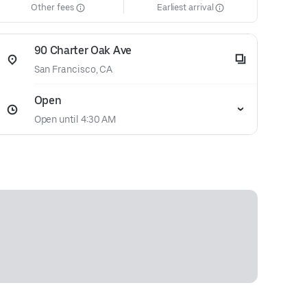
Other fees
Earliest arrival
90 Charter Oak Ave
San Francisco, CA
Open
Open until 4:30 AM