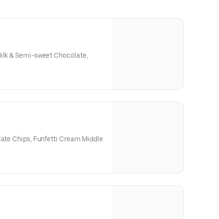
Milk & Semi-sweet Chocolate,
late Chips, Funfetti Cream Middle