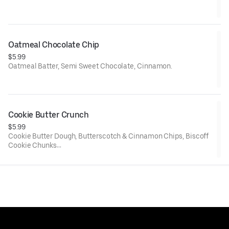
Net Weight: 6 oz.
Contains: Gluten, Soy, Egg, Dairy, and Peanut Butter
Oatmeal Chocolate Chip
$5.99
Oatmeal Batter, Semi Sweet Chocolate, Cinnamon.
Net weight: 6 oz.
Contains Wheat, Dairy, Eggs, Soy.
Cookie Butter Crunch
$5.99
Cookie Butter Dough, Butterscotch & Cinnamon Chips, Biscoff
Cookie Chunks
6 oz.