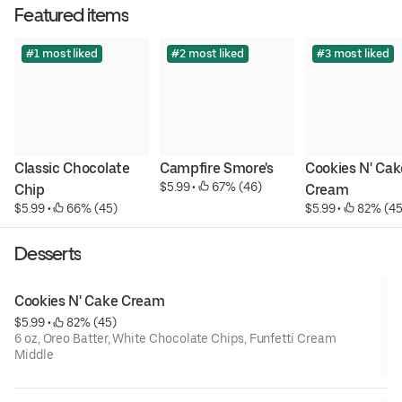
Featured items
#1 most liked
#2 most liked
#3 most liked
Classic Chocolate 
Campfire Smore's
Cookies N' Cake
$5.99
 • 
 67% (46)
Chip
Cream
$5.99
 • 
 66% (45)
$5.99
 • 
 82% (45
Desserts
Cookies N' Cake Cream
$5.99
 • 
 82% (45)
6 oz, Oreo Batter, White Chocolate Chips, Funfetti Cream
Middle