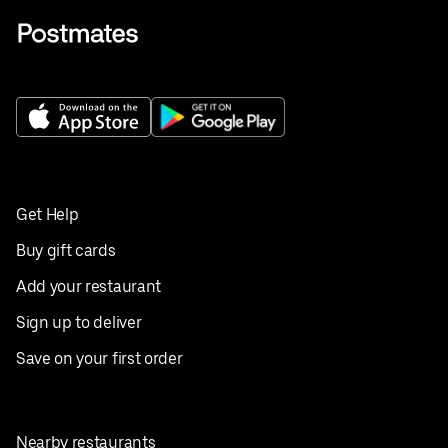
Get Help
Buy gift cards
Add your restaurant
Sign up to deliver
Save on your first order
Nearby restaurants