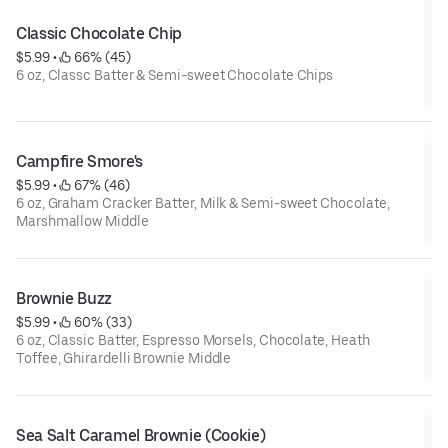
Classic Chocolate Chip
$5.99
 • 
 66% (45)
6 oz, Classc Batter & Semi-sweet Chocolate Chips
Campfire Smore's
$5.99
 • 
 67% (46)
6 oz, Graham Cracker Batter, Milk & Semi-sweet Chocolate,
Marshmallow Middle
Brownie Buzz
$5.99
 • 
 60% (33)
6 oz, Classic Batter, Espresso Morsels, Chocolate, Heath
Toffee, Ghirardelli Brownie Middle
Sea Salt Caramel Brownie (Cookie)