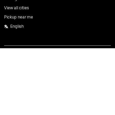
View all cities
Pickup near me
English
Facebook
Twitter
Instagram
Privacy Policy
Terms
Pricing
Do not sell or share my personal information
©
2026
Postmates Inc.