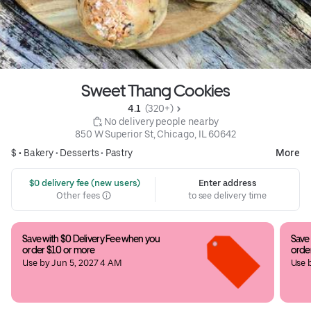
Sweet Thang Cookies
4.1 
 (320+)
 No delivery people nearby
850 W Superior St, Chicago, IL 60642
$ •
Bakery
•
Desserts
•
Pastry
More
 $0 delivery fee (new users)
Enter address
Other fees
to see delivery time
Save with $0 Delivery Fee when you 
Save 
order $10 or more
orde
Use by Jun 5, 2027 4 AM
Use 