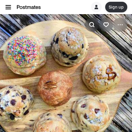
Sign up