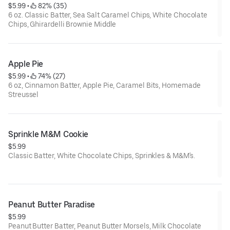
$5.99
 • 
 82% (35)
6 oz. Classic Batter, Sea Salt Caramel Chips, White Chocolate
Chips, Ghirardelli Brownie Middle
Apple Pie
$5.99
 • 
 74% (27)
6 oz, Cinnamon Batter, Apple Pie, Caramel Bits, Homemade
Streussel
Sprinkle M&M Cookie
$5.99
Classic Batter, White Chocolate Chips, Sprinkles & M&M's.
Net Weight: 6oz.
Contains: Wheat, Soy, Dairy, Eggs
Peanut Butter Paradise
$5.99
Peanut Butter Batter, Peanut Butter Morsels, Milk Chocolate