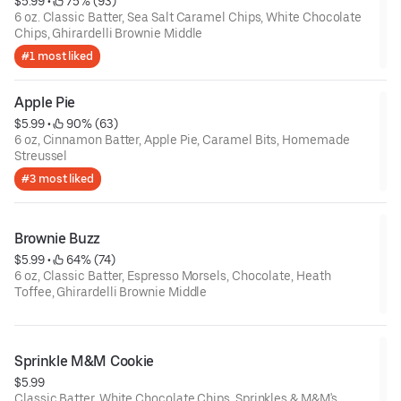
$5.99
 • 
 75% (93)
6 oz. Classic Batter, Sea Salt Caramel Chips, White Chocolate
Chips, Ghirardelli Brownie Middle
#1 most liked
Apple Pie
$5.99
 • 
 90% (63)
6 oz, Cinnamon Batter, Apple Pie, Caramel Bits, Homemade
Streussel
#3 most liked
Brownie Buzz
$5.99
 • 
 64% (74)
6 oz, Classic Batter, Espresso Morsels, Chocolate, Heath
Toffee, Ghirardelli Brownie Middle
Sprinkle M&M Cookie
$5.99
Classic Batter, White Chocolate Chips, Sprinkles & M&M's.