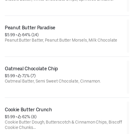
Net Weight: 6oz.
Contains: Wheat, Soy, Dairy, Eggs
Peanut Butter Paradise
$5.99
 • 
 64% (14)
Peanut Butter Batter, Peanut Butter Morsels, Milk Chocolate
Net Weight: 6 oz.
Contains: Gluten, Soy, Egg, Dairy, and Peanut Butter
Oatmeal Chocolate Chip
$5.99
 • 
 71% (7)
Oatmeal Batter, Semi Sweet Chocolate, Cinnamon.
Net weight: 6 oz.
Contains Wheat, Dairy, Eggs, Soy.
Cookie Butter Crunch
$5.99
 • 
 62% (8)
Cookie Butter Dough, Butterscotch & Cinnamon Chips, Biscoff
Cookie Chunks