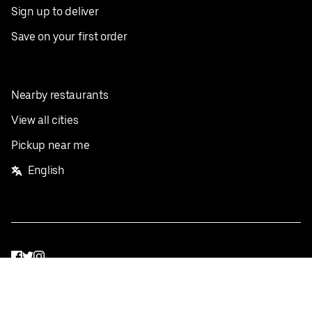
Sign up to deliver
Save on your first order
Nearby restaurants
View all cities
Pickup near me
English
Facebook
Twitter
Instagram
Privacy Policy