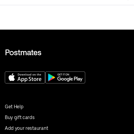
6 oz.
Get Help
Buy gift cards
Add your restaurant