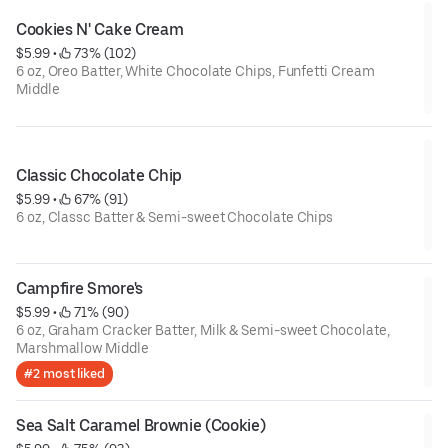
Cookies N' Cake Cream
$5.99
 • 
 73% (102)
6 oz, Oreo Batter, White Chocolate Chips, Funfetti Cream
Middle
Classic Chocolate Chip
$5.99
 • 
 67% (91)
6 oz, Classc Batter & Semi-sweet Chocolate Chips
Campfire Smore's
$5.99
 • 
 71% (90)
6 oz, Graham Cracker Batter, Milk & Semi-sweet Chocolate,
Marshmallow Middle
#2 most liked
Sea Salt Caramel Brownie (Cookie)