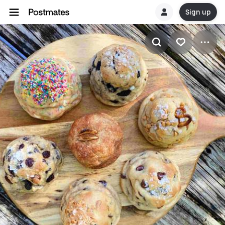
Sign up