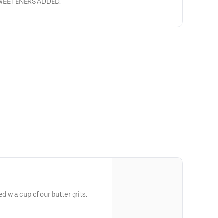
SWEETENERS ADDED.
d w a cup of our butter grits.