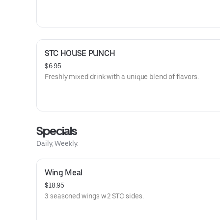
STC HOUSE PUNCH
$6.95
Freshly mixed drink with a unique blend of flavors.
Specials
Daily, Weekly.
Wing Meal
$18.95
3 seasoned wings w 2 STC sides.