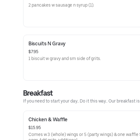
2 pancakes w sausage n syrup (1).
Biscuits N Gravy
$7.95
1 biscuit w gravy and sm side of grits.
Breakfast
If you need to start your day.. Do it this way.. Our breakfast is
Chicken & Waffle
$15.95
Comes w 3 (whole) wings or 5 (party wings) & one waffle 