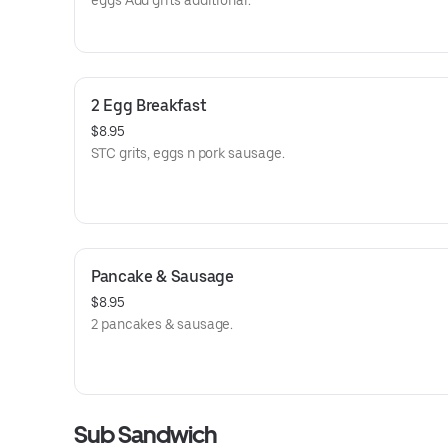
eggs Add grits additional.
2 Egg Breakfast
$8.95
STC grits, eggs n pork sausage.
Pancake & Sausage
$8.95
2 pancakes & sausage.
Sub Sandwich