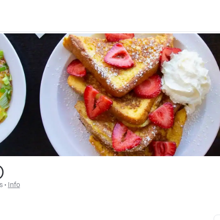
)
s
 • 
Info