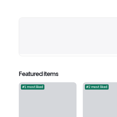
Featured items
#1 most liked
#2 most liked