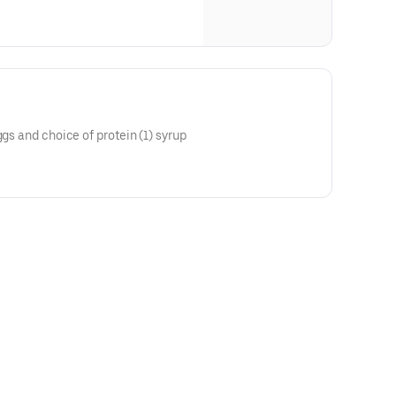
ggs and choice of protein (1) syrup