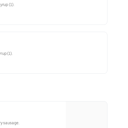
rup (1).
up (1).
ry sausage.