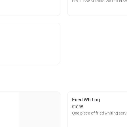
FRUITS W SPRING WATER N 
Fried Whiting
$10.95
One piece of fried whiting serve