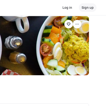
Log in
Sign up