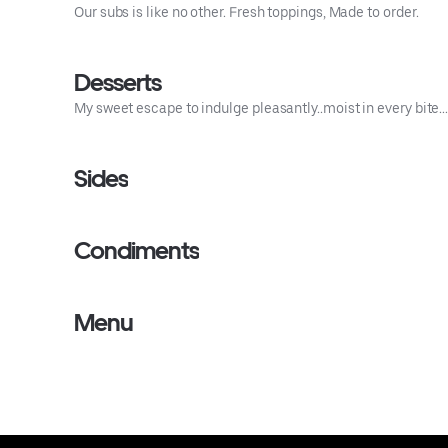
Our subs is like no other. Fresh toppings, Made to order.
Desserts
My sweet escape to indulge pleasantly..moist in every bite… 
Sides
Condiments
Menu