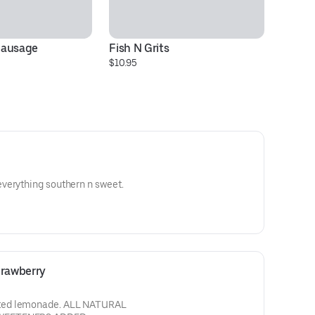
Sausage
Fish N Grits
Se
$10.95
$1
verything southern n sweet.
rawberry
ted lemonade. ALL NATURAL