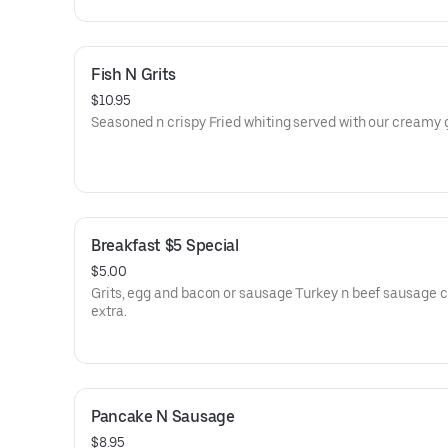
Fish N Grits
$10.95
Seasoned n crispy Fried whiting served with our creamy g
Breakfast $5 Special
$5.00
Grits, egg and bacon or sausage Turkey n beef sausage c
extra.
Pancake N Sausage
$8.95