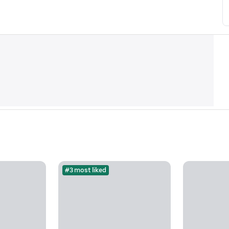
#3 most liked