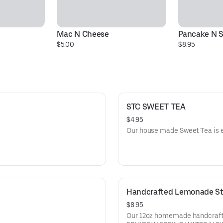
Mac N Cheese
Pancake N 
$5.00
$8.95
STC SWEET TEA
$4.95
Our house made Sweet Tea is e
Handcrafted Lemonade St
$8.95
Our 12oz homemade handcraf