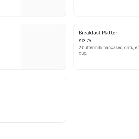
Breakfast Platter
$13.75
2 buttermilk pancakes, grits, e
cup.