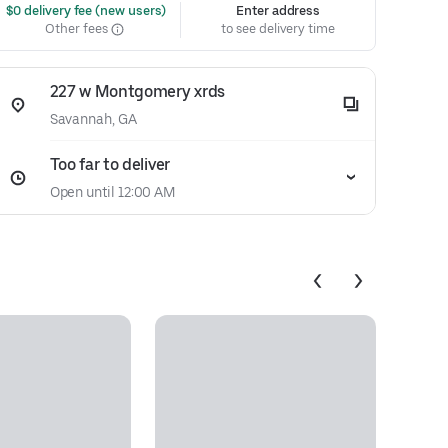
 $0 delivery fee (new users)
Enter address
Other fees
to see delivery time
227 w Montgomery xrds
Savannah, GA
Too far to deliver
Open until 12:00 AM