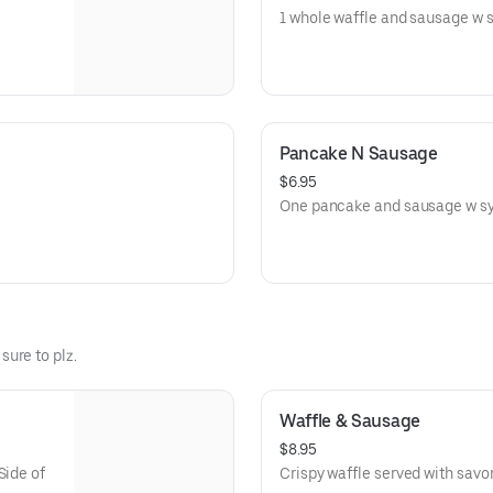
1 whole waffle and sausage w sy
Pancake N Sausage
$6.95
One pancake and sausage w syr
 sure to plz.
Waffle & Sausage
$8.95
Side of
Crispy waffle served with savo