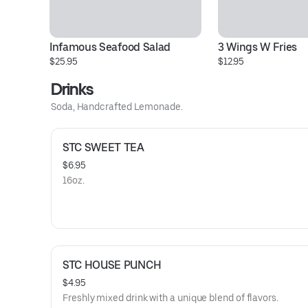
Infamous Seafood Salad
3 Wings W Fries
$25.95
$12.95
Drinks
Soda, Handcrafted Lemonade.
STC SWEET TEA
$6.95
16oz.
STC HOUSE PUNCH
$4.95
Freshly mixed drink with a unique blend of flavors.