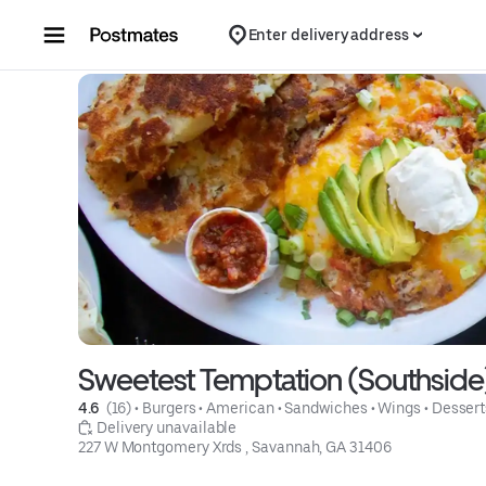
Skip to content
Enter delivery address
Sweetest Temptation (Southside
4.6 
 (16)
 • 
Burgers
 • 
American
 • 
Sandwiches
 • 
Wings
 • 
Dessert
 Delivery unavailable
227 W Montgomery Xrds , Savannah, GA 31406