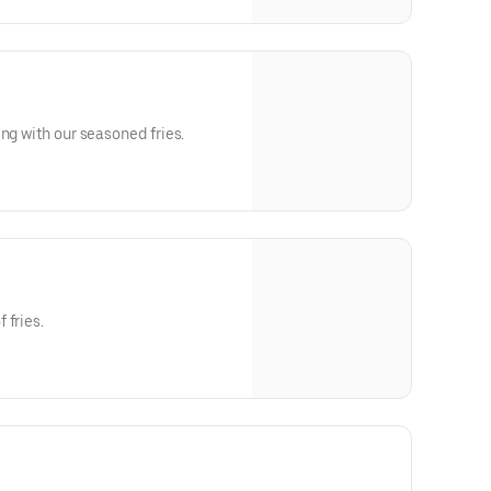
ng with our seasoned fries.
 fries.