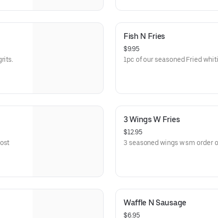
Fish N Fries
$9.95
rits.
1pc of our seasoned Fried whiti
3 Wings W Fries
$12.95
ost
3 seasoned wings w sm order of
Waffle N Sausage
$6.95