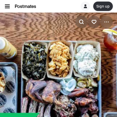
Sign up