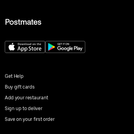
Get Help
Buy gift cards
Add your restaurant
Sign up to deliver
Save on your first order