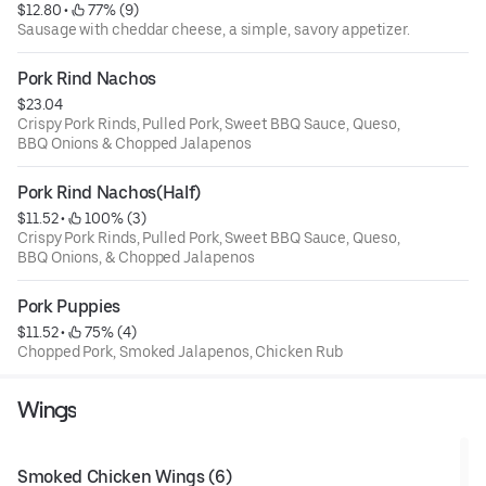
$12.80
 • 
 77% (9)
Sausage with cheddar cheese, a simple, savory appetizer.
Pork Rind Nachos
$23.04
Crispy Pork Rinds, Pulled Pork, Sweet BBQ Sauce, Queso,
BBQ Onions & Chopped Jalapenos
Pork Rind Nachos(Half)
$11.52
 • 
 100% (3)
Crispy Pork Rinds, Pulled Pork, Sweet BBQ Sauce, Queso,
BBQ Onions, & Chopped Jalapenos
Pork Puppies
$11.52
 • 
 75% (4)
Chopped Pork, Smoked Jalapenos, Chicken Rub
Wings
Smoked Chicken Wings (6)