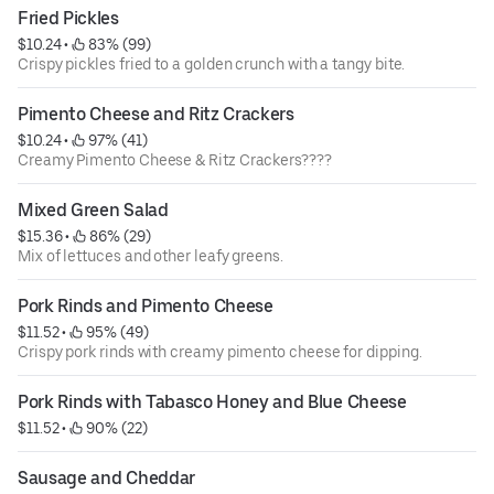
Fried Pickles
$10.24
 • 
 83% (99)
Crispy pickles fried to a golden crunch with a tangy bite.
Pimento Cheese and Ritz Crackers
$10.24
 • 
 97% (41)
Creamy Pimento Cheese & Ritz Crackers????
Mixed Green Salad
$15.36
 • 
 86% (29)
Mix of lettuces and other leafy greens.
Pork Rinds and Pimento Cheese
$11.52
 • 
 95% (49)
Crispy pork rinds with creamy pimento cheese for dipping.
Pork Rinds with Tabasco Honey and Blue Cheese
$11.52
 • 
 90% (22)
Sausage and Cheddar