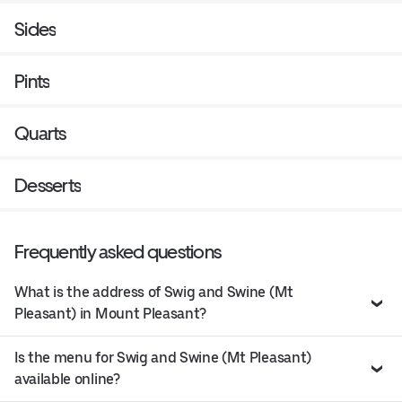
Sides
Pints
Quarts
Desserts
Frequently asked questions
What is the address of Swig and Swine (Mt
Pleasant) in Mount Pleasant?
Is the menu for Swig and Swine (Mt Pleasant)
available online?