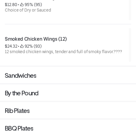
$12.80
 • 
 95% (95)
Choice of Dry or Sauced
Smoked Chicken Wings (12)
$24.32
 • 
 92% (93)
12 smoked chicken wings, tender and full of smoky flavor.????
Sandwiches
By the Pound
Rib Plates
BBQ Plates