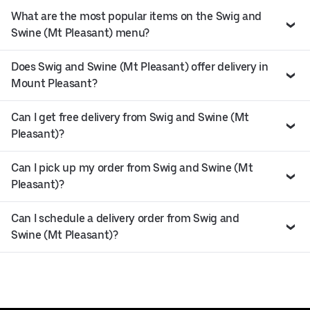
What are the most popular items on the Swig and
Swine (Mt Pleasant) menu?
Does Swig and Swine (Mt Pleasant) offer delivery in
Mount Pleasant?
Can I get free delivery from Swig and Swine (Mt
Pleasant)?
Can I pick up my order from Swig and Swine (Mt
Pleasant)?
Can I schedule a delivery order from Swig and
Swine (Mt Pleasant)?