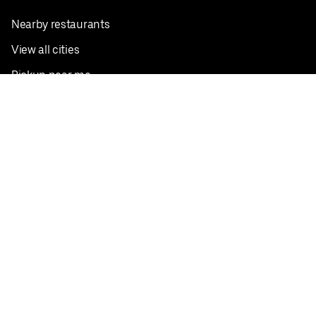
Nearby restaurants
View all cities
Pickup near me
English
Facebook
Twitter
Instagram
Privacy Policy
Terms
Pricing
Do not sell or share my personal information