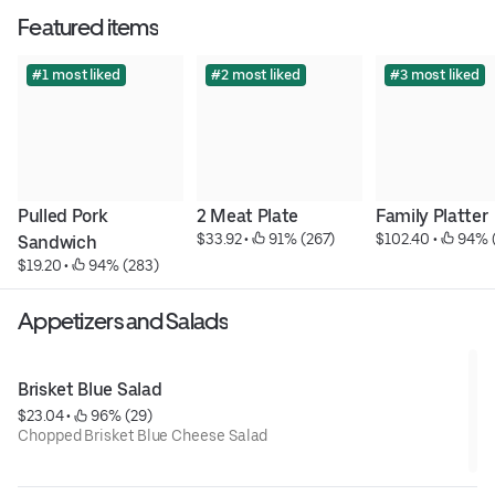
Featured items
#1 most liked
#2 most liked
#3 most liked
Pulled Pork 
2 Meat Plate
Family Platter
$33.92
 • 
 91% (267)
$102.40
 • 
 94% 
Sandwich
$19.20
 • 
 94% (283)
Appetizers and Salads
Brisket Blue Salad
$23.04
 • 
 96% (29)
Chopped Brisket Blue Cheese Salad